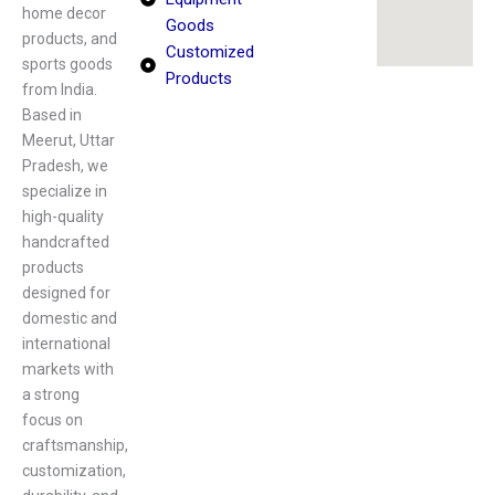
home decor
Goods
products, and
Customized
sports goods
Products
from India.
Based in
Meerut, Uttar
Pradesh, we
specialize in
high-quality
handcrafted
products
designed for
domestic and
international
markets with
a strong
focus on
craftsmanship,
customization,