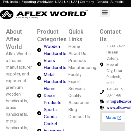
PAN India + Exporting Worldwide: USA | UK | UAE | Germany | Canada | Australia
Skip
to
content
About
Product
Quick
Contact
Aflex
Categories
Links
Us
World
Wooden
Home
1589, Zakir
Husain
Handicrafts
About Us
Aflex World is
Colony,
Brass
Products
a trusted
Meerut
manufacturer,
Handicrafts
Manufacturing
City, Uttar
supplier, and
Metal
Facility
Pradesh,
exporter of
Handicrafts
Export
India
premium
Home
Services
+91-9817-
wooden
Decor
Quality
88-11-88
handicrafts,
info@aflexwo
Products
Assurance
brass
www.aflexwor
Sports
Blog
handicrafts,
Goods
Contact Us
metal
Cricket
handicrafts,
Equipment