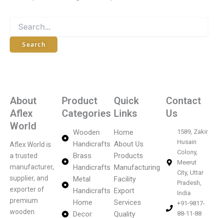
About
Product
Quick
Contact
Aflex
Categories
Links
Us
World
Wooden
Home
1589, Zakir
Husain
Handicrafts
About Us
Aflex World is
Colony,
Brass
Products
a trusted
Meerut
manufacturer,
Handicrafts
Manufacturing
City, Uttar
supplier, and
Metal
Facility
Pradesh,
exporter of
Handicrafts
Export
India
premium
Home
Services
+91-9817-
wooden
Decor
Quality
88-11-88