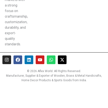
a strong
focus on
craftsmanship,
customization,
durability, and
export-
quality
standards.
I
F
L
Y
W
X
n
a
i
o
h
-
s
c
n
u
a
t
t
e
k
t
t
w
© 2026 Aflex World. All Rights Reserved.
a
b
e
u
s
i
Manufacturer, Supplier & Exporter of Wooden, Brass & Metal Handicrafts,
g
o
d
b
a
t
Home Decor Products & Sports Goods from India.
r
o
i
e
p
t
a
k
n
p
e
m
r