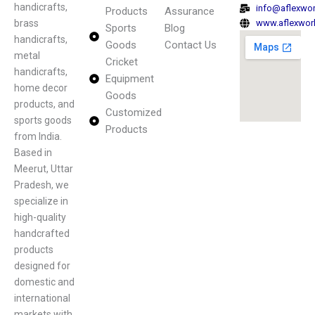
handicrafts,
info@aflexwo
Products
Assurance
brass
www.aflexwor
Sports
Blog
handicrafts,
Goods
Contact Us
metal
Cricket
handicrafts,
Equipment
home decor
Goods
products, and
Customized
sports goods
Products
from India.
Based in
Meerut, Uttar
Pradesh, we
specialize in
high-quality
handcrafted
products
designed for
domestic and
international
markets with