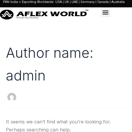
PAN India + Exporting Worldwide: USA | UK | UAE | Germany | Canada | Australia
Search
Skip
for:
to
content
Author name:
admin
It seems we can’t find what you’re looking for.
Perhaps searching can help.