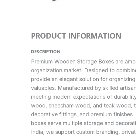
PRODUCT INFORMATION
DESCRIPTION
Premium Wooden Storage Boxes are among 
organization market. Designed to combine
provide an elegant solution for organizin
valuables. Manufactured by skilled artisa
meeting modern expectations of durabilit
wood, sheesham wood, and teak wood, thes
decorative fittings, and premium finishes. 
boxes serve multiple storage and decorat
India, we support custom branding, priva