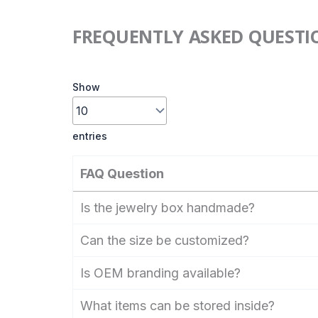
FREQUENTLY ASKED QUESTI
Show
entries
FAQ Question
Is the jewelry box handmade?
Can the size be customized?
Is OEM branding available?
What items can be stored inside?