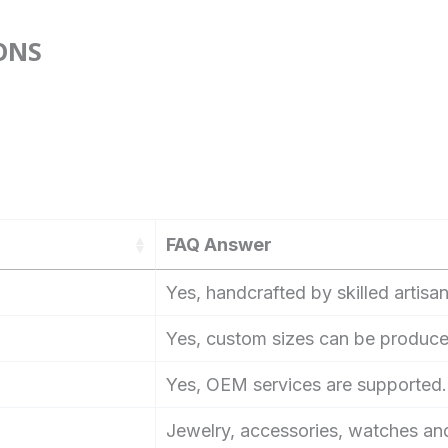
ONS
FAQ Answer
Yes, handcrafted by skilled artisan
Yes, custom sizes can be produce
Yes, OEM services are supported.
Jewelry, accessories, watches an