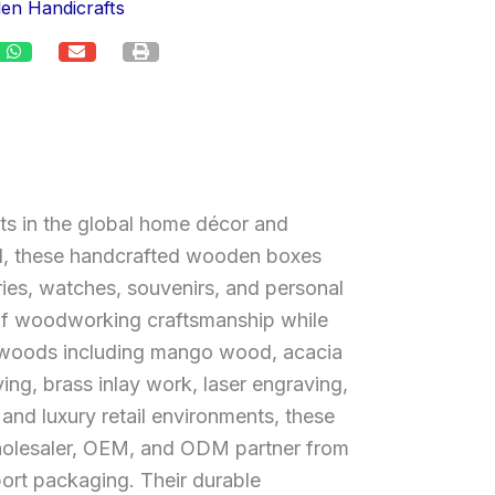
en Handicrafts
s in the global home décor and
eal, these handcrafted wooden boxes
ries, watches, souvenirs, and personal
e of woodworking craftsmanship while
ardwoods including mango wood, acacia
ng, brass inlay work, laser engraving,
, and luxury retail environments, these
 wholesaler, OEM, and ODM partner from
ort packaging. Their durable