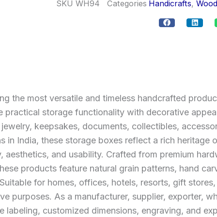
SKU
WH94
Categories
Handicrafts
,
Wood
the most versatile and timeless handcrafted product
 practical storage functionality with decorative app
g jewelry, keepsakes, documents, collectibles, accesso
ns in India, these storage boxes reflect a rich heritag
y, aesthetics, and usability. Crafted from premium h
e products feature natural grain patterns, hand carvi
Suitable for homes, offices, hotels, resorts, gift stores
ive purposes. As a manufacturer, supplier, exporter,
te labeling, customized dimensions, engraving, and exp