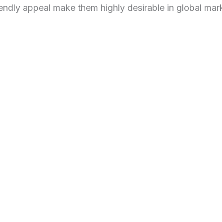
iendly appeal make them highly desirable in global mar