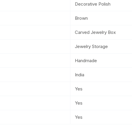
Decorative Polish
Brown
Carved Jewelry Box
Jewelry Storage
Handmade
India
Yes
Yes
Yes