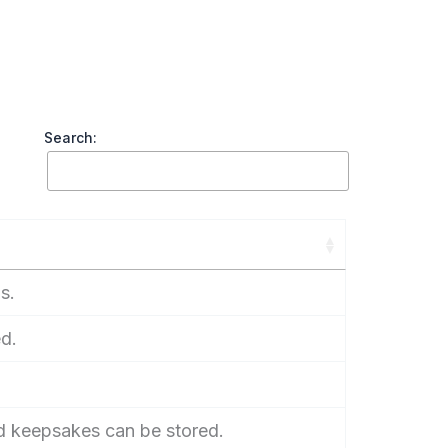
Search:
s.
d.
d keepsakes can be stored.