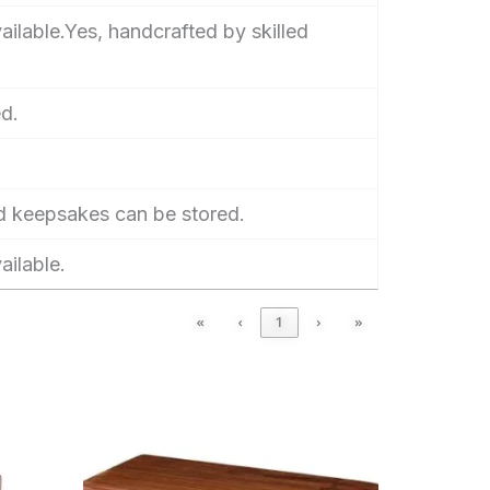
ilable.Yes, handcrafted by skilled
d.
d keepsakes can be stored.
ailable.
«
‹
1
›
»