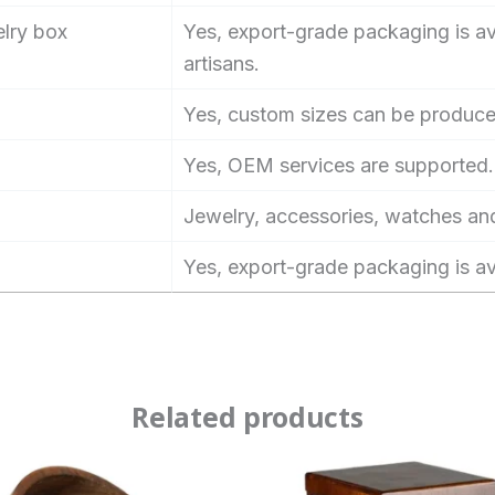
elry box
Yes, export-grade packaging is ava
artisans.
Yes, custom sizes can be produce
Yes, OEM services are supported.
Jewelry, accessories, watches an
Yes, export-grade packaging is av
Related products