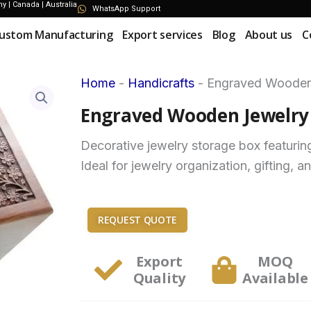
 | Canada | Australia
WhatsApp Support
ustom Manufacturing
Export services
Blog
About us
C
Home
-
Handicrafts
-
Engraved Wooden 
Engraved Wooden Jewelry 
Decorative jewelry storage box featurin
Ideal for jewelry organization, gifting, a
REQUEST QUOTE
Export
MOQ
Quality
Available