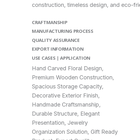
construction, timeless design, and eco-fr
CRAFTMANSHIP
MANUFACTURING PROCESS
QUALITY ASSURANCE
EXPORT INFORMATION
USE CASES | APPLICATION
Hand Carved Floral Design,
Premium Wooden Construction,
Spacious Storage Capacity,
Decorative Exterior Finish,
Handmade Craftsmanship,
Durable Structure, Elegant
Presentation, Jewelry
Organization Solution, Gift Ready