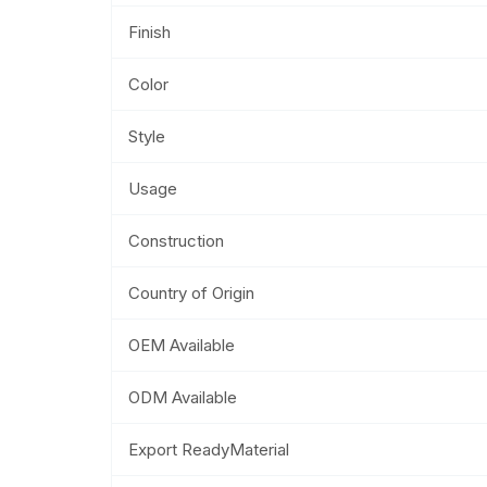
Finish
Color
Style
Usage
Construction
Country of Origin
OEM Available
ODM Available
Export ReadyMaterial