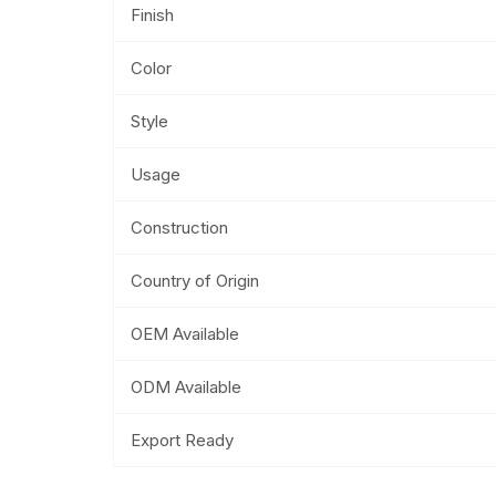
Finish
Color
Style
Usage
Construction
Country of Origin
OEM Available
ODM Available
Export Ready