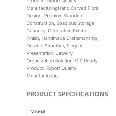
Product, Export Quality
ManufacturingHand Carved Floral
Design, Premium Wooden
Construction, Spacious Storage
Capacity, Decorative Exterior
Finish, Handmade Craftsmanship,
Durable Structure, Elegant
Presentation, Jewelry
Organization Solution, Gift Ready
Product, Export Quality
Manufacturing
PRODUCT SPECIFICATIONS
Material