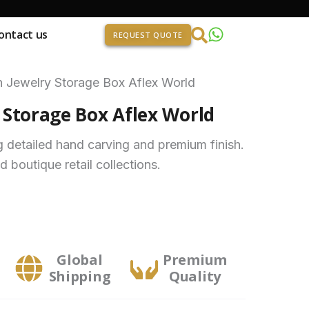
ontact us
REQUEST QUOTE
Jewelry Storage Box Aflex World
Storage Box Aflex World
g detailed hand carving and premium finish.
nd boutique retail collections.
Global
Premium
Shipping
Quality