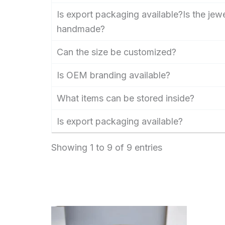
Is export packaging available?Is the jew
handmade?
Can the size be customized?
Is OEM branding available?
What items can be stored inside?
Is export packaging available?
Showing 1 to 9 of 9 entries