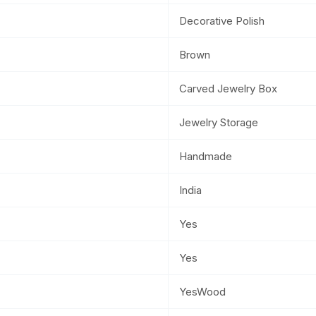
Decorative Polish
Brown
Carved Jewelry Box
Jewelry Storage
Handmade
India
Yes
Yes
YesWood