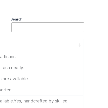
Search:
artisans.
t ash neatly.
 are available.
ported.
ailable.Yes, handcrafted by skilled