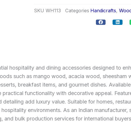
SKU
WH113
Categories
Handicrafts
,
Wood
al hospitality and dining accessories designed to en
woods such as mango wood, acacia wood, sheesham wo
sserts, breakfast items, and gourmet dishes. Available 
ractical functionality with decorative appeal. Featur
detailing add luxury value. Suitable for homes, restaur
n hospitality environments. As an Indian manufacturer
, and bulk production services for international buyers