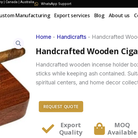
 | Canada | Australia
WhatsApp Support
ustom Manufacturing
Export services
Blog
About us
C
Home
-
Handicrafts
-
Handcrafted Wood
Handcrafted Wooden Cigar
Handcrafted wooden incense holder box 
sticks while keeping ash contained. Suit
spiritual centers, and home decor collec
REQUEST QUOTE
Export
MOQ
Quality
Available