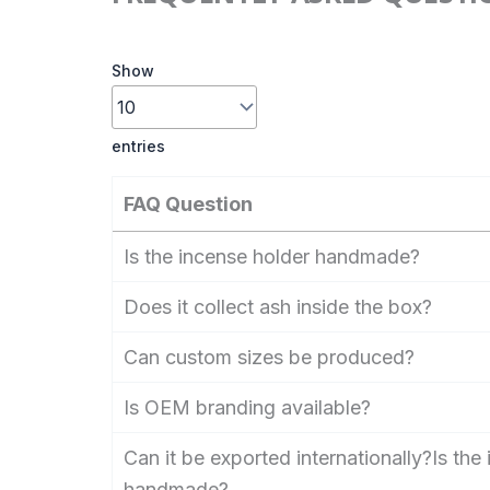
Show
entries
FAQ Question
Is the incense holder handmade?
Does it collect ash inside the box?
Can custom sizes be produced?
Is OEM branding available?
Can it be exported internationally?Is the
handmade?