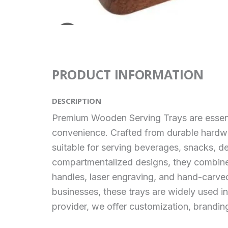
PRODUCT INFORMATION
DESCRIPTION
Premium Wooden Serving Trays are essenti
convenience. Crafted from durable hard
suitable for serving beverages, snacks, de
compartmentalized designs, they combine p
handles, laser engraving, and hand-carved 
businesses, these trays are widely used i
provider, we offer customization, branding