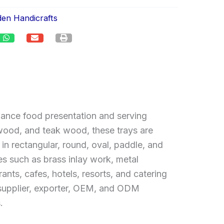
en Handicrafts
hance food presentation and serving
od, and teak wood, these trays are
in rectangular, round, oval, paddle, and
es such as brass inlay work, metal
ants, cafes, hotels, resorts, and catering
, supplier, exporter, OEM, and ODM
.