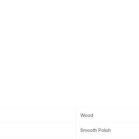
Wood
Smooth Polish