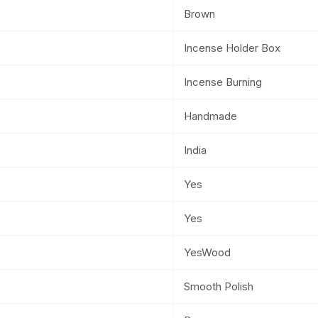
Brown
Incense Holder Box
Incense Burning
Handmade
India
Yes
Yes
YesWood
Smooth Polish