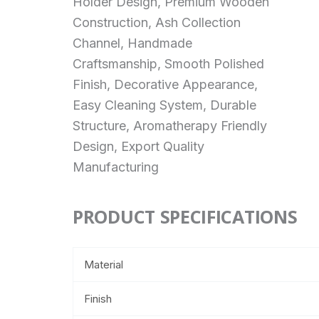
Holder Design, Premium Wooden
Construction, Ash Collection
Channel, Handmade
Craftsmanship, Smooth Polished
Finish, Decorative Appearance,
Easy Cleaning System, Durable
Structure, Aromatherapy Friendly
Design, Export Quality
Manufacturing
PRODUCT SPECIFICATIONS
Material
Finish