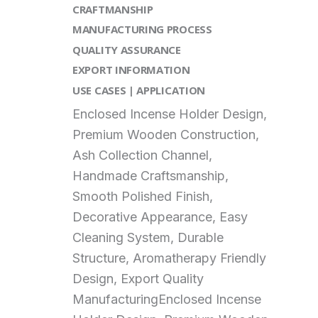
CRAFTMANSHIP
MANUFACTURING PROCESS
QUALITY ASSURANCE
EXPORT INFORMATION
USE CASES | APPLICATION
Enclosed Incense Holder Design,
Premium Wooden Construction,
Ash Collection Channel,
Handmade Craftsmanship,
Smooth Polished Finish,
Decorative Appearance, Easy
Cleaning System, Durable
Structure, Aromatherapy Friendly
Design, Export Quality
ManufacturingEnclosed Incense