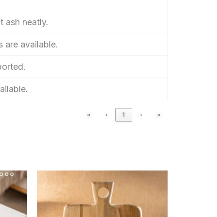
t ash neatly.
 are available.
ported.
ailable.
«
‹
1
›
»