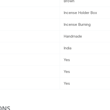
Brown
Incense Holder Box
Incense Burning
Handmade
India
Yes
Yes
Yes
ONS