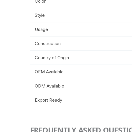
Color
Style
Usage
Construction
Country of Origin
OEM Available
ODM Available
Export Ready
FREQUENTLY ASKED QUESTI