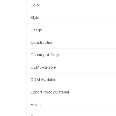
Color
Style
Usage
Construction
Country of Origin
OEM Available
ODM Available
Export ReadyMaterial
Finish