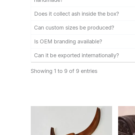
Does it collect ash inside the box?
Can custom sizes be produced?
Is OEM branding available?
Can it be exported internationally?
Showing 1 to 9 of 9 entries