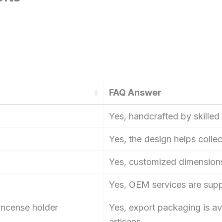
FAQ Answer
Yes, handcrafted by skilled 
Yes, the design helps collec
Yes, customized dimensions
Yes, OEM services are sup
 incense holder
Yes, export packaging is av
artisans.