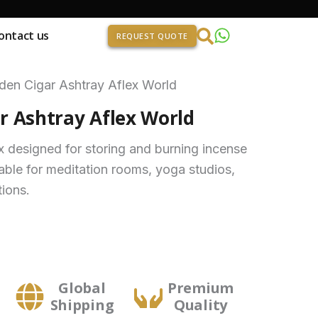
ontact us
REQUEST QUOTE
en Cigar Ashtray Aflex World
 Ashtray Aflex World
designed for storing and burning incense
able for meditation rooms, yoga studios,
tions.
Global
Premium
Shipping
Quality