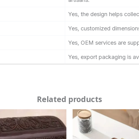
Yes, the design helps collec
Yes, customized dimensions
Yes, OEM services are sup
Yes, export packaging is av
Related products