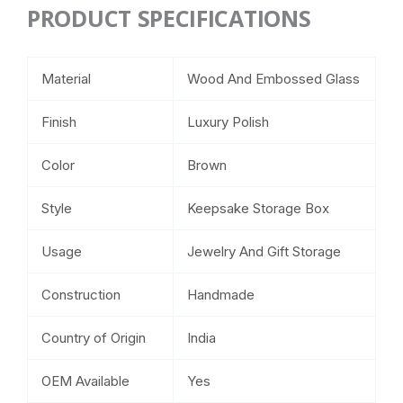
PRODUCT SPECIFICATIONS
Material
Wood And Embossed Glass
Finish
Luxury Polish
Color
Brown
Style
Keepsake Storage Box
Usage
Jewelry And Gift Storage
Construction
Handmade
Country of Origin
India
OEM Available
Yes