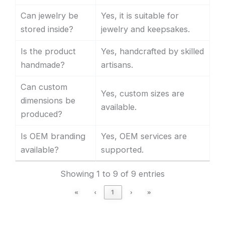
Can jewelry be
Yes, it is suitable for
stored inside?
jewelry and keepsakes.
Is the product
Yes, handcrafted by skilled
handmade?
artisans.
Can custom
Yes, custom sizes are
dimensions be
available.
produced?
Is OEM branding
Yes, OEM services are
available?
supported.
Showing 1 to 9 of 9 entries
«
‹
1
›
»