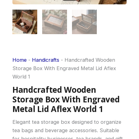
Home
-
Handicrafts
-
Handcrafted Wooden
Storage Box With Engraved Metal Lid Aflex
World 1
Handcrafted Wooden
Storage Box With Engraved
Metal Lid Aflex World 1
Elegant tea storage box designed to organize
tea bags and beverage accessories. Suitable
for hospitality businesses, tea brands, and gift