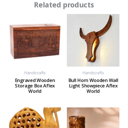
Related products
Handicrafts
Handicrafts
Engraved Wooden
Bull Horn Wooden Wall
Storage Box Aflex
Light Showpiece Aflex
World
World