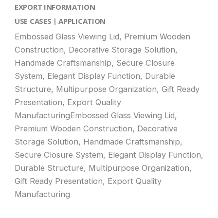
EXPORT INFORMATION
USE CASES | APPLICATION
Embossed Glass Viewing Lid, Premium Wooden
Construction, Decorative Storage Solution,
Handmade Craftsmanship, Secure Closure
System, Elegant Display Function, Durable
Structure, Multipurpose Organization, Gift Ready
Presentation, Export Quality
ManufacturingEmbossed Glass Viewing Lid,
Premium Wooden Construction, Decorative
Storage Solution, Handmade Craftsmanship,
Secure Closure System, Elegant Display Function,
Durable Structure, Multipurpose Organization,
Gift Ready Presentation, Export Quality
Manufacturing