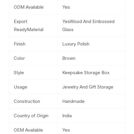
ODM Available
Yes
Export
YesWood And Embossed
ReadyMaterial
Glass
Finish
Luxury Polish
Color
Brown
Style
Keepsake Storage Box
Usage
Jewelry And Gift Storage
Construction
Handmade
Country of Origin
India
OEM Available
Yes