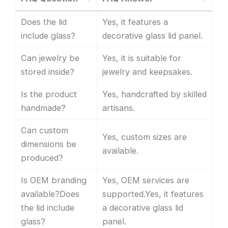
Does the lid
Yes, it features a
include glass?
decorative glass lid panel.
Can jewelry be
Yes, it is suitable for
stored inside?
jewelry and keepsakes.
Is the product
Yes, handcrafted by skilled
handmade?
artisans.
Can custom
Yes, custom sizes are
dimensions be
available.
produced?
Is OEM branding
Yes, OEM services are
available?Does
supported.Yes, it features
the lid include
a decorative glass lid
glass?
panel.