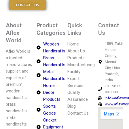
CONTACT US
About
Product
Quick
Contact
Aflex
Categories
Links
Us
World
Wooden
Home
1589, Zakir
Husain
Handicrafts
About Us
Aflex World is
Colony,
Brass
Products
a trusted
Meerut
manufacturer,
Handicrafts
Manufacturing
City, Uttar
supplier, and
Metal
Facility
Pradesh,
exporter of
Handicrafts
Export
India
premium
Home
Services
+91-9817-
wooden
Decor
Quality
88-11-88
handicrafts,
info@aflexwo
Products
Assurance
brass
www.aflexwor
Sports
Blog
handicrafts,
Goods
Contact Us
metal
Cricket
handicrafts,
Equipment