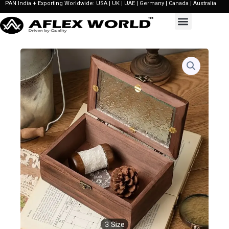
PAN India + Exporting Worldwide: USA | UK | UAE | Germany | Canada | Australia
Skip
to
content