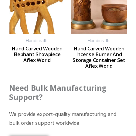
Handicrafts
Handicrafts
Hand Carved Wooden
Hand Carved Wooden
Elephant Showpiece
Incense Burner And
Aflex World
Storage Container Set
Aflex World
Need Bulk Manufacturing
Support?
We provide export-quality manufacturing and
bulk order support worldwide