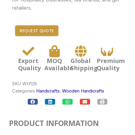
retailers.
REQUEST QUOTE
Export
MOQ
Global
Premium
Quality
Available
Shipping
Quality
SKU
WH128
Categories
Handicrafts
,
Wooden Handicrafts
PRODUCT INFORMATION