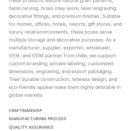
these products feature natural grain patterns,
hand carving, brass inlay work, laser engraving,
decorative fittings, and premium finishes. Suitable
for homes, offices, hotels, resorts, gift stores, and
luxury retail environments, these boxes serve
multiple storage and decorative purposes. As a
manufacturer, supplier, exporter, wholesaler,
OEM, and ODM partner from India, we support
custom branding, private labeling, customized
dimensions, engraving, and export packaging.
Their durable construction, timeless design, and
eco-friendly appeal make them highly desirable in
global markets.
CRAFTMANSHIP
MANUFACTURING PROCESS
QUALITY ASSURANCE