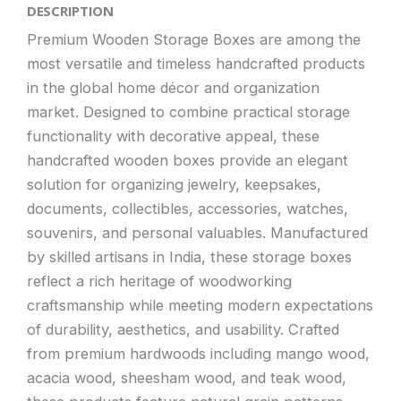
DESCRIPTION
Premium Wooden Storage Boxes are among the
most versatile and timeless handcrafted products
in the global home décor and organization
market. Designed to combine practical storage
functionality with decorative appeal, these
handcrafted wooden boxes provide an elegant
solution for organizing jewelry, keepsakes,
documents, collectibles, accessories, watches,
souvenirs, and personal valuables. Manufactured
by skilled artisans in India, these storage boxes
reflect a rich heritage of woodworking
craftsmanship while meeting modern expectations
of durability, aesthetics, and usability. Crafted
from premium hardwoods including mango wood,
acacia wood, sheesham wood, and teak wood,