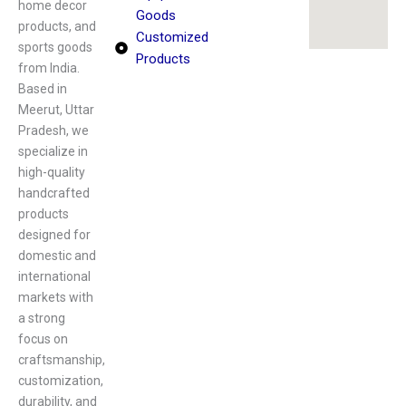
home decor
Goods
products, and
Customized
sports goods
Products
from India.
Based in
Meerut, Uttar
Pradesh, we
specialize in
high-quality
handcrafted
products
designed for
domestic and
international
markets with
a strong
focus on
craftsmanship,
customization,
durability, and