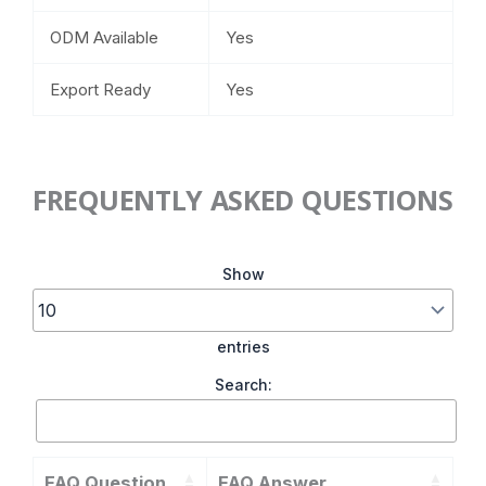
ODM Available
Yes
Export Ready
Yes
FREQUENTLY ASKED QUESTIONS
Show
entries
Search:
FAQ Question
FAQ Answer