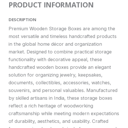
PRODUCT INFORMATION
DESCRIPTION
Premium Wooden Storage Boxes are among the
most versatile and timeless handcrafted products
in the global home décor and organization
market. Designed to combine practical storage
functionality with decorative appeal, these
handcrafted wooden boxes provide an elegant
solution for organizing jewelry, keepsakes,
documents, collectibles, accessories, watches,
souvenirs, and personal valuables. Manufactured
by skilled artisans in India, these storage boxes
reflect a rich heritage of woodworking
craftsmanship while meeting modern expectations
of durability, aesthetics, and usability. Crafted