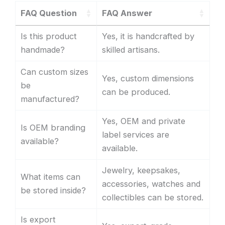
FAQ Question
FAQ Answer
Is this product
Yes, it is handcrafted by
handmade?
skilled artisans.
Can custom sizes
Yes, custom dimensions
be
can be produced.
manufactured?
Yes, OEM and private
Is OEM branding
label services are
available?
available.
Jewelry, keepsakes,
What items can
accessories, watches and
be stored inside?
collectibles can be stored.
Is export