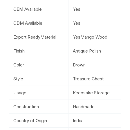
OEM Available
Yes
ODM Available
Yes
Export ReadyMaterial
YesMango Wood
Finish
Antique Polish
Color
Brown
Style
Treasure Chest
Usage
Keepsake Storage
Construction
Handmade
Country of Origin
India