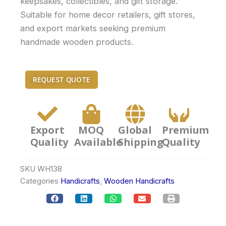
keepsakes, collectibles, and gift storage.
Suitable for home decor retailers, gift stores,
and export markets seeking premium
handmade wooden products.
REQUEST QUOTE
Export
MOQ
Global
Premium
Quality
Available
Shipping
Quality
SKU
WH138
Categories
Handicrafts
,
Wooden Handicrafts