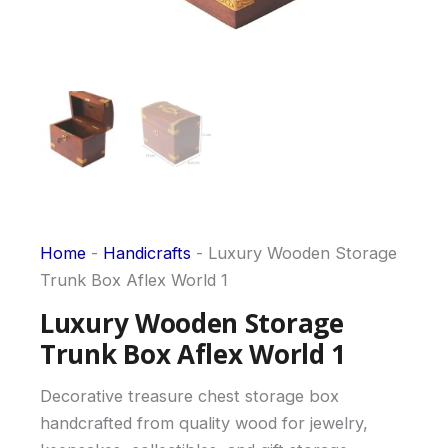
Home
-
Handicrafts
-
Luxury Wooden Storage
Trunk Box Aflex World 1
Luxury Wooden Storage
Trunk Box Aflex World 1
Decorative treasure chest storage box
handcrafted from quality wood for jewelry,