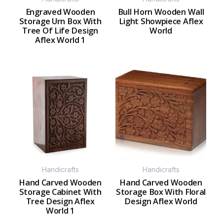
Engraved Wooden
Bull Horn Wooden Wall
Storage Urn Box With
Light Showpiece Aflex
Tree Of Life Design
World
Aflex World 1
Handicrafts
Handicrafts
Hand Carved Wooden
Hand Carved Wooden
Storage Cabinet With
Storage Box With Floral
Tree Design Aflex
Design Aflex World
World 1