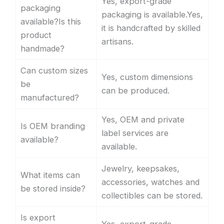
Yes, export-grade
packaging
packaging is available.Yes,
available?Is this
it is handcrafted by skilled
product
artisans.
handmade?
Can custom sizes
Yes, custom dimensions
be
can be produced.
manufactured?
Yes, OEM and private
Is OEM branding
label services are
available?
available.
Jewelry, keepsakes,
What items can
accessories, watches and
be stored inside?
collectibles can be stored.
Is export
Yes, export-grade