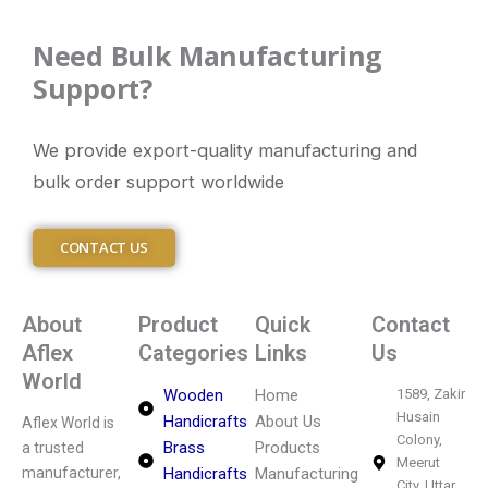
Need Bulk Manufacturing
Support?
We provide export-quality manufacturing and
bulk order support worldwide
CONTACT US
About
Product
Quick
Contact
Aflex
Categories
Links
Us
World
Wooden
Home
1589, Zakir
Husain
Handicrafts
About Us
Aflex World is
Colony,
Brass
Products
a trusted
Meerut
manufacturer,
Handicrafts
Manufacturing
City, Uttar