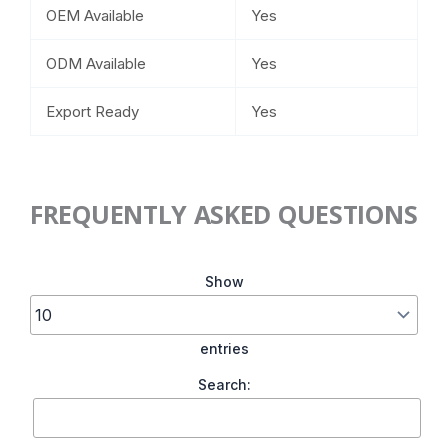
OEM Available
Yes
ODM Available
Yes
Export Ready
Yes
FREQUENTLY ASKED QUESTIONS
Show
entries
Search: