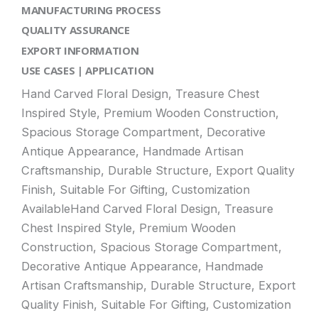
MANUFACTURING PROCESS
QUALITY ASSURANCE
EXPORT INFORMATION
USE CASES | APPLICATION
Hand Carved Floral Design, Treasure Chest
Inspired Style, Premium Wooden Construction,
Spacious Storage Compartment, Decorative
Antique Appearance, Handmade Artisan
Craftsmanship, Durable Structure, Export Quality
Finish, Suitable For Gifting, Customization
AvailableHand Carved Floral Design, Treasure
Chest Inspired Style, Premium Wooden
Construction, Spacious Storage Compartment,
Decorative Antique Appearance, Handmade
Artisan Craftsmanship, Durable Structure, Export
Quality Finish, Suitable For Gifting, Customization