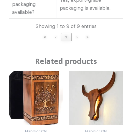
packaging
packaging is available.
available?
Showing 1 to 9 of 9 entries
«
‹
1
›
»
Related products
Handicrafts
Handicrafts