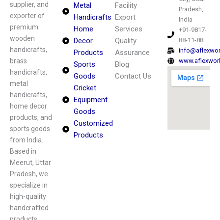
supplier, and
Metal
Facility
Pradesh,
exporter of
Handicrafts
Export
India
premium
Home
Services
+91-9817-
wooden
Decor
Quality
88-11-88
handicrafts,
info@aflexwo
Products
Assurance
brass
www.aflexwor
Sports
Blog
handicrafts,
Goods
Contact Us
metal
Cricket
handicrafts,
Equipment
home decor
Goods
products, and
Customized
sports goods
Products
from India.
Based in
Meerut, Uttar
Pradesh, we
specialize in
high-quality
handcrafted
products