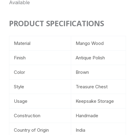
Available
PRODUCT SPECIFICATIONS
Material
Mango Wood
Finish
Antique Polish
Color
Brown
Style
Treasure Chest
Usage
Keepsake Storage
Construction
Handmade
Country of Origin
India