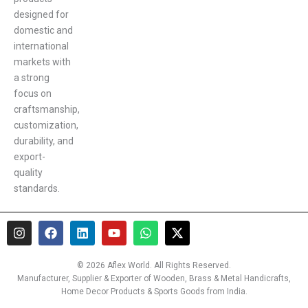
designed for
domestic and
international
markets with
a strong
focus on
craftsmanship,
customization,
durability, and
export-
quality
standards.
I
F
L
Y
W
X
n
a
i
o
h
-
s
c
n
u
a
t
t
e
k
t
t
w
© 2026 Aflex World. All Rights Reserved.
a
b
e
u
s
i
Manufacturer, Supplier & Exporter of Wooden, Brass & Metal Handicrafts,
g
o
d
b
a
t
Home Decor Products & Sports Goods from India.
r
o
i
e
p
t