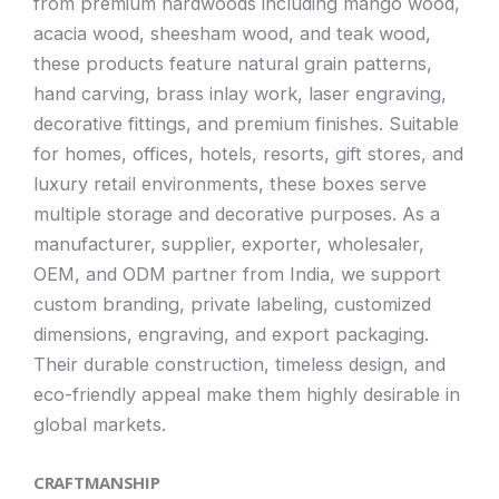
from premium hardwoods including mango wood,
acacia wood, sheesham wood, and teak wood,
these products feature natural grain patterns,
hand carving, brass inlay work, laser engraving,
decorative fittings, and premium finishes. Suitable
for homes, offices, hotels, resorts, gift stores, and
luxury retail environments, these boxes serve
multiple storage and decorative purposes. As a
manufacturer, supplier, exporter, wholesaler,
OEM, and ODM partner from India, we support
custom branding, private labeling, customized
dimensions, engraving, and export packaging.
Their durable construction, timeless design, and
eco-friendly appeal make them highly desirable in
global markets.
CRAFTMANSHIP