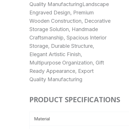
Quality ManufacturingLandscape
Engraved Design, Premium
Wooden Construction, Decorative
Storage Solution, Handmade
Craftsmanship, Spacious Interior
Storage, Durable Structure,
Elegant Artistic Finish,
Multipurpose Organization, Gift
Ready Appearance, Export
Quality Manufacturing
PRODUCT SPECIFICATIONS
Material