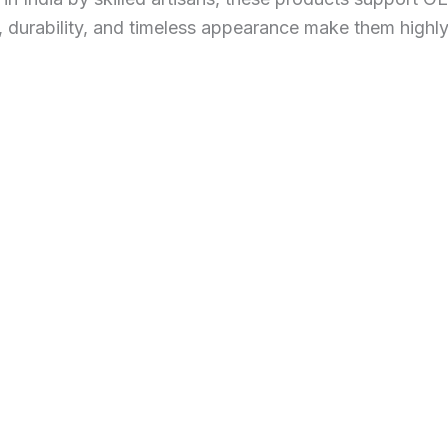
s, durability, and timeless appearance make them highl