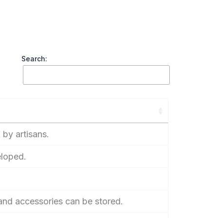
Search:
 by artisans.
eloped.
nd accessories can be stored.