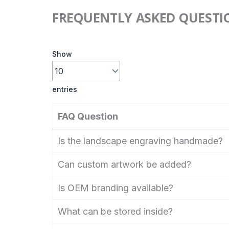
FREQUENTLY ASKED QUESTI
Show
entries
FAQ Question
Is the landscape engraving handmade?
Can custom artwork be added?
Is OEM branding available?
What can be stored inside?