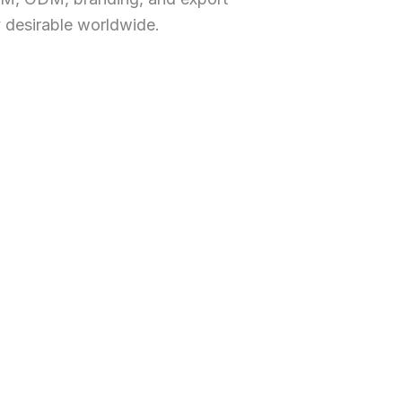
y desirable worldwide.