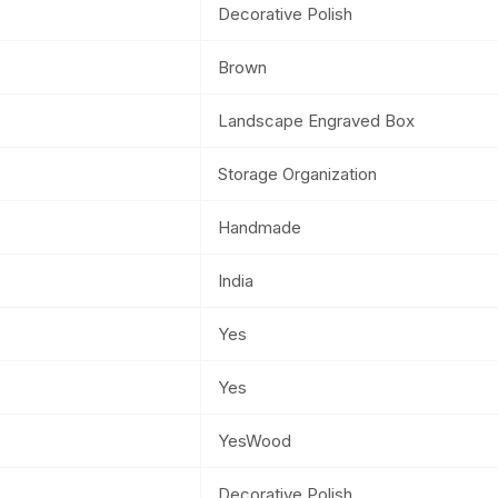
Decorative Polish
Brown
Landscape Engraved Box
Storage Organization
Handmade
India
Yes
Yes
YesWood
Decorative Polish