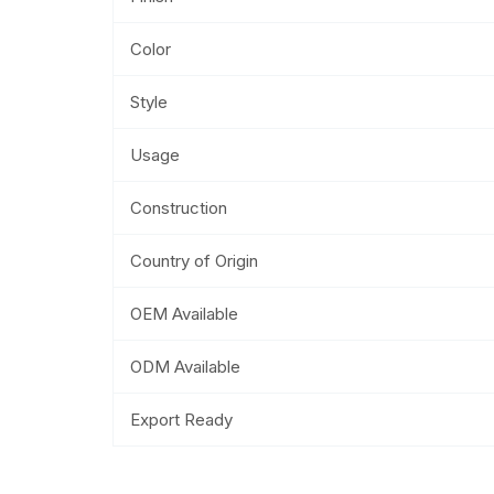
Color
Style
Usage
Construction
Country of Origin
OEM Available
ODM Available
Export Ready