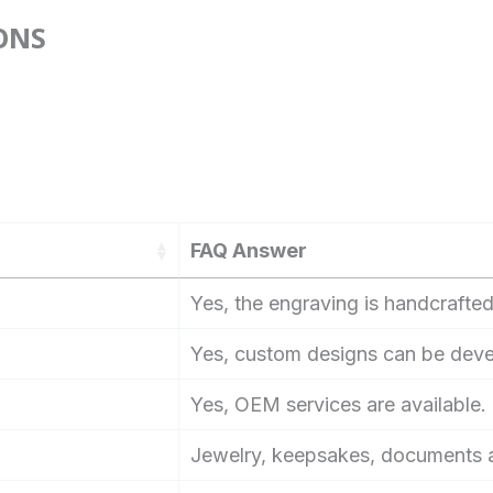
ONS
FAQ Answer
Yes, the engraving is handcrafted
Yes, custom designs can be dev
Yes, OEM services are available.
Jewelry, keepsakes, documents a