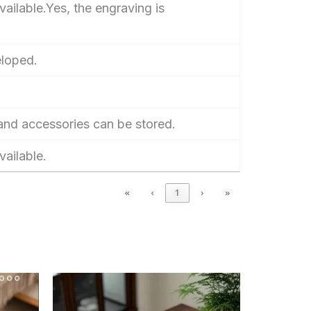
ailable.Yes, the engraving is
eloped.
nd accessories can be stored.
vailable.
«
‹
1
›
»