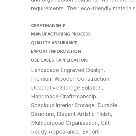
requirements. Their eco-friendly material
CRAFTMANSHIP
MANUFACTURING PROCESS
QUALITY ASSURANCE
EXPORT INFORMATION
USE CASES | APPLICATION
Landscape Engraved Design,
Premium Wooden Construction,
Decorative Storage Solution,
Handmade Craftsmanship,
Spacious Interior Storage, Durable
Structure, Elegant Artistic Finish,
Multipurpose Organization, Gift
Ready Appearance, Export