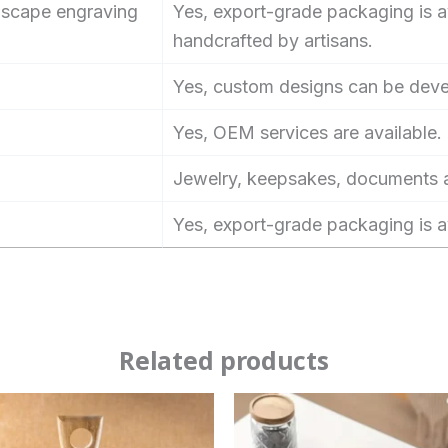
ndscape engraving
Yes, export-grade packaging is av
handcrafted by artisans.
Yes, custom designs can be dev
Yes, OEM services are available.
Jewelry, keepsakes, documents a
Yes, export-grade packaging is a
Related products