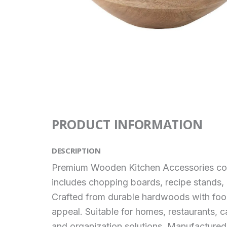
PRODUCT INFORMATION
DESCRIPTION
Premium Wooden Kitchen Accessories combin
includes chopping boards, recipe stands, u
Crafted from durable hardwoods with food-
appeal. Suitable for homes, restaurants, c
and organization solutions. Manufactured