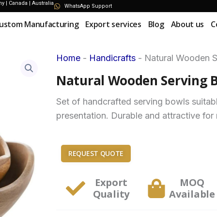
 | Canada | Australia
WhatsApp Support
ustom Manufacturing
Export services
Blog
About us
C
Home
-
Handicrafts
-
Natural Wooden S
Natural Wooden Serving B
Set of handcrafted serving bowls suitabl
presentation. Durable and attractive for 
REQUEST QUOTE
Export
MOQ
Quality
Available