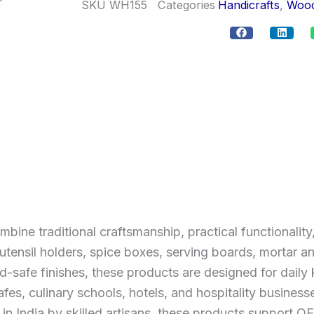
SKU
WH155
Categories
Handicrafts
,
Wood
e traditional craftsmanship, practical functionality,
tensil holders, spice boxes, serving boards, mortar an
safe finishes, these products are designed for daily k
afes, culinary schools, hotels, and hospitality business
 in India by skilled artisans, these products support