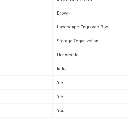
Brown
Landscape Engraved Box
Storage Organization
Handmade
India
Yes
Yes
Yes