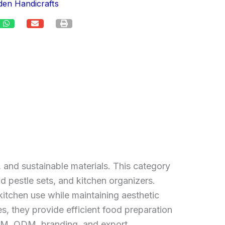
en Handicrafts
 and sustainable materials. This category
d pestle sets, and kitchen organizers.
itchen use while maintaining aesthetic
es, they provide efficient food preparation
 OEM, ODM, branding, and export