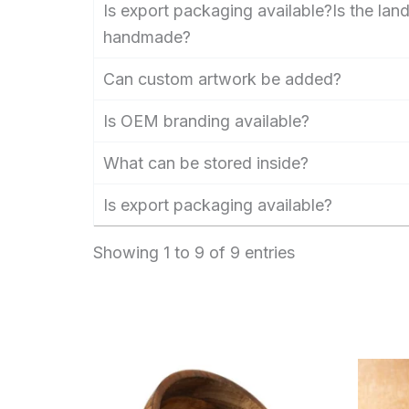
Is export packaging available?Is the la
handmade?
Can custom artwork be added?
Is OEM branding available?
What can be stored inside?
Is export packaging available?
Showing 1 to 9 of 9 entries