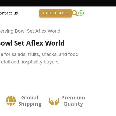
ontact us
REQUEST QUOTE
erving Bowl Set Aflex World
owl Set Aflex World
e for salads, fruits, snacks, and food
retail and hospitality buyers.
Global
Premium
Shipping
Quality