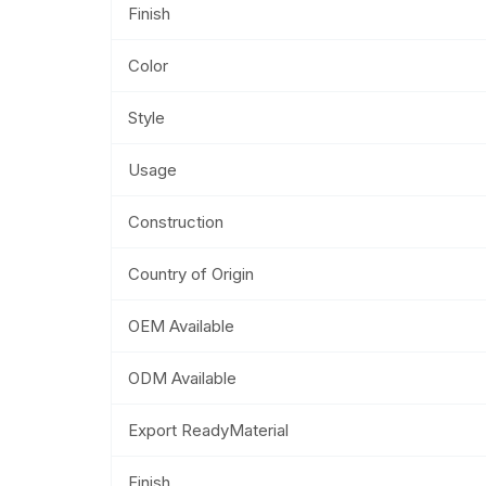
Finish
Color
Style
Usage
Construction
Country of Origin
OEM Available
ODM Available
Export ReadyMaterial
Finish