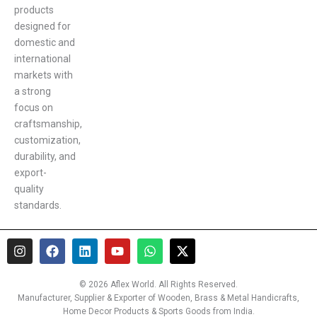
products
designed for
domestic and
international
markets with
a strong
focus on
craftsmanship,
customization,
durability, and
export-
quality
standards.
I
F
L
Y
W
X
n
a
i
o
h
-
s
c
n
u
a
t
t
e
k
t
t
w
© 2026 Aflex World. All Rights Reserved.
a
b
e
u
s
i
Manufacturer, Supplier & Exporter of Wooden, Brass & Metal Handicrafts,
g
o
d
b
a
t
Home Decor Products & Sports Goods from India.