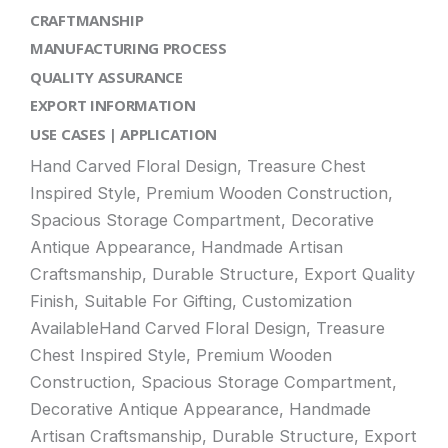
CRAFTMANSHIP
MANUFACTURING PROCESS
QUALITY ASSURANCE
EXPORT INFORMATION
USE CASES | APPLICATION
Hand Carved Floral Design, Treasure Chest
Inspired Style, Premium Wooden Construction,
Spacious Storage Compartment, Decorative
Antique Appearance, Handmade Artisan
Craftsmanship, Durable Structure, Export Quality
Finish, Suitable For Gifting, Customization
AvailableHand Carved Floral Design, Treasure
Chest Inspired Style, Premium Wooden
Construction, Spacious Storage Compartment,
Decorative Antique Appearance, Handmade
Artisan Craftsmanship, Durable Structure, Export