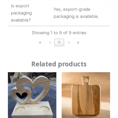
Is export
Yes, export-grade
packaging
packaging is available.
available?
Showing 1 to 9 of 9 entries
«
‹
1
›
»
Related products