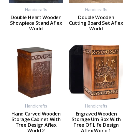
Handicrafts
Handicrafts
Double Heart Wooden
Double Wooden
Showpiece Stand Aflex
Cutting Board Set Aflex
World
World
Handicrafts
Handicrafts
Hand Carved Wooden
Engraved Wooden
Storage Cabinet With
Storage Urn Box With
Tree Design Aflex
Tree Of Life Design
World 2
Aflex World 1