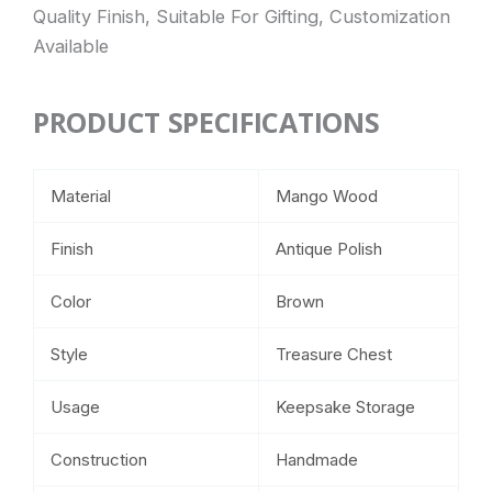
Quality Finish, Suitable For Gifting, Customization
Available
PRODUCT SPECIFICATIONS
Material
Mango Wood
Finish
Antique Polish
Color
Brown
Style
Treasure Chest
Usage
Keepsake Storage
Construction
Handmade