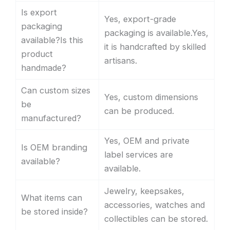
Is export
Yes, export-grade
packaging
packaging is available.Yes,
available?Is this
it is handcrafted by skilled
product
artisans.
handmade?
Can custom sizes
Yes, custom dimensions
be
can be produced.
manufactured?
Yes, OEM and private
Is OEM branding
label services are
available?
available.
Jewelry, keepsakes,
What items can
accessories, watches and
be stored inside?
collectibles can be stored.