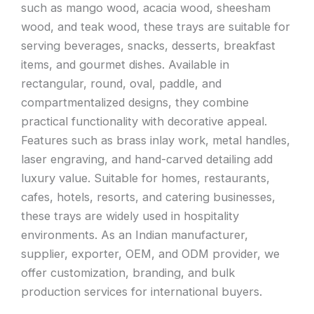
such as mango wood, acacia wood, sheesham
wood, and teak wood, these trays are suitable for
serving beverages, snacks, desserts, breakfast
items, and gourmet dishes. Available in
rectangular, round, oval, paddle, and
compartmentalized designs, they combine
practical functionality with decorative appeal.
Features such as brass inlay work, metal handles,
laser engraving, and hand-carved detailing add
luxury value. Suitable for homes, restaurants,
cafes, hotels, resorts, and catering businesses,
these trays are widely used in hospitality
environments. As an Indian manufacturer,
supplier, exporter, OEM, and ODM provider, we
offer customization, branding, and bulk
production services for international buyers.