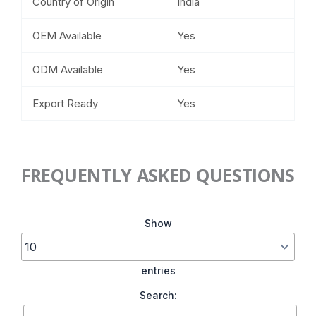
Country of Origin
India
OEM Available
Yes
ODM Available
Yes
Export Ready
Yes
FREQUENTLY ASKED QUESTIONS
Show
entries
Search: