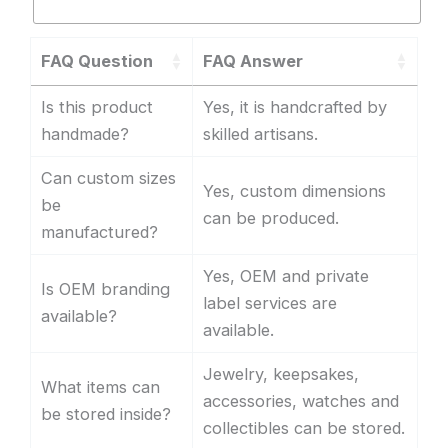
FAQ Question
FAQ Answer
Is this product
Yes, it is handcrafted by
handmade?
skilled artisans.
Can custom sizes
Yes, custom dimensions
be
can be produced.
manufactured?
Yes, OEM and private
Is OEM branding
label services are
available?
available.
Jewelry, keepsakes,
What items can
accessories, watches and
be stored inside?
collectibles can be stored.