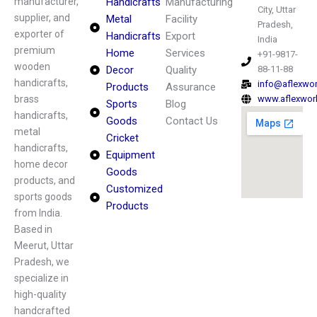
manufacturer,
Handicrafts
Manufacturing
City, Uttar
supplier, and
Metal
Facility
Pradesh,
exporter of
Handicrafts
Export
India
premium
Home
Services
+91-9817-
wooden
Decor
Quality
88-11-88
handicrafts,
info@aflexwo
Products
Assurance
brass
www.aflexwor
Sports
Blog
handicrafts,
Goods
Contact Us
metal
Cricket
handicrafts,
Equipment
home decor
Goods
products, and
Customized
sports goods
Products
from India.
Based in
Meerut, Uttar
Pradesh, we
specialize in
high-quality
handcrafted