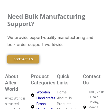
Need Bulk Manufacturing
Support?
We provide export-quality manufacturing and
bulk order support worldwide
CONTACT US
About
Product
Quick
Contact
Aflex
Categories
Links
Us
World
Wooden
Home
1589, Zakir
Husain
Handicrafts
About Us
Aflex World is
Colony,
Brass
Products
a trusted
Meerut