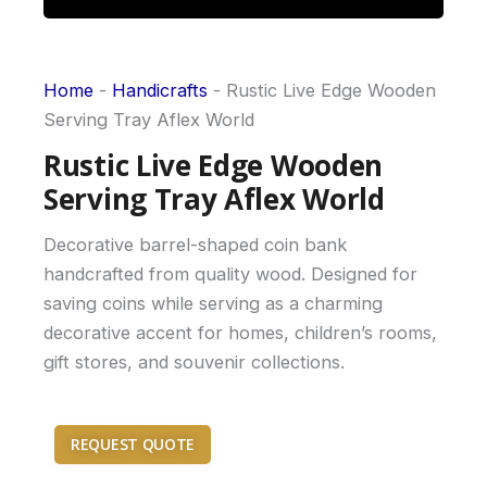
Home
-
Handicrafts
-
Rustic Live Edge Wooden
Serving Tray Aflex World
Rustic Live Edge Wooden
Serving Tray Aflex World
Decorative barrel-shaped coin bank
handcrafted from quality wood. Designed for
saving coins while serving as a charming
decorative accent for homes, children’s rooms,
gift stores, and souvenir collections.
REQUEST QUOTE