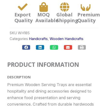
Export
MOQ
Global
Premium
Quality
Available
Shipping
Quality
SKU
WH185
Categories
Handicrafts
,
Wooden Handicrafts
PRODUCT INFORMATION
DESCRIPTION
Premium Wooden Serving Trays are essential
hospitality and dining accessories designed to
enhance food presentation and serving
convenience. Crafted from durable hardwoods