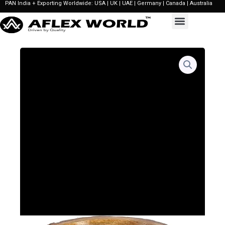
PAN India + Exporting Worldwide: USA | UK | UAE | Germany | Canada | Australia
Skip
to
content