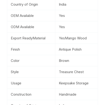
Country of Origin
India
OEM Available
Yes
ODM Available
Yes
Export ReadyMaterial
YesMango Wood
Finish
Antique Polish
Color
Brown
Style
Treasure Chest
Usage
Keepsake Storage
Construction
Handmade