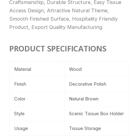
Craftsmanship, Durable Structure, Easy Tissue
Access Design, Attractive Natural Theme,
Smooth Finished Surface, Hospitality Friendly
Product, Export Quality Manufacturing
PRODUCT SPECIFICATIONS
Material
Wood
Finish
Decorative Polish
Color
Natural Brown
Style
Scenic Tissue Box Holder
Usage
Tissue Storage