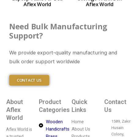
Aflex World
Aflex World
Need Bulk Manufacturing
Support?
We provide export-quality manufacturing and
bulk order support worldwide
CONTACT US
About
Product
Quick
Contact
Aflex
Categories
Links
Us
World
Wooden
Home
1589, Zakir
Husain
Handicrafts
About Us
Aflex World is
Colony,
Brass
Products
a trusted