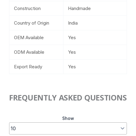
Construction
Handmade
Country of Origin
India
OEM Available
Yes
ODM Available
Yes
Export Ready
Yes
FREQUENTLY ASKED QUESTIONS
Show