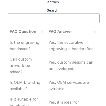
entries
Search:
FAQ Question
FAQ Answer
Is the engraving
Yes, the decorative
handmade?
engraving is handcrafted.
Can custom
Yes, custom designs can
artwork be
be developed.
added?
Is OEM branding
Yes, OEM services are
available?
available.
Is it suitable for
Yes, it is ideal for
hotels and