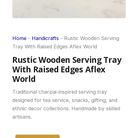
Home
-
Handicrafts
-
Rustic Wooden Serving
Tray With Raised Edges Aflex World
Rustic Wooden Serving Tray
With Raised Edges Aflex
World
Traditional charpai-inspired serving tray
designed for tea service, snacks, gifting, and
ethnic decor collections. Handmade by skilled
artisans.