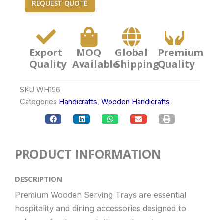
REQUEST QUOTE
Export
MOQ
Global
Premium
Quality
Available
Shipping
Quality
SKU
WH196
Categories
Handicrafts
,
Wooden Handicrafts
PRODUCT INFORMATION
DESCRIPTION
Premium Wooden Serving Trays are essential
hospitality and dining accessories designed to