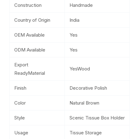
Construction
Handmade
Country of Origin
India
OEM Available
Yes
ODM Available
Yes
Export
YesWood
ReadyMaterial
Finish
Decorative Polish
Color
Natural Brown
Style
Scenic Tissue Box Holder
Usage
Tissue Storage