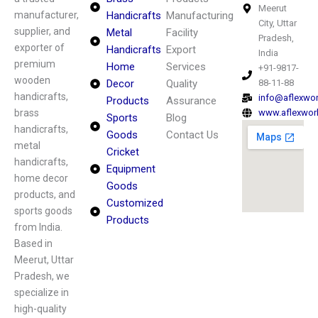
Meerut
manufacturer,
Handicrafts
Manufacturing
City, Uttar
supplier, and
Metal
Facility
Pradesh,
exporter of
Handicrafts
Export
India
premium
Home
Services
+91-9817-
wooden
Decor
Quality
88-11-88
handicrafts,
info@aflexwo
Products
Assurance
brass
www.aflexwor
Sports
Blog
handicrafts,
Goods
Contact Us
metal
Cricket
handicrafts,
Equipment
home decor
Goods
products, and
Customized
sports goods
Products
from India.
Based in
Meerut, Uttar
Pradesh, we
specialize in
high-quality