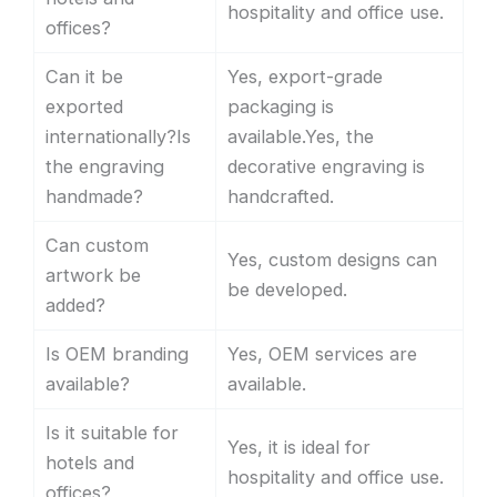
hospitality and office use.
offices?
Can it be
Yes, export-grade
exported
packaging is
internationally?Is
available.Yes, the
the engraving
decorative engraving is
handmade?
handcrafted.
Can custom
Yes, custom designs can
artwork be
be developed.
added?
Is OEM branding
Yes, OEM services are
available?
available.
Is it suitable for
Yes, it is ideal for
hotels and
hospitality and office use.
offices?