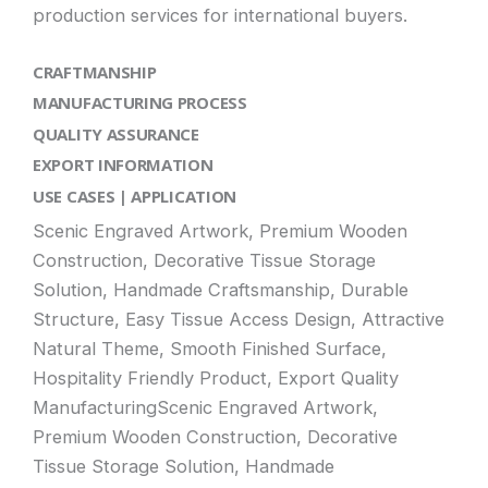
production services for international buyers.
CRAFTMANSHIP
MANUFACTURING PROCESS
QUALITY ASSURANCE
EXPORT INFORMATION
USE CASES | APPLICATION
Scenic Engraved Artwork, Premium Wooden
Construction, Decorative Tissue Storage
Solution, Handmade Craftsmanship, Durable
Structure, Easy Tissue Access Design, Attractive
Natural Theme, Smooth Finished Surface,
Hospitality Friendly Product, Export Quality
ManufacturingScenic Engraved Artwork,
Premium Wooden Construction, Decorative
Tissue Storage Solution, Handmade