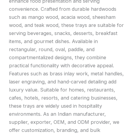
enhance food presentation and serving
convenience. Crafted from durable hardwoods
such as mango wood, acacia wood, sheesham
wood, and teak wood, these trays are suitable for
serving beverages, snacks, desserts, breakfast
items, and gourmet dishes. Available in
rectangular, round, oval, paddle, and
compartmentalized designs, they combine
practical functionality with decorative appeal.
Features such as brass inlay work, metal handles,
laser engraving, and hand-carved detailing add
luxury value. Suitable for homes, restaurants,
cafes, hotels, resorts, and catering businesses,
these trays are widely used in hospitality
environments. As an Indian manufacturer,
supplier, exporter, OEM, and ODM provider, we
offer customization, branding, and bulk