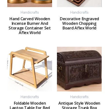
Handicrafts
Handicrafts
Hand Carved Wooden
Decorative Engraved
Incense Burner And
Wooden Chopping
Storage Container Set
Board Aflex World
Aflex World
Handicrafts
Handicrafts
Foldable Wooden
Antique Style Wooden
Laptop Table For Bed
Storage Trunk Box