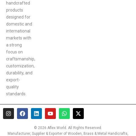
handcrafted
products
designed for
domestic and
international
markets with
a strong
focus on
craftsmanship,
customization,
durability, and
export-
quality
standards.
I
F
L
Y
W
X
n
a
i
o
h
-
s
c
n
u
a
t
t
e
k
t
t
w
© 2026 Aflex World. All Rights Reserved.
a
b
e
u
s
i
Manufacturer, Supplier & Exporter of Wooden, Brass & Metal Handicrafts,