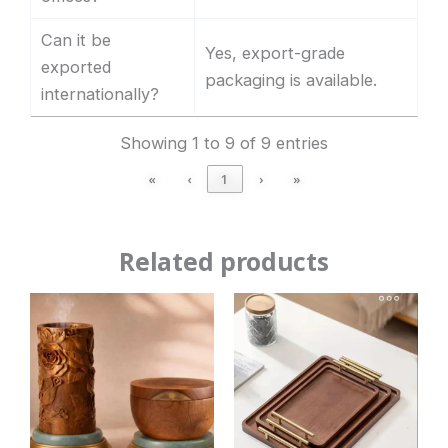
Can it be
Yes, export-grade
exported
packaging is available.
internationally?
Showing 1 to 9 of 9 entries
«
‹
1
›
»
Related products