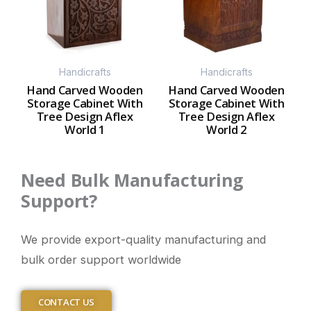
Handicrafts
Handicrafts
Hand Carved Wooden
Hand Carved Wooden
Storage Cabinet With
Storage Cabinet With
Tree Design Aflex
Tree Design Aflex
World 1
World 2
Need Bulk Manufacturing
Support?
We provide export-quality manufacturing and
bulk order support worldwide
CONTACT US