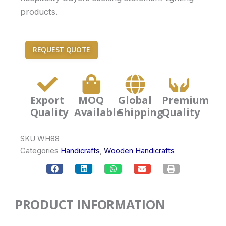
products.
REQUEST QUOTE
Export
MOQ
Global
Premium
Quality
Available
Shipping
Quality
SKU
WH88
Categories
Handicrafts
,
Wooden Handicrafts
PRODUCT INFORMATION