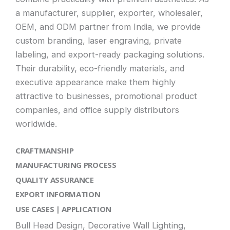
a manufacturer, supplier, exporter, wholesaler,
OEM, and ODM partner from India, we provide
custom branding, laser engraving, private
labeling, and export-ready packaging solutions.
Their durability, eco-friendly materials, and
executive appearance make them highly
attractive to businesses, promotional product
companies, and office supply distributors
worldwide.
CRAFTMANSHIP
MANUFACTURING PROCESS
QUALITY ASSURANCE
EXPORT INFORMATION
USE CASES | APPLICATION
Bull Head Design, Decorative Wall Lighting,