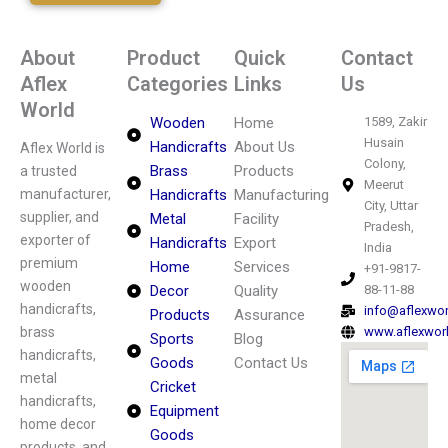
About
Product
Quick
Contact
Aflex
Categories
Links
Us
World
Wooden
Home
1589, Zakir
Husain
Handicrafts
About Us
Aflex World is
Colony,
Brass
Products
a trusted
Meerut
manufacturer,
Handicrafts
Manufacturing
City, Uttar
supplier, and
Metal
Facility
Pradesh,
exporter of
Handicrafts
Export
India
premium
Home
Services
+91-9817-
wooden
Decor
Quality
88-11-88
handicrafts,
info@aflexwo
Products
Assurance
brass
www.aflexwor
Sports
Blog
handicrafts,
Goods
Contact Us
metal
Cricket
handicrafts,
Equipment
home decor
Goods
products, and