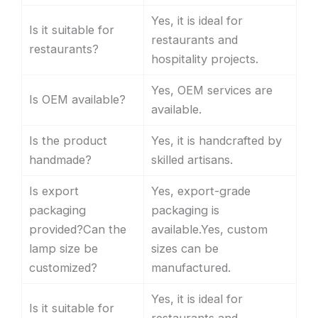
Yes, it is ideal for
Is it suitable for
restaurants and
restaurants?
hospitality projects.
Yes, OEM services are
Is OEM available?
available.
Is the product
Yes, it is handcrafted by
handmade?
skilled artisans.
Is export
Yes, export-grade
packaging
packaging is
provided?Can the
available.Yes, custom
lamp size be
sizes can be
customized?
manufactured.
Yes, it is ideal for
Is it suitable for