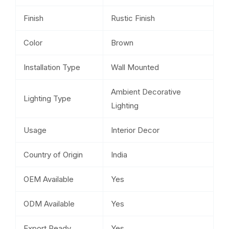
Finish
Rustic Finish
Color
Brown
Installation Type
Wall Mounted
Ambient Decorative
Lighting Type
Lighting
Usage
Interior Decor
Country of Origin
India
OEM Available
Yes
ODM Available
Yes
Export Ready
Yes