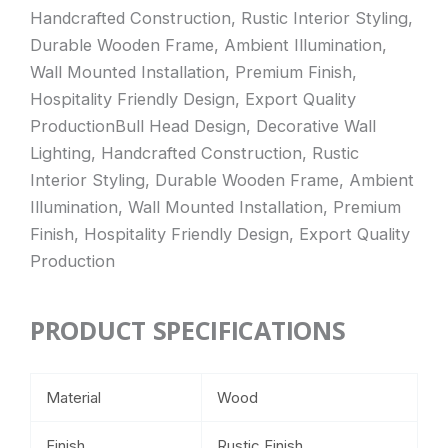
Handcrafted Construction, Rustic Interior Styling,
Durable Wooden Frame, Ambient Illumination,
Wall Mounted Installation, Premium Finish,
Hospitality Friendly Design, Export Quality
ProductionBull Head Design, Decorative Wall
Lighting, Handcrafted Construction, Rustic
Interior Styling, Durable Wooden Frame, Ambient
Illumination, Wall Mounted Installation, Premium
Finish, Hospitality Friendly Design, Export Quality
Production
PRODUCT SPECIFICATIONS
Material
Wood
Finish
Rustic Finish