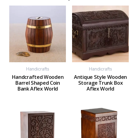
Handicrafts
Handicrafts
Handcrafted Wooden
Antique Style Wooden
Barrel Shaped Coin
Storage Trunk Box
Bank Aflex World
Aflex World