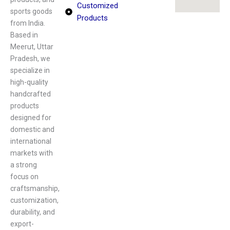
Customized
sports goods
Products
from India.
Based in
Meerut, Uttar
Pradesh, we
specialize in
high-quality
handcrafted
products
designed for
domestic and
international
markets with
a strong
focus on
craftsmanship,
customization,
durability, and
export-