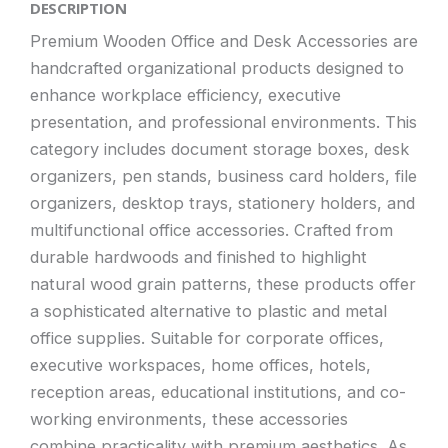
DESCRIPTION
Premium Wooden Office and Desk Accessories are
handcrafted organizational products designed to
enhance workplace efficiency, executive
presentation, and professional environments. This
category includes document storage boxes, desk
organizers, pen stands, business card holders, file
organizers, desktop trays, stationery holders, and
multifunctional office accessories. Crafted from
durable hardwoods and finished to highlight
natural wood grain patterns, these products offer
a sophisticated alternative to plastic and metal
office supplies. Suitable for corporate offices,
executive workspaces, home offices, hotels,
reception areas, educational institutions, and co-
working environments, these accessories
combine practicality with premium aesthetics. As