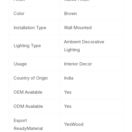
Color
Brown
Installation Type
Wall Mounted
Ambient Decorative
Lighting Type
Lighting
Usage
Interior Decor
Country of Origin
India
OEM Available
Yes
ODM Available
Yes
Export
YesWood
ReadyMaterial