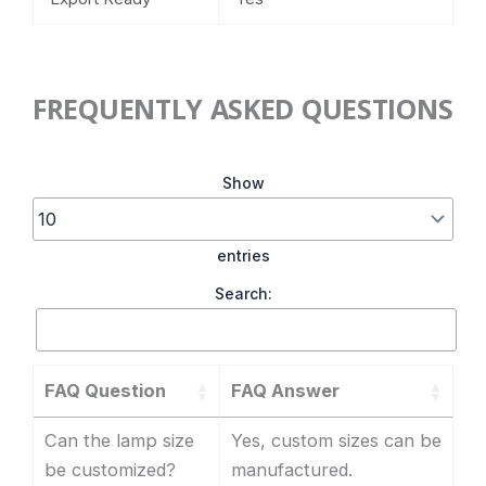
FREQUENTLY ASKED QUESTIONS
Show
entries
Search:
FAQ Question
FAQ Answer
Can the lamp size
Yes, custom sizes can be
be customized?
manufactured.