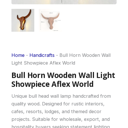
Home
-
Handicrafts
-
Bull Horn Wooden Wall
Light Showpiece Aflex World
Bull Horn Wooden Wall Light
Showpiece Aflex World
Unique bull head wall lamp handcrafted from
quality wood. Designed for rustic interiors,
cafes, resorts, lodges, and themed decor
projects. Suitable for wholesale, export, and
hospitality buyers seeking statement lighting