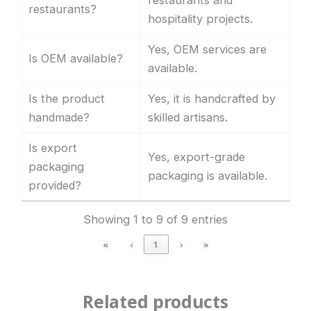
restaurants and
restaurants?
hospitality projects.
Yes, OEM services are
Is OEM available?
available.
Is the product
Yes, it is handcrafted by
handmade?
skilled artisans.
Is export
Yes, export-grade
packaging
packaging is available.
provided?
Showing 1 to 9 of 9 entries
«
‹
1
›
»
Related products