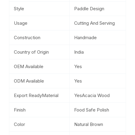
Style
Paddle Design
Usage
Cutting And Serving
Construction
Handmade
Country of Origin
India
OEM Available
Yes
ODM Available
Yes
Export ReadyMaterial
YesAcacia Wood
Finish
Food Safe Polish
Color
Natural Brown