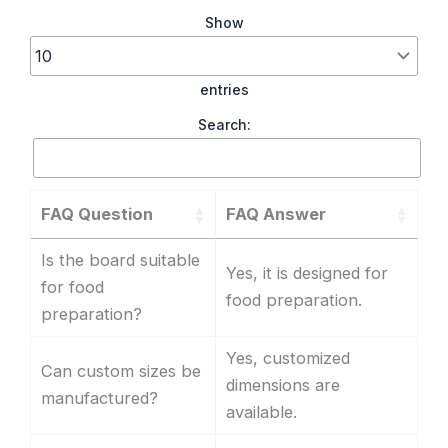
Show
entries
Search:
FAQ Question
FAQ Answer
Is the board suitable
Yes, it is designed for
for food
food preparation.
preparation?
Yes, customized
Can custom sizes be
dimensions are
manufactured?
available.