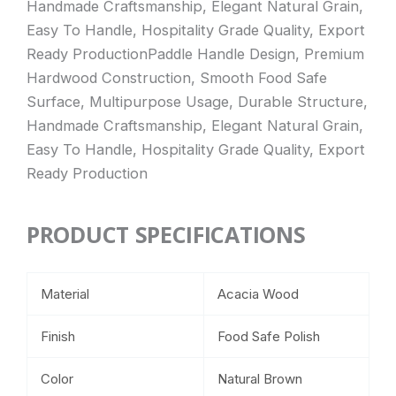
Handmade Craftsmanship, Elegant Natural Grain,
Easy To Handle, Hospitality Grade Quality, Export
Ready ProductionPaddle Handle Design, Premium
Hardwood Construction, Smooth Food Safe
Surface, Multipurpose Usage, Durable Structure,
Handmade Craftsmanship, Elegant Natural Grain,
Easy To Handle, Hospitality Grade Quality, Export
Ready Production
PRODUCT SPECIFICATIONS
Material
Acacia Wood
Finish
Food Safe Polish
Color
Natural Brown