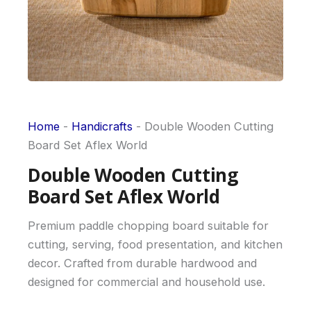
Home
-
Handicrafts
-
Double Wooden Cutting
Board Set Aflex World
Double Wooden Cutting
Board Set Aflex World
Premium paddle chopping board suitable for
cutting, serving, food presentation, and kitchen
decor. Crafted from durable hardwood and
designed for commercial and household use.