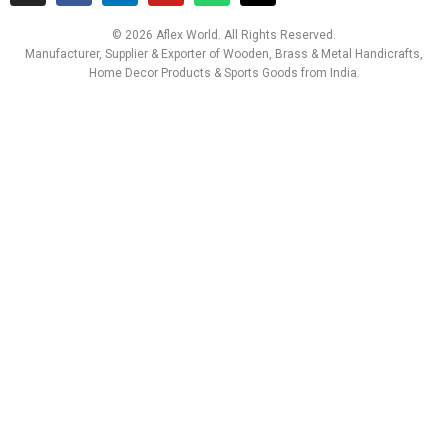
s
c
n
u
a
t
t
e
k
t
t
w
© 2026 Aflex World. All Rights Reserved.
a
b
e
u
s
i
Manufacturer, Supplier & Exporter of Wooden, Brass & Metal Handicrafts,
g
o
d
b
a
t
Home Decor Products & Sports Goods from India.
r
o
i
e
p
t
a
k
n
p
e
m
r