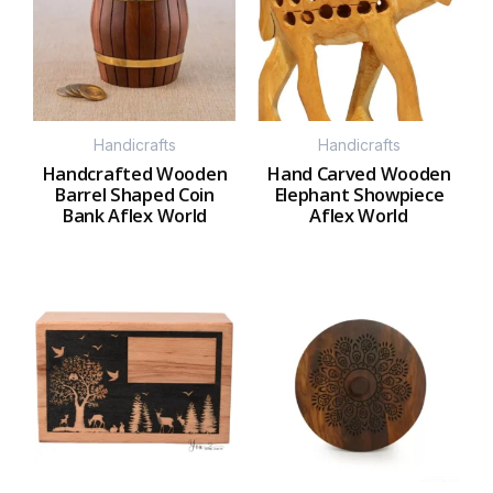
Handicrafts
Handicrafts
Handcrafted Wooden
Hand Carved Wooden
Barrel Shaped Coin
Elephant Showpiece
Bank Aflex World
Aflex World