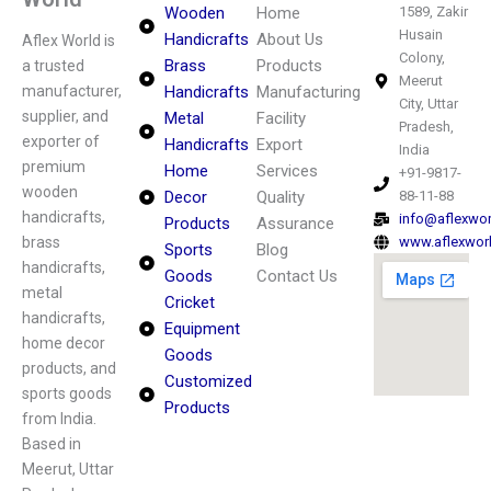
Wooden
Home
1589, Zakir
Husain
Handicrafts
About Us
Aflex World is
Colony,
Brass
Products
a trusted
Meerut
manufacturer,
Handicrafts
Manufacturing
City, Uttar
supplier, and
Metal
Facility
Pradesh,
exporter of
Handicrafts
Export
India
premium
Home
Services
+91-9817-
wooden
Decor
Quality
88-11-88
handicrafts,
info@aflexwo
Products
Assurance
brass
www.aflexwor
Sports
Blog
handicrafts,
Goods
Contact Us
metal
Cricket
handicrafts,
Equipment
home decor
Goods
products, and
Customized
sports goods
Products
from India.
Based in
Meerut, Uttar