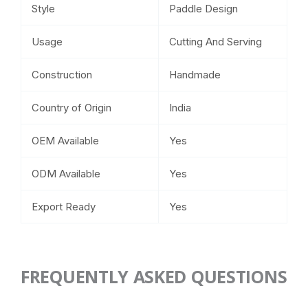
Style
Paddle Design
Usage
Cutting And Serving
Construction
Handmade
Country of Origin
India
OEM Available
Yes
ODM Available
Yes
Export Ready
Yes
FREQUENTLY ASKED QUESTIONS