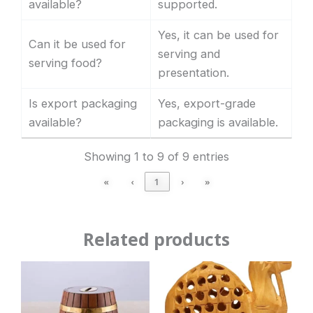
available?
supported.
Yes, it can be used for
Can it be used for
serving and
serving food?
presentation.
Is export packaging
Yes, export-grade
available?
packaging is available.
Showing 1 to 9 of 9 entries
«
‹
1
›
»
Related products