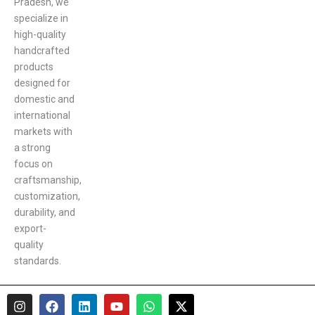
Pradesh, we
specialize in
high-quality
handcrafted
products
designed for
domestic and
international
markets with
a strong
focus on
craftsmanship,
customization,
durability, and
export-
quality
standards.
I
F
L
Y
W
X
n
a
i
o
h
-