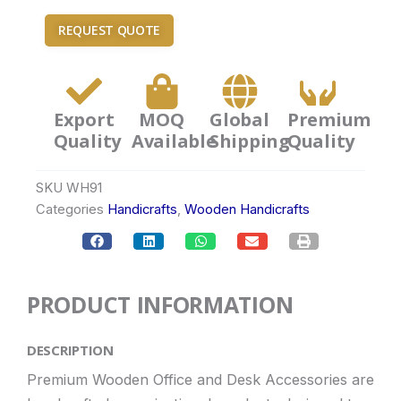
REQUEST QUOTE
Export
MOQ
Global
Premium
Quality
Available
Shipping
Quality
SKU
WH91
Categories
Handicrafts
,
Wooden Handicrafts
PRODUCT INFORMATION
DESCRIPTION
Premium Wooden Office and Desk Accessories are