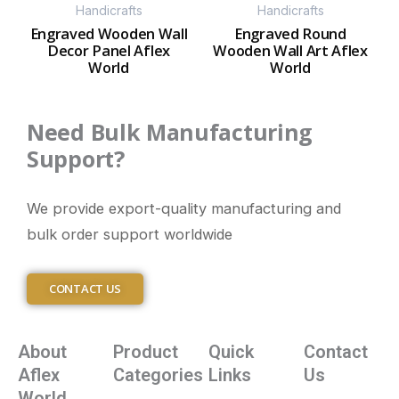
Handicrafts
Handicrafts
Engraved Wooden Wall
Engraved Round
Decor Panel Aflex
Wooden Wall Art Aflex
World
World
Need Bulk Manufacturing
Support?
We provide export-quality manufacturing and
bulk order support worldwide
CONTACT US
About
Product
Quick
Contact
Aflex
Categories
Links
Us
World