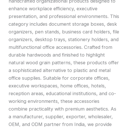
handcrafted organizational products designed to
enhance workplace efficiency, executive
presentation, and professional environments. This
category includes document storage boxes, desk
organizers, pen stands, business card holders, file
organizers, desktop trays, stationery holders, and
multifunctional office accessories. Crafted from
durable hardwoods and finished to highlight
natural wood grain patterns, these products offer
a sophisticated alternative to plastic and metal
office supplies. Suitable for corporate offices,
executive workspaces, home offices, hotels,
reception areas, educational institutions, and co-
working environments, these accessories
combine practicality with premium aesthetics. As
a manufacturer, supplier, exporter, wholesaler,
OEM, and ODM partner from India, we provide