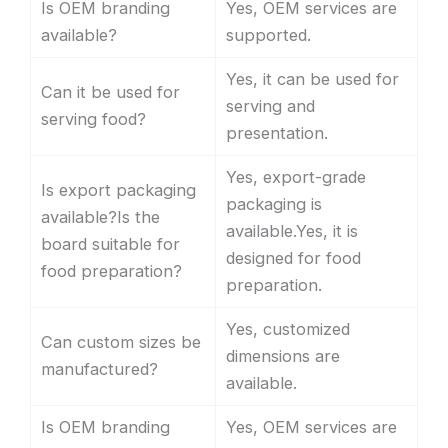
Is OEM branding
Yes, OEM services are
available?
supported.
Yes, it can be used for
Can it be used for
serving and
serving food?
presentation.
Yes, export-grade
Is export packaging
packaging is
available?Is the
available.Yes, it is
board suitable for
designed for food
food preparation?
preparation.
Yes, customized
Can custom sizes be
dimensions are
manufactured?
available.
Is OEM branding
Yes, OEM services are