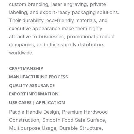
custom branding, laser engraving, private
labeling, and export-ready packaging solutions.
Their durability, eco-friendly materials, and
executive appearance make them highly
attractive to businesses, promotional product
companies, and office supply distributors
worldwide.
CRAFTMANSHIP
MANUFACTURING PROCESS
QUALITY ASSURANCE
EXPORT INFORMATION
USE CASES | APPLICATION
Paddle Handle Design, Premium Hardwood
Construction, Smooth Food Safe Surface,
Multipurpose Usage, Durable Structure,