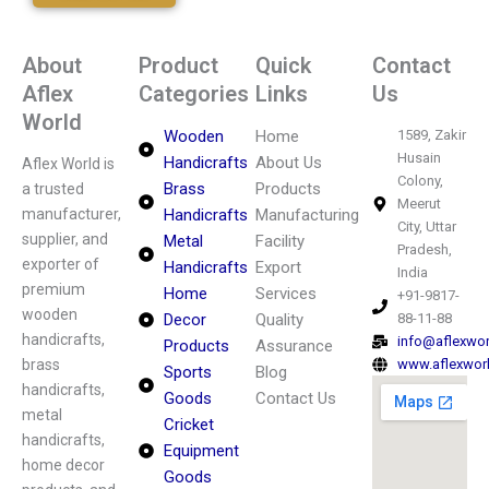
About
Product
Quick
Contact
Aflex
Categories
Links
Us
World
Wooden
Home
1589, Zakir
Husain
Handicrafts
About Us
Aflex World is
Colony,
Brass
Products
a trusted
Meerut
manufacturer,
Handicrafts
Manufacturing
City, Uttar
supplier, and
Metal
Facility
Pradesh,
exporter of
Handicrafts
Export
India
premium
Home
Services
+91-9817-
wooden
Decor
Quality
88-11-88
handicrafts,
info@aflexwo
Products
Assurance
brass
www.aflexwor
Sports
Blog
handicrafts,
Goods
Contact Us
metal
Cricket
handicrafts,
Equipment
home decor
Goods