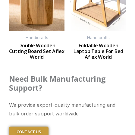
Handicrafts
Handicrafts
Double Wooden
Foldable Wooden
Cutting Board Set Aflex
Laptop Table For Bed
World
Aflex World
Need Bulk Manufacturing
Support?
We provide export-quality manufacturing and
bulk order support worldwide
CONTACT US