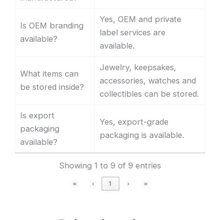
Yes, OEM and private
Is OEM branding
label services are
available?
available.
Jewelry, keepsakes,
What items can
accessories, watches and
be stored inside?
collectibles can be stored.
Is export
Yes, export-grade
packaging
packaging is available.
available?
Showing 1 to 9 of 9 entries
«
‹
1
›
»