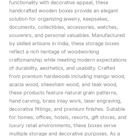
functionality with decorative appeal, these
handcrafted wooden boxes provide an elegant
solution for organizing jewelry, keepsakes,
documents, collectibles, accessories, watches,
souvenirs, and personal valuables. Manufactured
by skilled artisans in India, these storage boxes
reflect a rich heritage of woodworking
craftsmanship while meeting modern expectations
of durability, aesthetics, and usability. Crafted
from premium hardwoods including mango wood,
acacia wood, sheesham wood, and teak wood,
these products feature natural grain patterns,
hand carving, brass inlay work, laser engraving,
decorative fittings, and premium finishes. Suitable
for homes, offices, hotels, resorts, gift stores, and
luxury retail environments, these boxes serve
multiple storage and decorative purposes. As a