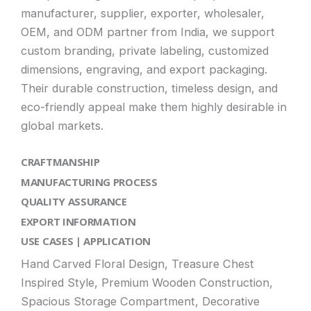
manufacturer, supplier, exporter, wholesaler,
OEM, and ODM partner from India, we support
custom branding, private labeling, customized
dimensions, engraving, and export packaging.
Their durable construction, timeless design, and
eco-friendly appeal make them highly desirable in
global markets.
CRAFTMANSHIP
MANUFACTURING PROCESS
QUALITY ASSURANCE
EXPORT INFORMATION
USE CASES | APPLICATION
Hand Carved Floral Design, Treasure Chest
Inspired Style, Premium Wooden Construction,
Spacious Storage Compartment, Decorative