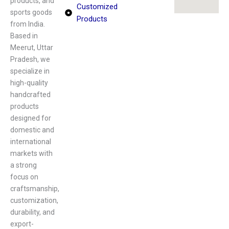
products, and
Customized
sports goods
Products
from India.
Based in
Meerut, Uttar
Pradesh, we
specialize in
high-quality
handcrafted
products
designed for
domestic and
international
markets with
a strong
focus on
craftsmanship,
customization,
durability, and
export-