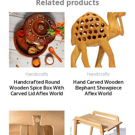
Related products
Handicrafts
Handicrafts
Handcrafted Round
Hand Carved Wooden
Wooden Spice Box With
Elephant Showpiece
Carved Lid Aflex World
Aflex World