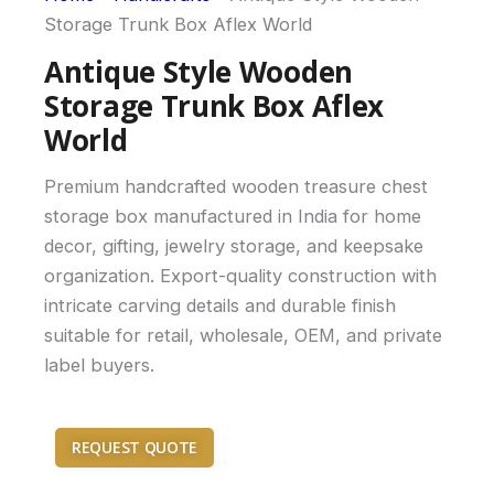
Storage Trunk Box Aflex World
Antique Style Wooden
Storage Trunk Box Aflex
World
Premium handcrafted wooden treasure chest
storage box manufactured in India for home
decor, gifting, jewelry storage, and keepsake
organization. Export-quality construction with
intricate carving details and durable finish
suitable for retail, wholesale, OEM, and private
label buyers.
REQUEST QUOTE