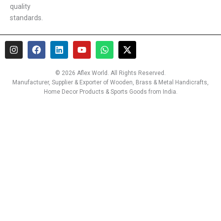
quality
standards.
I
F
L
Y
W
X
n
a
i
o
h
-
s
c
n
u
a
t
t
e
k
t
t
w
© 2026 Aflex World. All Rights Reserved.
a
b
e
u
s
i
Manufacturer, Supplier & Exporter of Wooden, Brass & Metal Handicrafts,
g
o
d
b
a
t
Home Decor Products & Sports Goods from India.
r
o
i
e
p
t
a
k
n
p
e
m
r