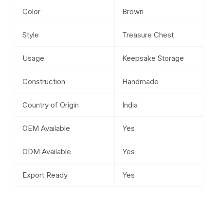
Color
Brown
Style
Treasure Chest
Usage
Keepsake Storage
Construction
Handmade
Country of Origin
India
OEM Available
Yes
ODM Available
Yes
Export Ready
Yes