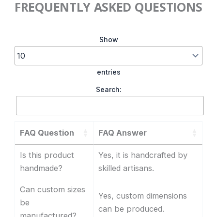
FREQUENTLY ASKED QUESTIONS
Show
entries
Search:
FAQ Question
FAQ Answer
Is this product
Yes, it is handcrafted by
handmade?
skilled artisans.
Can custom sizes
Yes, custom dimensions
be
can be produced.
manufactured?