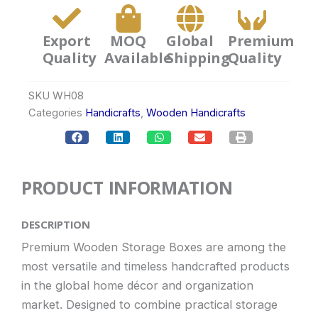
Export
MOQ
Global
Premium
Quality
Available
Shipping
Quality
SKU
WH08
Categories
Handicrafts
,
Wooden Handicrafts
PRODUCT INFORMATION
DESCRIPTION
Premium Wooden Storage Boxes are among the
most versatile and timeless handcrafted products
in the global home décor and organization
market. Designed to combine practical storage