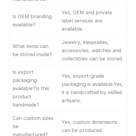
Yes, OEM and private
Is OEM branding
label services are
available?
available.
Jewelry, keepsakes,
What items can
accessories, watches and
be stored inside?
collectibles can be stored.
Is export
Yes, export-grade
packaging
packaging is available.Yes,
available?Is this
it is handcrafted by skilled
product
artisans.
handmade?
Can custom sizes
Yes, custom dimensions
be
can be produced.
manufactured?