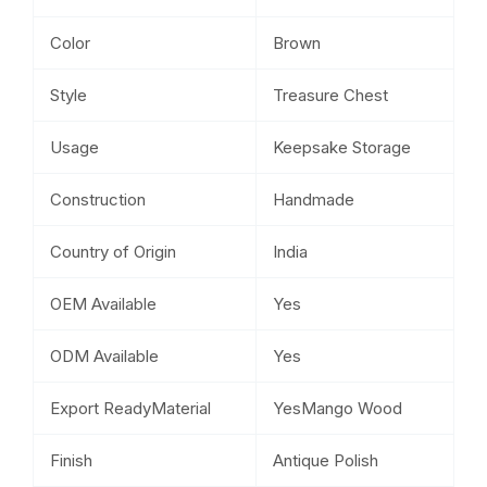
Color
Brown
Style
Treasure Chest
Usage
Keepsake Storage
Construction
Handmade
Country of Origin
India
OEM Available
Yes
ODM Available
Yes
Export ReadyMaterial
YesMango Wood
Finish
Antique Polish