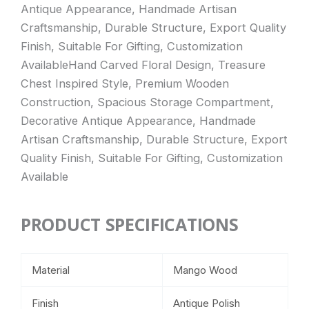
Antique Appearance, Handmade Artisan
Craftsmanship, Durable Structure, Export Quality
Finish, Suitable For Gifting, Customization
AvailableHand Carved Floral Design, Treasure
Chest Inspired Style, Premium Wooden
Construction, Spacious Storage Compartment,
Decorative Antique Appearance, Handmade
Artisan Craftsmanship, Durable Structure, Export
Quality Finish, Suitable For Gifting, Customization
Available
PRODUCT SPECIFICATIONS
Material
Mango Wood
Finish
Antique Polish