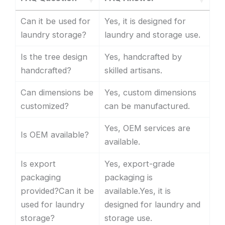
Can it be used for
Yes, it is designed for
laundry storage?
laundry and storage use.
Is the tree design
Yes, handcrafted by
handcrafted?
skilled artisans.
Can dimensions be
Yes, custom dimensions
customized?
can be manufactured.
Yes, OEM services are
Is OEM available?
available.
Is export
Yes, export-grade
packaging
packaging is
provided?Can it be
available.Yes, it is
used for laundry
designed for laundry and
storage?
storage use.