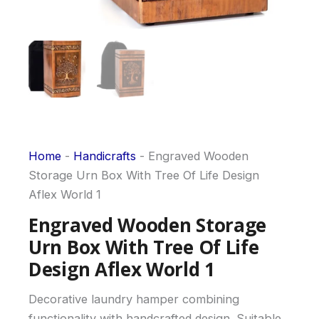
Home
-
Handicrafts
-
Engraved Wooden
Storage Urn Box With Tree Of Life Design
Aflex World 1
Engraved Wooden Storage
Urn Box With Tree Of Life
Design Aflex World 1
Decorative laundry hamper combining
functionality with handcrafted design. Suitable