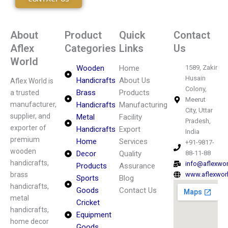
About
Product
Quick
Contact
Aflex
Categories
Links
Us
World
Wooden
Home
1589, Zakir
Husain
Handicrafts
About Us
Aflex World is
Colony,
Brass
Products
a trusted
Meerut
manufacturer,
Handicrafts
Manufacturing
City, Uttar
supplier, and
Metal
Facility
Pradesh,
exporter of
Handicrafts
Export
India
premium
Home
Services
+91-9817-
wooden
Decor
Quality
88-11-88
handicrafts,
info@aflexwo
Products
Assurance
brass
www.aflexwor
Sports
Blog
handicrafts,
Goods
Contact Us
metal
Cricket
handicrafts,
Equipment
home decor
Goods