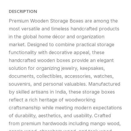
DESCRIPTION
Premium Wooden Storage Boxes are among the
most versatile and timeless handcrafted products
in the global home décor and organization
market. Designed to combine practical storage
functionality with decorative appeal, these
handcrafted wooden boxes provide an elegant
solution for organizing jewelry, keepsakes,
documents, collectibles, accessories, watches,
souvenirs, and personal valuables. Manufactured
by skilled artisans in India, these storage boxes
reflect a rich heritage of woodworking
craftsmanship while meeting modern expectations
of durability, aesthetics, and usability. Crafted
from premium hardwoods including mango wood,