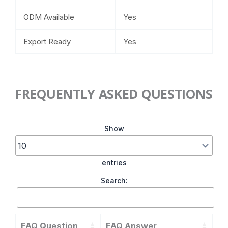
ODM Available
Yes
Export Ready
Yes
FREQUENTLY ASKED QUESTIONS
Show
entries
Search:
FAQ Question
FAQ Answer