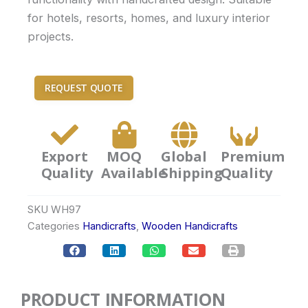
for hotels, resorts, homes, and luxury interior
projects.
REQUEST QUOTE
Export
MOQ
Global
Premium
Quality
Available
Shipping
Quality
SKU
WH97
Categories
Handicrafts
,
Wooden Handicrafts
PRODUCT INFORMATION