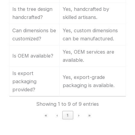
Is the tree design
Yes, handcrafted by
handcrafted?
skilled artisans.
Can dimensions be
Yes, custom dimensions
customized?
can be manufactured.
Yes, OEM services are
Is OEM available?
available.
Is export
Yes, export-grade
packaging
packaging is available.
provided?
Showing 1 to 9 of 9 entries
«
‹
1
›
»