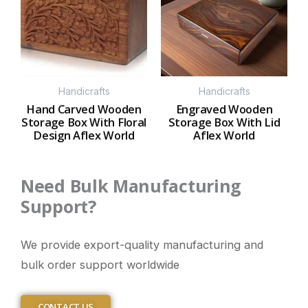
Handicrafts
Handicrafts
Hand Carved Wooden
Engraved Wooden
Storage Box With Floral
Storage Box With Lid
Design Aflex World
Aflex World
Need Bulk Manufacturing
Support?
We provide export-quality manufacturing and
bulk order support worldwide
CONTACT US