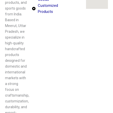
products, and
Customized
sports goods
Products
from India.
Based in
Meerut, Uttar
Pradesh, we
specialize in
high-quality
handcrafted
products
designed for
domestic and
international
markets with
a strong
focus on
craftsmanship,
customization,
durability, and
export-