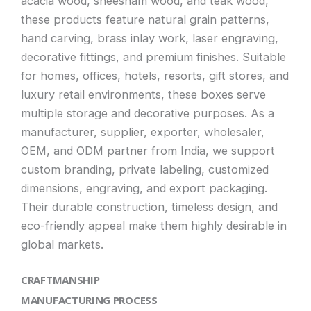
acacia wood, sheesham wood, and teak wood,
these products feature natural grain patterns,
hand carving, brass inlay work, laser engraving,
decorative fittings, and premium finishes. Suitable
for homes, offices, hotels, resorts, gift stores, and
luxury retail environments, these boxes serve
multiple storage and decorative purposes. As a
manufacturer, supplier, exporter, wholesaler,
OEM, and ODM partner from India, we support
custom branding, private labeling, customized
dimensions, engraving, and export packaging.
Their durable construction, timeless design, and
eco-friendly appeal make them highly desirable in
global markets.
CRAFTMANSHIP
MANUFACTURING PROCESS