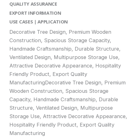
QUALITY ASSURANCE
EXPORT INFORMATION
USE CASES | APPLICATION
Decorative Tree Design, Premium Wooden
Construction, Spacious Storage Capacity,
Handmade Craftsmanship, Durable Structure,
Ventilated Design, Multipurpose Storage Use,
Attractive Decorative Appearance, Hospitality
Friendly Product, Export Quality
ManufacturingDecorative Tree Design, Premium
Wooden Construction, Spacious Storage
Capacity, Handmade Craftsmanship, Durable
Structure, Ventilated Design, Multipurpose
Storage Use, Attractive Decorative Appearance,
Hospitality Friendly Product, Export Quality
Manufacturing