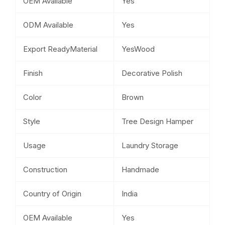
OEM Available
Yes
ODM Available
Yes
Export ReadyMaterial
YesWood
Finish
Decorative Polish
Color
Brown
Style
Tree Design Hamper
Usage
Laundry Storage
Construction
Handmade
Country of Origin
India
OEM Available
Yes