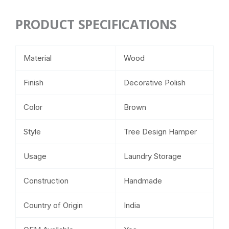
PRODUCT SPECIFICATIONS
Material
Wood
Finish
Decorative Polish
Color
Brown
Style
Tree Design Hamper
Usage
Laundry Storage
Construction
Handmade
Country of Origin
India