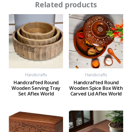
Related products
Handicrafts
Handicrafts
Handcrafted Round
Handcrafted Round
Wooden Serving Tray
Wooden Spice Box With
Set Aflex World
Carved Lid Aflex World