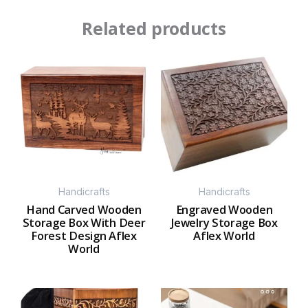
Related products
Handicrafts
Handicrafts
Hand Carved Wooden
Engraved Wooden
Storage Box With Deer
Jewelry Storage Box
Forest Design Aflex
Aflex World
World