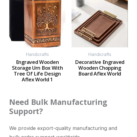
Handicrafts
Handicrafts
Engraved Wooden
Decorative Engraved
Storage Urn Box With
Wooden Chopping
Tree Of Life Design
Board Aflex World
Aflex World 1
Need Bulk Manufacturing
Support?
We provide export-quality manufacturing and