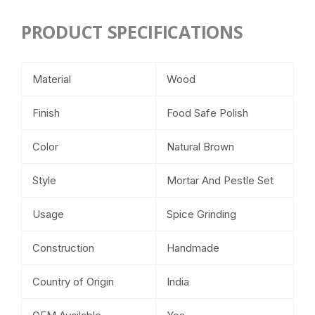
PRODUCT SPECIFICATIONS
Material
Wood
Finish
Food Safe Polish
Color
Natural Brown
Style
Mortar And Pestle Set
Usage
Spice Grinding
Construction
Handmade
Country of Origin
India