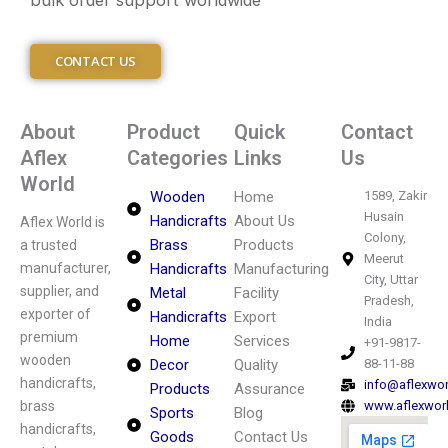
bulk order support worldwide
CONTACT US
About
Product
Quick
Contact
Aflex
Categories
Links
Us
World
Wooden
Home
1589, Zakir
Husain
Handicrafts
About Us
Aflex World is
Colony,
Brass
Products
a trusted
Meerut
manufacturer,
Handicrafts
Manufacturing
City, Uttar
supplier, and
Metal
Facility
Pradesh,
exporter of
Handicrafts
Export
India
premium
Home
Services
+91-9817-
wooden
Decor
Quality
88-11-88
handicrafts,
info@aflexwo
Products
Assurance
brass
www.aflexwor
Sports
Blog
handicrafts,
Goods
Contact Us