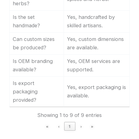
herbs?
Is the set
Yes, handcrafted by
handmade?
skilled artisans.
Can custom sizes
Yes, custom dimensions
be produced?
are available.
Is OEM branding
Yes, OEM services are
available?
supported.
Is export
Yes, export packaging is
packaging
available.
provided?
Showing 1 to 9 of 9 entries
«
‹
1
›
»