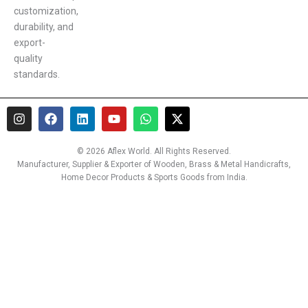
customization,
durability, and
export-
quality
standards.
I
F
L
Y
W
X
n
a
i
o
h
-
s
c
n
u
a
t
t
e
k
t
t
w
© 2026 Aflex World. All Rights Reserved.
a
b
e
u
s
i
Manufacturer, Supplier & Exporter of Wooden, Brass & Metal Handicrafts,
g
o
d
b
a
t
Home Decor Products & Sports Goods from India.
r
o
i
e
p
t
a
k
n
p
e
m
r