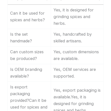
Yes, it is designed for
Can it be used for
grinding spices and
spices and herbs?
herbs.
Is the set
Yes, handcrafted by
handmade?
skilled artisans.
Can custom sizes
Yes, custom dimensions
be produced?
are available.
Is OEM branding
Yes, OEM services are
available?
supported.
Is export
Yes, export packaging is
packaging
available.Yes, it is
provided?Can it be
designed for grinding
used for spices and
spices and herbs.