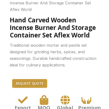
Incense Burner And Storage Container Set
Aflex World
Hand Carved Wooden
Incense Burner And Storage
Container Set Aflex World
Traditional wooden mortar and pestle set
designed for grinding herbs, spices, and
seasonings. Durable handcrafted construction
ideal for culinary applications.
REQUEST QUOTE
Export
MOQ
Global
Premium