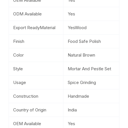
OEM Available
Yes
ODM Available
Yes
Export ReadyMaterial
YesWood
Finish
Food Safe Polish
Color
Natural Brown
Style
Mortar And Pestle Set
Usage
Spice Grinding
Construction
Handmade
Country of Origin
India
OEM Available
Yes