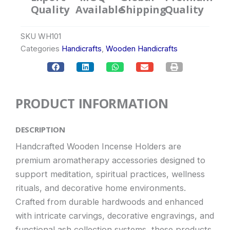
Quality
Available
Shipping
Quality
SKU
WH101
Categories
Handicrafts
,
Wooden Handicrafts
PRODUCT INFORMATION
DESCRIPTION
Handcrafted Wooden Incense Holders are
premium aromatherapy accessories designed to
support meditation, spiritual practices, wellness
rituals, and decorative home environments.
Crafted from durable hardwoods and enhanced
with intricate carvings, decorative engravings, and
functional ash collection systems, these products