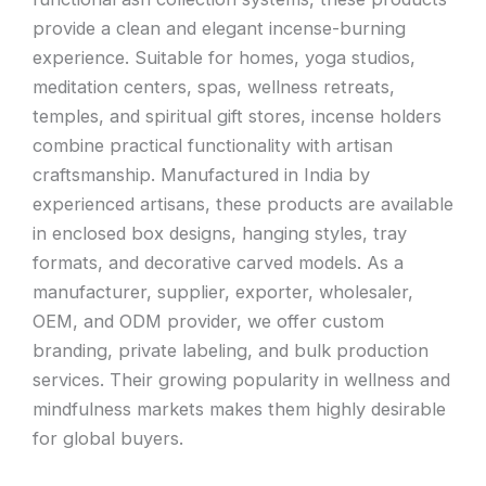
provide a clean and elegant incense-burning
experience. Suitable for homes, yoga studios,
meditation centers, spas, wellness retreats,
temples, and spiritual gift stores, incense holders
combine practical functionality with artisan
craftsmanship. Manufactured in India by
experienced artisans, these products are available
in enclosed box designs, hanging styles, tray
formats, and decorative carved models. As a
manufacturer, supplier, exporter, wholesaler,
OEM, and ODM provider, we offer custom
branding, private labeling, and bulk production
services. Their growing popularity in wellness and
mindfulness markets makes them highly desirable
for global buyers.