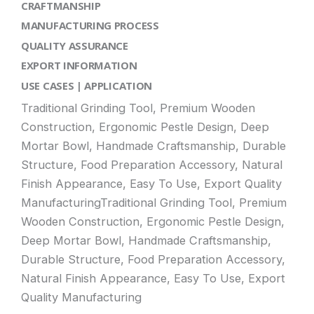
CRAFTMANSHIP
MANUFACTURING PROCESS
QUALITY ASSURANCE
EXPORT INFORMATION
USE CASES | APPLICATION
Traditional Grinding Tool, Premium Wooden
Construction, Ergonomic Pestle Design, Deep
Mortar Bowl, Handmade Craftsmanship, Durable
Structure, Food Preparation Accessory, Natural
Finish Appearance, Easy To Use, Export Quality
ManufacturingTraditional Grinding Tool, Premium
Wooden Construction, Ergonomic Pestle Design,
Deep Mortar Bowl, Handmade Craftsmanship,
Durable Structure, Food Preparation Accessory,
Natural Finish Appearance, Easy To Use, Export
Quality Manufacturing