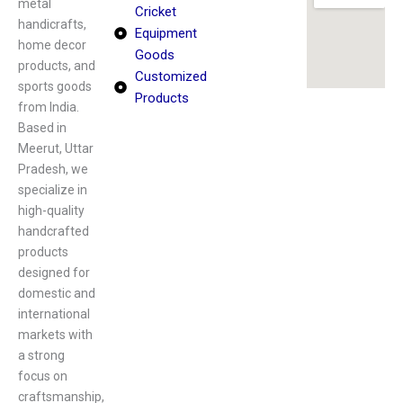
metal
Cricket
handicrafts,
Equipment
home decor
Goods
products, and
Customized
sports goods
Products
from India.
Based in
Meerut, Uttar
Pradesh, we
specialize in
high-quality
handcrafted
products
designed for
domestic and
international
markets with
a strong
focus on
craftsmanship,