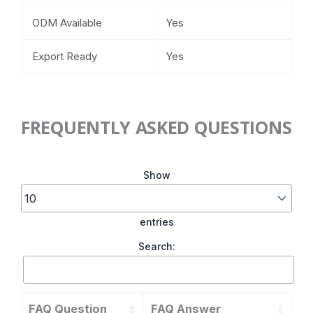
ODM Available
Yes
Export Ready
Yes
FREQUENTLY ASKED QUESTIONS
Show
entries
Search:
FAQ Question
FAQ Answer