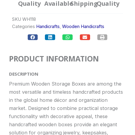
Quality
Available
Shipping
Quality
SKU
WH118
Categories
Handicrafts
,
Wooden Handicrafts
PRODUCT INFORMATION
DESCRIPTION
Premium Wooden Storage Boxes are among the
most versatile and timeless handcrafted products
in the global home décor and organization
market. Designed to combine practical storage
functionality with decorative appeal, these
handcrafted wooden boxes provide an elegant
solution for organizing jewelry, keepsakes,