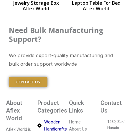
Jewelry Storage Box
Laptop Table For Bed
Aflex World
Aflex World
Need Bulk Manufacturing
Support?
We provide export-quality manufacturing and
bulk order support worldwide
CONTACT US
About
Product
Quick
Contact
Aflex
Categories
Links
Us
World
Wooden
Home
1589, Zakir
Husain
Handicrafts
About Us
Aflex World is