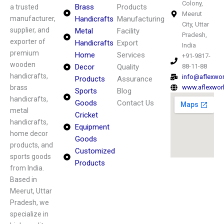
Colony,
Brass
Products
a trusted
Meerut
manufacturer,
Handicrafts
Manufacturing
City, Uttar
supplier, and
Metal
Facility
Pradesh,
exporter of
Handicrafts
Export
India
premium
Home
Services
+91-9817-
wooden
Decor
Quality
88-11-88
handicrafts,
info@aflexwo
Products
Assurance
brass
www.aflexwor
Sports
Blog
handicrafts,
Goods
Contact Us
metal
Cricket
handicrafts,
Equipment
home decor
Goods
products, and
Customized
sports goods
Products
from India.
Based in
Meerut, Uttar
Pradesh, we
specialize in