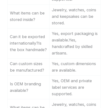
Jewelry, watches, coins
What items can be
and keepsakes can be
stored inside?
stored.
Yes, export packaging is
Can it be exported
available.Yes,
internationally?Is
handcrafted by skilled
the box handmade?
artisans.
Can custom sizes
Yes, custom dimensions
be manufactured?
are available.
Yes, OEM and private
Is OEM branding
label services are
available?
supported.
Jewelry, watches, coins
What items can be