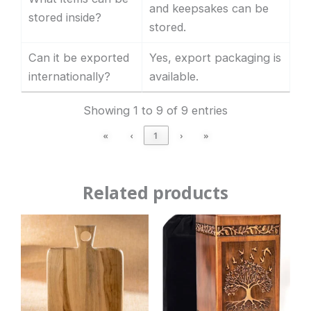
and keepsakes can be
stored inside?
stored.
Can it be exported
Yes, export packaging is
internationally?
available.
Showing 1 to 9 of 9 entries
«
‹
1
›
»
Related products