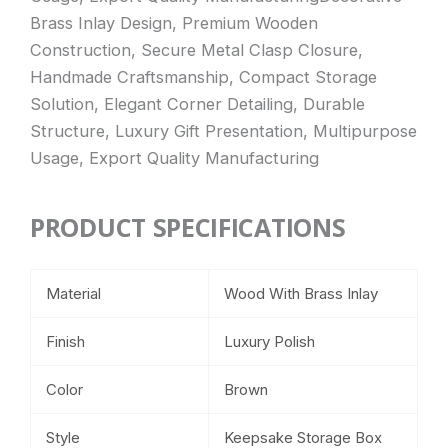
Brass Inlay Design, Premium Wooden
Construction, Secure Metal Clasp Closure,
Handmade Craftsmanship, Compact Storage
Solution, Elegant Corner Detailing, Durable
Structure, Luxury Gift Presentation, Multipurpose
Usage, Export Quality Manufacturing
PRODUCT SPECIFICATIONS
Material
Wood With Brass Inlay
Finish
Luxury Polish
Color
Brown
Style
Keepsake Storage Box