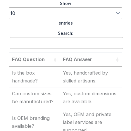
Show
entries
Search:
FAQ Question
FAQ Answer
Is the box
Yes, handcrafted by
handmade?
skilled artisans.
Can custom sizes
Yes, custom dimensions
be manufactured?
are available.
Yes, OEM and private
Is OEM branding
label services are
available?
supported.