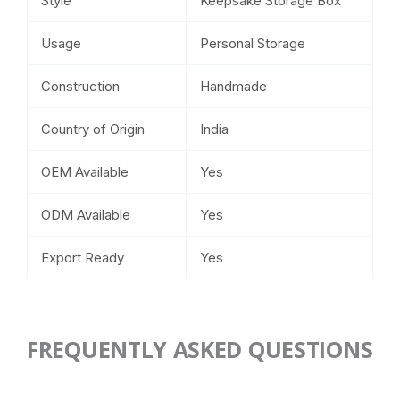
Style
Keepsake Storage Box
Usage
Personal Storage
Construction
Handmade
Country of Origin
India
OEM Available
Yes
ODM Available
Yes
Export Ready
Yes
FREQUENTLY ASKED QUESTIONS