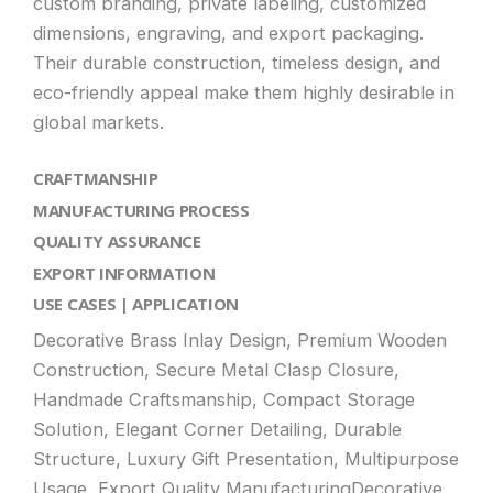
custom branding, private labeling, customized
dimensions, engraving, and export packaging.
Their durable construction, timeless design, and
eco-friendly appeal make them highly desirable in
global markets.
CRAFTMANSHIP
MANUFACTURING PROCESS
QUALITY ASSURANCE
EXPORT INFORMATION
USE CASES | APPLICATION
Decorative Brass Inlay Design, Premium Wooden
Construction, Secure Metal Clasp Closure,
Handmade Craftsmanship, Compact Storage
Solution, Elegant Corner Detailing, Durable
Structure, Luxury Gift Presentation, Multipurpose
Usage, Export Quality ManufacturingDecorative