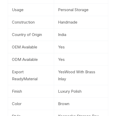
Usage
Personal Storage
Construction
Handmade
Country of Origin
India
OEM Available
Yes
ODM Available
Yes
Export
YesWood With Brass
ReadyMaterial
Inlay
Finish
Luxury Polish
Color
Brown