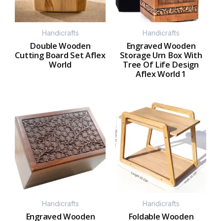
Handicrafts
Handicrafts
Double Wooden
Engraved Wooden
Cutting Board Set Aflex
Storage Urn Box With
World
Tree Of Life Design
Aflex World 1
Handicrafts
Handicrafts
Engraved Wooden
Foldable Wooden