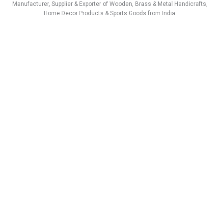
a
b
e
u
s
i
Manufacturer, Supplier & Exporter of Wooden, Brass & Metal Handicrafts,
g
o
d
b
a
t
Home Decor Products & Sports Goods from India.
r
o
i
e
p
t
a
k
n
p
e
m
r