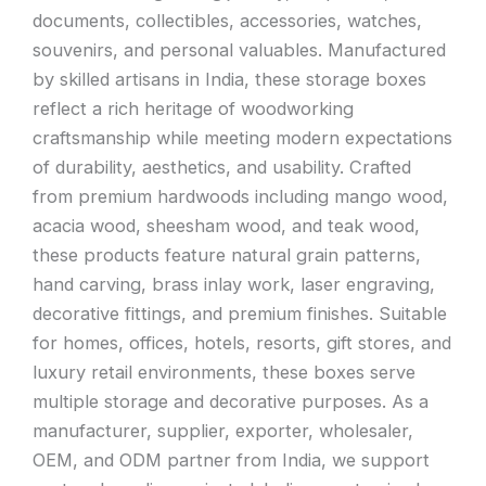
documents, collectibles, accessories, watches,
souvenirs, and personal valuables. Manufactured
by skilled artisans in India, these storage boxes
reflect a rich heritage of woodworking
craftsmanship while meeting modern expectations
of durability, aesthetics, and usability. Crafted
from premium hardwoods including mango wood,
acacia wood, sheesham wood, and teak wood,
these products feature natural grain patterns,
hand carving, brass inlay work, laser engraving,
decorative fittings, and premium finishes. Suitable
for homes, offices, hotels, resorts, gift stores, and
luxury retail environments, these boxes serve
multiple storage and decorative purposes. As a
manufacturer, supplier, exporter, wholesaler,
OEM, and ODM partner from India, we support