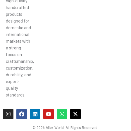
high-quality
handcrafted
products
designed for
domestic and
international
markets with
a strong
focus on
craftsmanship,
customization,
durability, and
export-
quality
standards.
I
F
L
Y
W
X
n
a
i
o
h
-
s
c
n
u
a
t
t
e
k
t
t
w
© 2026 Aflex World. All Rights Reserved.