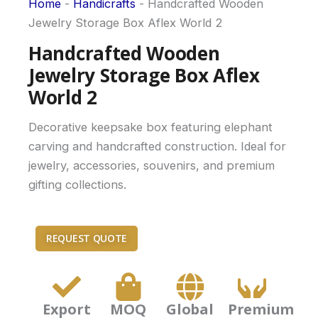
Home
-
Handicrafts
-
Handcrafted Wooden
Jewelry Storage Box Aflex World 2
Handcrafted Wooden
Jewelry Storage Box Aflex
World 2
Decorative keepsake box featuring elephant
carving and handcrafted construction. Ideal for
jewelry, accessories, souvenirs, and premium
gifting collections.
REQUEST QUOTE
Export
MOQ
Global
Premium