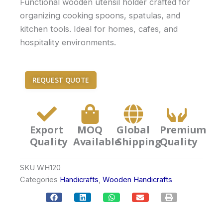
Functional wooden utensil holder crafted for
organizing cooking spoons, spatulas, and
kitchen tools. Ideal for homes, cafes, and
hospitality environments.
REQUEST QUOTE
Export
MOQ
Global
Premium
Quality
Available
Shipping
Quality
SKU
WH120
Categories
Handicrafts
,
Wooden Handicrafts