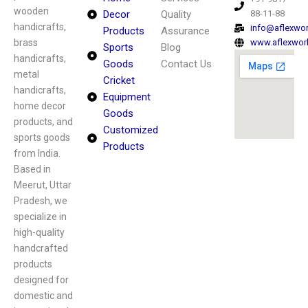
wooden
Decor
Quality
88-11-88
handicrafts,
info@aflexwo
Products
Assurance
brass
www.aflexwor
Sports
Blog
handicrafts,
Goods
Contact Us
metal
Cricket
handicrafts,
Equipment
home decor
Goods
products, and
Customized
sports goods
Products
from India.
Based in
Meerut, Uttar
Pradesh, we
specialize in
high-quality
handcrafted
products
designed for
domestic and