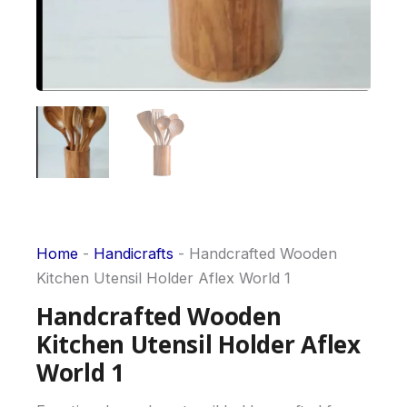
Home
-
Handicrafts
-
Handcrafted Wooden
Kitchen Utensil Holder Aflex World 1
Handcrafted Wooden
Kitchen Utensil Holder Aflex
World 1