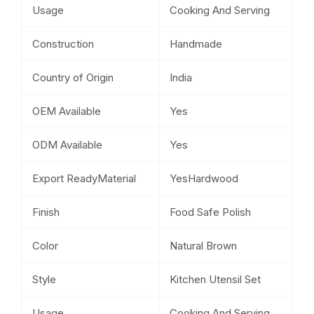
Usage
Cooking And Serving
Construction
Handmade
Country of Origin
India
OEM Available
Yes
ODM Available
Yes
Export ReadyMaterial
YesHardwood
Finish
Food Safe Polish
Color
Natural Brown
Style
Kitchen Utensil Set
Usage
Cooking And Serving