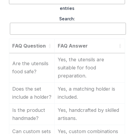
entries
Search:
FAQ Question
FAQ Answer
Yes, the utensils are
Are the utensils
suitable for food
food safe?
preparation.
Does the set
Yes, a matching holder is
include a holder?
included.
Is the product
Yes, handcrafted by skilled
handmade?
artisans.
Can custom sets
Yes, custom combinations