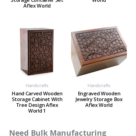
Aflex World
Handicrafts
Handicrafts
Hand Carved Wooden
Engraved Wooden
Storage Cabinet With
Jewelry Storage Box
Tree Design Aflex
Aflex World
World 1
Need Bulk Manufacturing