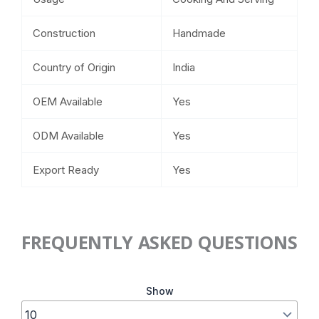
Construction
Handmade
Country of Origin
India
OEM Available
Yes
ODM Available
Yes
Export Ready
Yes
FREQUENTLY ASKED QUESTIONS
Show