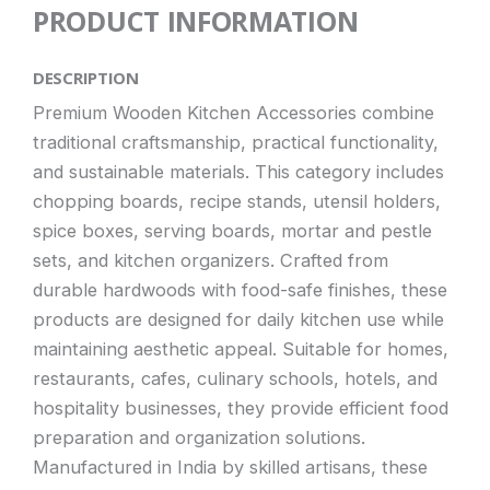
PRODUCT INFORMATION
DESCRIPTION
Premium Wooden Kitchen Accessories combine
traditional craftsmanship, practical functionality,
and sustainable materials. This category includes
chopping boards, recipe stands, utensil holders,
spice boxes, serving boards, mortar and pestle
sets, and kitchen organizers. Crafted from
durable hardwoods with food-safe finishes, these
products are designed for daily kitchen use while
maintaining aesthetic appeal. Suitable for homes,
restaurants, cafes, culinary schools, hotels, and
hospitality businesses, they provide efficient food
preparation and organization solutions.
Manufactured in India by skilled artisans, these