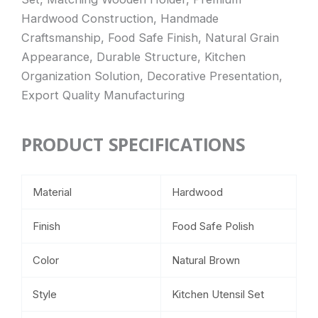
Hardwood Construction, Handmade
Craftsmanship, Food Safe Finish, Natural Grain
Appearance, Durable Structure, Kitchen
Organization Solution, Decorative Presentation,
Export Quality Manufacturing
PRODUCT SPECIFICATIONS
Material
Hardwood
Finish
Food Safe Polish
Color
Natural Brown
Style
Kitchen Utensil Set