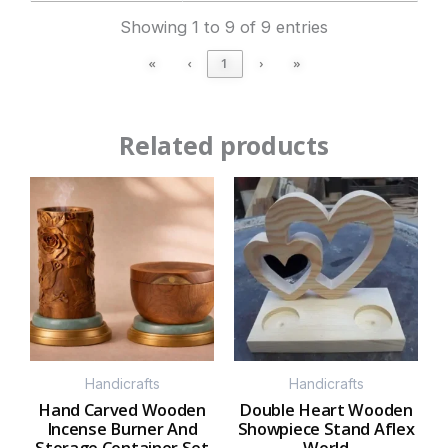
Showing 1 to 9 of 9 entries
«
‹
1
›
»
Related products
Handicrafts
Handicrafts
Hand Carved Wooden
Double Heart Wooden
Incense Burner And
Showpiece Stand Aflex
Storage Container Set
World