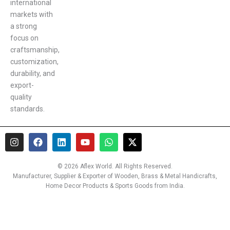
international
markets with
a strong
focus on
craftsmanship,
customization,
durability, and
export-
quality
standards.
I
F
L
Y
W
X
n
a
i
o
h
-
s
c
n
u
a
t
t
e
k
t
t
w
© 2026 Aflex World. All Rights Reserved.
a
b
e
u
s
i
Manufacturer, Supplier & Exporter of Wooden, Brass & Metal Handicrafts,
g
o
d
b
a
t
Home Decor Products & Sports Goods from India.
r
o
i
e
p
t
a
k
n
p
e
m
r