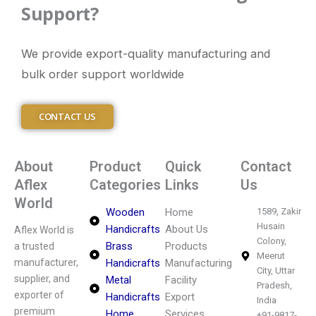
Support?
We provide export-quality manufacturing and
bulk order support worldwide
CONTACT US
About
Product
Quick
Contact
Aflex
Categories
Links
Us
World
Wooden
Home
1589, Zakir
Husain
Handicrafts
About Us
Aflex World is
Colony,
Brass
Products
a trusted
Meerut
manufacturer,
Handicrafts
Manufacturing
City, Uttar
supplier, and
Metal
Facility
Pradesh,
exporter of
Handicrafts
Export
India
premium
Home
Services
+91-9817-