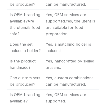
be produced?
can be manufactured.
Is OEM branding
Yes, OEM services are
available?Are
supported.Yes, the utensils
the utensils food
are suitable for food
safe?
preparation.
Does the set
Yes, a matching holder is
include a holder?
included.
Is the product
Yes, handcrafted by skilled
handmade?
artisans.
Can custom sets
Yes, custom combinations
be produced?
can be manufactured.
Is OEM branding
Yes, OEM services are
available?
supported.