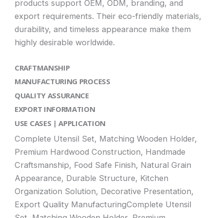
products support OEM, ODM, branding, and
export requirements. Their eco-friendly materials,
durability, and timeless appearance make them
highly desirable worldwide.
CRAFTMANSHIP
MANUFACTURING PROCESS
QUALITY ASSURANCE
EXPORT INFORMATION
USE CASES | APPLICATION
Complete Utensil Set, Matching Wooden Holder,
Premium Hardwood Construction, Handmade
Craftsmanship, Food Safe Finish, Natural Grain
Appearance, Durable Structure, Kitchen
Organization Solution, Decorative Presentation,
Export Quality ManufacturingComplete Utensil
Set, Matching Wooden Holder, Premium