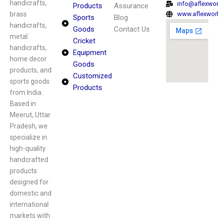
handicrafts,
info@aflexwo
Products
Assurance
brass
www.aflexwor
Sports
Blog
handicrafts,
Goods
Contact Us
metal
Cricket
handicrafts,
Equipment
home decor
Goods
products, and
Customized
sports goods
Products
from India.
Based in
Meerut, Uttar
Pradesh, we
specialize in
high-quality
handcrafted
products
designed for
domestic and
international
markets with