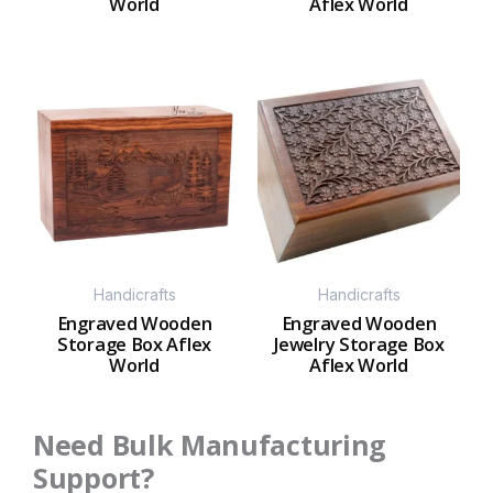
World
Aflex World
Handicrafts
Handicrafts
Engraved Wooden
Engraved Wooden
Storage Box Aflex
Jewelry Storage Box
World
Aflex World
Need Bulk Manufacturing
Support?