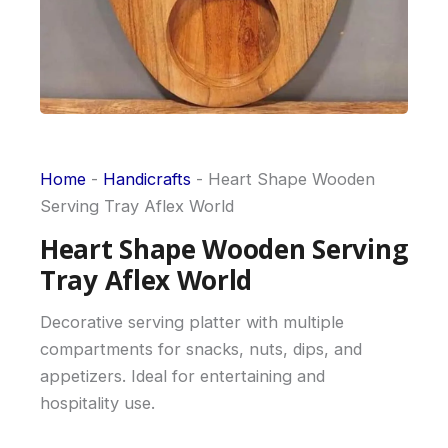
Home
-
Handicrafts
-
Heart Shape Wooden
Serving Tray Aflex World
Heart Shape Wooden Serving
Tray Aflex World
Decorative serving platter with multiple
compartments for snacks, nuts, dips, and
appetizers. Ideal for entertaining and
hospitality use.