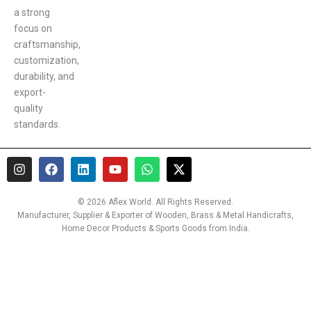
a strong
focus on
craftsmanship,
customization,
durability, and
export-
quality
standards.
I
F
L
Y
W
X
n
a
i
o
h
-
s
c
n
u
a
t
t
e
k
t
t
w
© 2026 Aflex World. All Rights Reserved.
a
b
e
u
s
i
Manufacturer, Supplier & Exporter of Wooden, Brass & Metal Handicrafts,
g
o
d
b
a
t
Home Decor Products & Sports Goods from India.
r
o
i
e
p
t
a
k
n
p
e
m
r