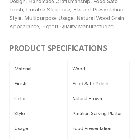
Design, Handmade Craftsmanship, Food Safe
Finish, Durable Structure, Elegant Presentation
Style, Multipurpose Usage, Natural Wood Grain
Appearance, Export Quality Manufacturing
PRODUCT SPECIFICATIONS
Material
Wood
Finish
Food Safe Polish
Color
Natural Brown
Style
Partition Serving Platter
Usage
Food Presentation