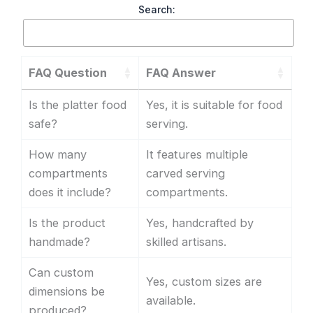
Search:
FAQ Question
FAQ Answer
Is the platter food
Yes, it is suitable for food
safe?
serving.
How many
It features multiple
compartments
carved serving
does it include?
compartments.
Is the product
Yes, handcrafted by
handmade?
skilled artisans.
Can custom
Yes, custom sizes are
dimensions be
available.
produced?