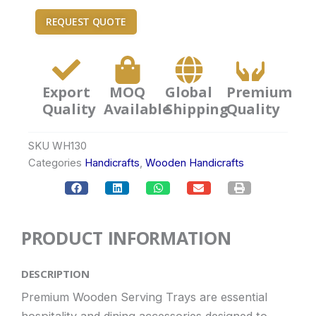
REQUEST QUOTE
Export
MOQ
Global
Premium
Quality
Available
Shipping
Quality
SKU
WH130
Categories
Handicrafts
,
Wooden Handicrafts
PRODUCT INFORMATION
DESCRIPTION
Premium Wooden Serving Trays are essential
hospitality and dining accessories designed to