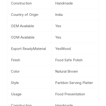
Construction
Handmade
Country of Origin
India
OEM Available
Yes
ODM Available
Yes
Export ReadyMaterial
YesWood
Finish
Food Safe Polish
Color
Natural Brown
Style
Partition Serving Platter
Usage
Food Presentation
Construction
Handmade