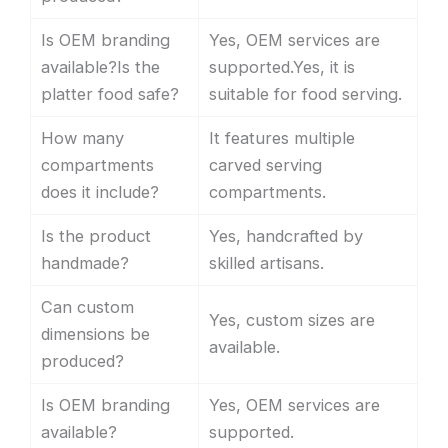
Is OEM branding
Yes, OEM services are
available?Is the
supported.Yes, it is
platter food safe?
suitable for food serving.
How many
It features multiple
compartments
carved serving
does it include?
compartments.
Is the product
Yes, handcrafted by
handmade?
skilled artisans.
Can custom
Yes, custom sizes are
dimensions be
available.
produced?
Is OEM branding
Yes, OEM services are
available?
supported.