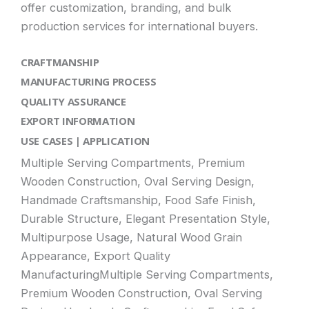
offer customization, branding, and bulk
production services for international buyers.
CRAFTMANSHIP
MANUFACTURING PROCESS
QUALITY ASSURANCE
EXPORT INFORMATION
USE CASES | APPLICATION
Multiple Serving Compartments, Premium
Wooden Construction, Oval Serving Design,
Handmade Craftsmanship, Food Safe Finish,
Durable Structure, Elegant Presentation Style,
Multipurpose Usage, Natural Wood Grain
Appearance, Export Quality
ManufacturingMultiple Serving Compartments,
Premium Wooden Construction, Oval Serving