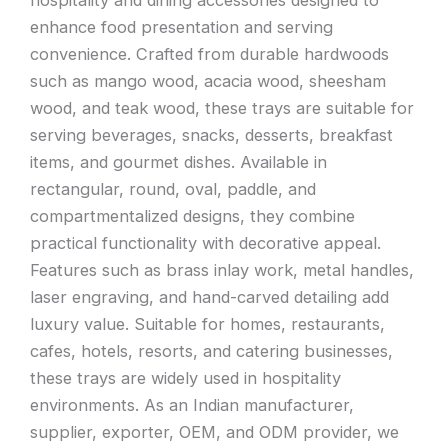
enhance food presentation and serving
convenience. Crafted from durable hardwoods
such as mango wood, acacia wood, sheesham
wood, and teak wood, these trays are suitable for
serving beverages, snacks, desserts, breakfast
items, and gourmet dishes. Available in
rectangular, round, oval, paddle, and
compartmentalized designs, they combine
practical functionality with decorative appeal.
Features such as brass inlay work, metal handles,
laser engraving, and hand-carved detailing add
luxury value. Suitable for homes, restaurants,
cafes, hotels, resorts, and catering businesses,
these trays are widely used in hospitality
environments. As an Indian manufacturer,
supplier, exporter, OEM, and ODM provider, we