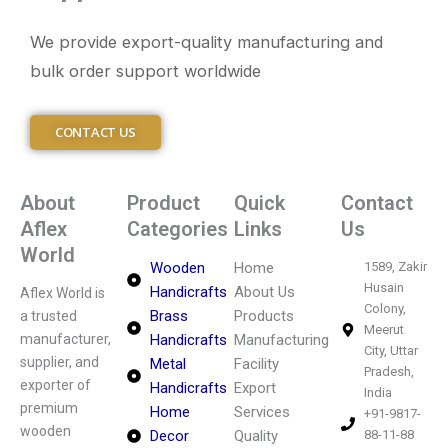
We provide export-quality manufacturing and
bulk order support worldwide
CONTACT US
About
Product
Quick
Contact
Aflex
Categories
Links
Us
World
Wooden
Home
1589, Zakir
Husain
Handicrafts
About Us
Aflex World is
Colony,
Brass
Products
a trusted
Meerut
manufacturer,
Handicrafts
Manufacturing
City, Uttar
supplier, and
Metal
Facility
Pradesh,
exporter of
Handicrafts
Export
India
premium
Home
Services
+91-9817-
wooden
Decor
Quality
88-11-88