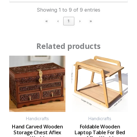
Showing 1 to 9 of 9 entries
«
‹
1
›
»
Related products
Handicrafts
Handicrafts
Hand Carved Wooden
Foldable Wooden
Storage Chest Aflex
Laptop Table For Bed