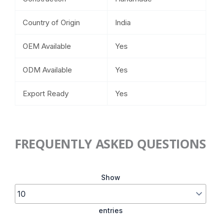
Country of Origin
India
OEM Available
Yes
ODM Available
Yes
Export Ready
Yes
FREQUENTLY ASKED QUESTIONS
Show
entries