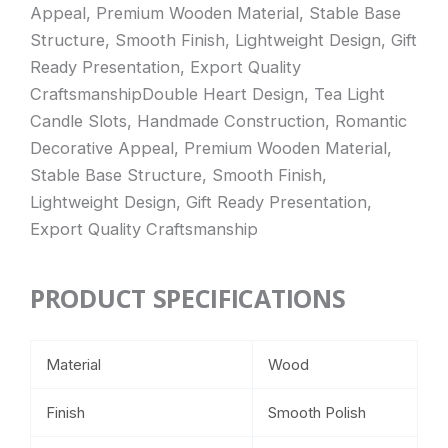
Appeal, Premium Wooden Material, Stable Base
Structure, Smooth Finish, Lightweight Design, Gift
Ready Presentation, Export Quality
CraftsmanshipDouble Heart Design, Tea Light
Candle Slots, Handmade Construction, Romantic
Decorative Appeal, Premium Wooden Material,
Stable Base Structure, Smooth Finish,
Lightweight Design, Gift Ready Presentation,
Export Quality Craftsmanship
PRODUCT SPECIFICATIONS
Material
Wood
Finish
Smooth Polish