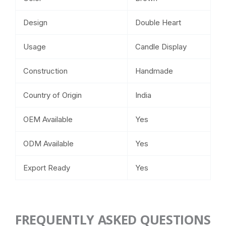
Design
Double Heart
Usage
Candle Display
Construction
Handmade
Country of Origin
India
OEM Available
Yes
ODM Available
Yes
Export Ready
Yes
FREQUENTLY ASKED QUESTIONS