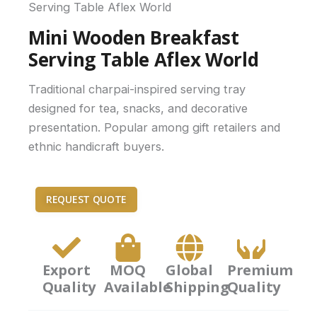
Serving Table Aflex World
Mini Wooden Breakfast
Serving Table Aflex World
Traditional charpai-inspired serving tray
designed for tea, snacks, and decorative
presentation. Popular among gift retailers and
ethnic handicraft buyers.
REQUEST QUOTE
Export
MOQ
Global
Premium
Quality
Available
Shipping
Quality