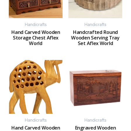
Handicrafts
Handicrafts
Hand Carved Wooden
Handcrafted Round
Storage Chest Aflex
Wooden Serving Tray
World
Set Aflex World
Handicrafts
Handicrafts
Hand Carved Wooden
Engraved Wooden