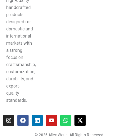
high-quality
handcrafted
products
designed for
domestic and
international
markets with
a strong
focus on
craftsmanship,
customization,
durability, and
export-
quality
standards.
I
F
L
Y
W
X
n
a
i
o
h
-
s
c
n
u
a
t
t
e
k
t
t
w
© 2026 Aflex World. All Rights Reserved.