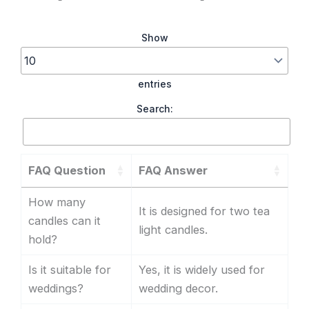
Show
entries
Search:
FAQ Question
FAQ Answer
How many
It is designed for two tea
candles can it
light candles.
hold?
Is it suitable for
Yes, it is widely used for
weddings?
wedding decor.