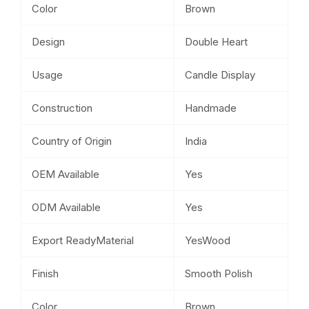
Color
Brown
Design
Double Heart
Usage
Candle Display
Construction
Handmade
Country of Origin
India
OEM Available
Yes
ODM Available
Yes
Export ReadyMaterial
YesWood
Finish
Smooth Polish
Color
Brown