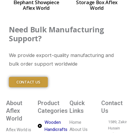
Elephant Showpiece
Storage Box Aflex
Aflex World
World
Need Bulk Manufacturing
Support?
We provide export-quality manufacturing and
bulk order support worldwide
CONTACT US
About
Product
Quick
Contact
Aflex
Categories
Links
Us
World
Wooden
Home
1589, Zakir
Husain
Handicrafts
About Us
Aflex World is