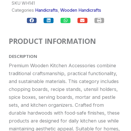
SKU
WH141
Categories
Handicrafts
,
Wooden Handicrafts
PRODUCT INFORMATION
DESCRIPTION
Premium Wooden Kitchen Accessories combine
traditional craftsmanship, practical functionality,
and sustainable materials. This category includes
chopping boards, recipe stands, utensil holders,
spice boxes, serving boards, mortar and pestle
sets, and kitchen organizers. Crafted from
durable hardwoods with food-safe finishes, these
products are designed for daily kitchen use while
maintaining aesthetic appeal. Suitable for homes,