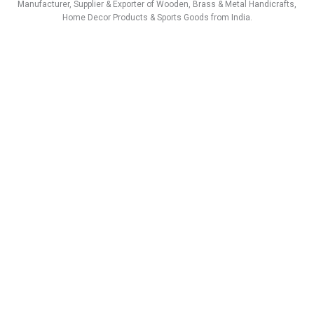
a
b
e
u
s
i
Manufacturer, Supplier & Exporter of Wooden, Brass & Metal Handicrafts,
g
o
d
b
a
t
Home Decor Products & Sports Goods from India.
r
o
i
e
p
t
a
k
n
p
e
m
r