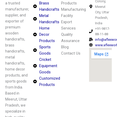
Colony,
Brass
Products
a trusted
Meerut
manufacturer,
Handicrafts
Manufacturing
City, Uttar
supplier, and
Metal
Facility
Pradesh,
exporter of
Handicrafts
Export
India
premium
Home
Services
+91-9817-
wooden
Decor
Quality
88-11-88
handicrafts,
info@aflexwo
Products
Assurance
brass
www.aflexwor
Sports
Blog
handicrafts,
Goods
Contact Us
metal
Cricket
handicrafts,
Equipment
home decor
Goods
products, and
Customized
sports goods
Products
from India.
Based in
Meerut, Uttar
Pradesh, we
specialize in