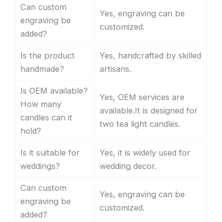
Can custom
Yes, engraving can be
engraving be
customized.
added?
Is the product
Yes, handcrafted by skilled
handmade?
artisans.
Is OEM available?
Yes, OEM services are
How many
available.It is designed for
candles can it
two tea light candles.
hold?
Is it suitable for
Yes, it is widely used for
weddings?
wedding decor.
Can custom
Yes, engraving can be
engraving be
customized.
added?