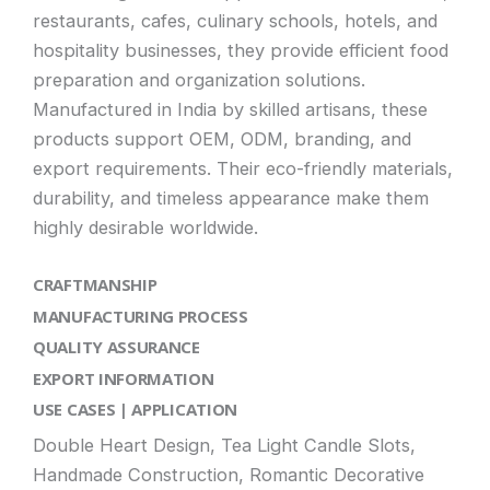
restaurants, cafes, culinary schools, hotels, and
hospitality businesses, they provide efficient food
preparation and organization solutions.
Manufactured in India by skilled artisans, these
products support OEM, ODM, branding, and
export requirements. Their eco-friendly materials,
durability, and timeless appearance make them
highly desirable worldwide.
CRAFTMANSHIP
MANUFACTURING PROCESS
QUALITY ASSURANCE
EXPORT INFORMATION
USE CASES | APPLICATION
Double Heart Design, Tea Light Candle Slots,
Handmade Construction, Romantic Decorative