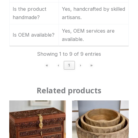
Is the product
Yes, handcrafted by skilled
handmade?
artisans.
Yes, OEM services are
Is OEM available?
available.
Showing 1 to 9 of 9 entries
«
‹
1
›
»
Related products