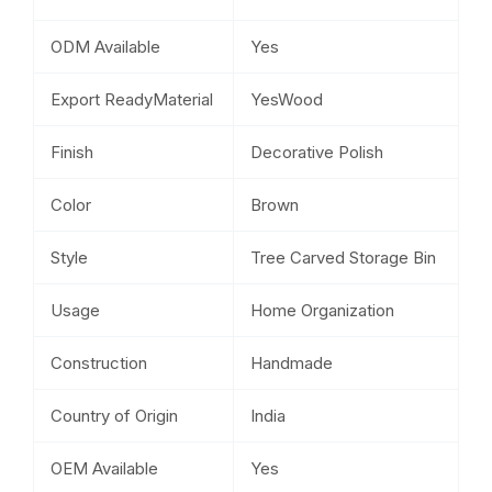
ODM Available
Yes
Export ReadyMaterial
YesWood
Finish
Decorative Polish
Color
Brown
Style
Tree Carved Storage Bin
Usage
Home Organization
Construction
Handmade
Country of Origin
India
OEM Available
Yes