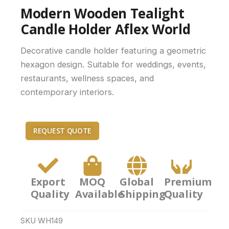
Modern Wooden Tealight
Candle Holder Aflex World
Decorative candle holder featuring a geometric
hexagon design. Suitable for weddings, events,
restaurants, wellness spaces, and
contemporary interiors.
REQUEST QUOTE
Export
MOQ
Global
Premium
Quality
Available
Shipping
Quality
SKU
WH149