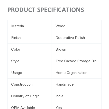
PRODUCT SPECIFICATIONS
Material
Wood
Finish
Decorative Polish
Color
Brown
Style
Tree Carved Storage Bin
Usage
Home Organization
Construction
Handmade
Country of Origin
India
OEM Available
Yes