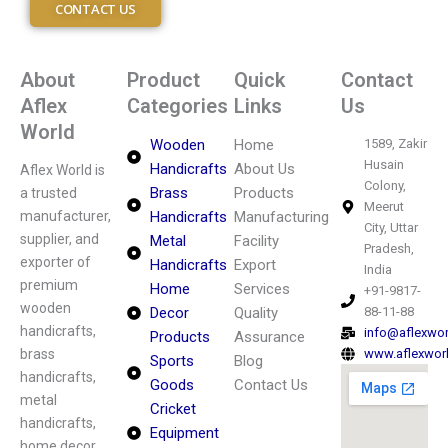
CONTACT US
About
Product
Quick
Contact
Aflex
Categories
Links
Us
World
Wooden
Home
1589, Zakir
Husain
Handicrafts
About Us
Aflex World is
Colony,
Brass
Products
a trusted
Meerut
manufacturer,
Handicrafts
Manufacturing
City, Uttar
supplier, and
Metal
Facility
Pradesh,
exporter of
Handicrafts
Export
India
premium
Home
Services
+91-9817-
wooden
Decor
Quality
88-11-88
handicrafts,
info@aflexwo
Products
Assurance
brass
www.aflexwor
Sports
Blog
handicrafts,
Goods
Contact Us
metal
Cricket
handicrafts,
Equipment
home decor