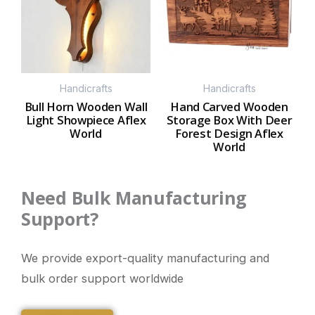
Handicrafts
Handicrafts
Bull Horn Wooden Wall
Hand Carved Wooden
Light Showpiece Aflex
Storage Box With Deer
World
Forest Design Aflex
World
Need Bulk Manufacturing
Support?
We provide export-quality manufacturing and
bulk order support worldwide