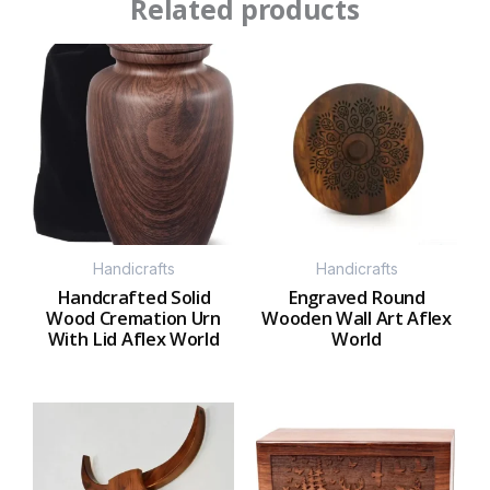
Related products
Handicrafts
Handicrafts
Handcrafted Solid
Engraved Round
Wood Cremation Urn
Wooden Wall Art Aflex
With Lid Aflex World
World