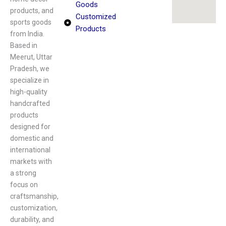
Goods
products, and
Customized
sports goods
Products
from India.
Based in
Meerut, Uttar
Pradesh, we
specialize in
high-quality
handcrafted
products
designed for
domestic and
international
markets with
a strong
focus on
craftsmanship,
customization,
durability, and