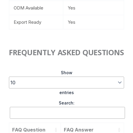
ODM Available
Yes
Export Ready
Yes
FREQUENTLY ASKED QUESTIONS
Show
entries
Search:
FAQ Question
FAQ Answer