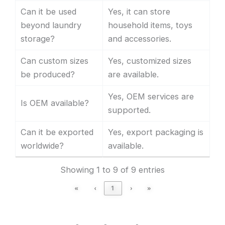
Can it be used
Yes, it can store
beyond laundry
household items, toys
storage?
and accessories.
Can custom sizes
Yes, customized sizes
be produced?
are available.
Yes, OEM services are
Is OEM available?
supported.
Can it be exported
Yes, export packaging is
worldwide?
available.
Showing 1 to 9 of 9 entries
«
‹
1
›
»