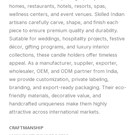
homes, restaurants, hotels, resorts, spas,
wellness centers, and event venues. Skilled Indian
artisans carefully carve, shape, and finish each
piece to ensure premium quality and durability.
Suitable for weddings, hospitality projects, festive
décor, gifting programs, and luxury interior
collections, these candle holders offer timeless
appeal. As a manufacturer, supplier, exporter,
wholesaler, OEM, and ODM partner from India,
we provide customization, private labeling,
branding, and export-ready packaging. Their eco-
friendly materials, decorative value, and
handcrafted uniqueness make them highly
attractive across international markets.
CRAFTMANSHIP