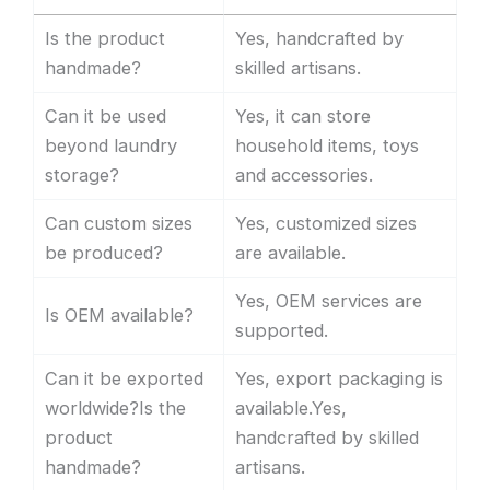
Is the product
Yes, handcrafted by
handmade?
skilled artisans.
Can it be used
Yes, it can store
beyond laundry
household items, toys
storage?
and accessories.
Can custom sizes
Yes, customized sizes
be produced?
are available.
Yes, OEM services are
Is OEM available?
supported.
Can it be exported
Yes, export packaging is
worldwide?Is the
available.Yes,
product
handcrafted by skilled
handmade?
artisans.