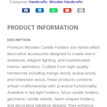
Categories
Handicrafts
,
Wooden Handicrafts
PRODUCT INFORMATION
DESCRIPTION
Premium Wooden Candle Holders are handcrafted
decorative accessories designed to create warm
ambiance, elegant lighting, and sophisticated
interior aesthetics. Crafted from high-quality
hardwoods including mango wood, acacia wood,
and sheesham wood, these products combine
artisan craftsmanship with practical functionality.
Available in tea light holders, lotus candle holders,
geometric candle stands, heart-shaped holders,
and decorative tabletop designs, they enhance