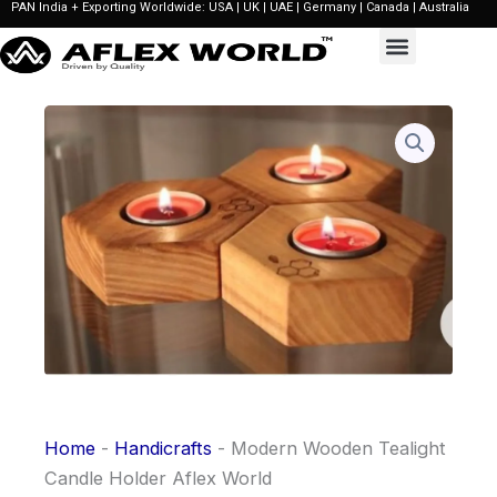
PAN India + Exporting Worldwide: USA | UK | UAE | Germany | Canada | Australia
Skip
to
content
Home
-
Handicrafts
-
Modern Wooden Tealight
Candle Holder Aflex World