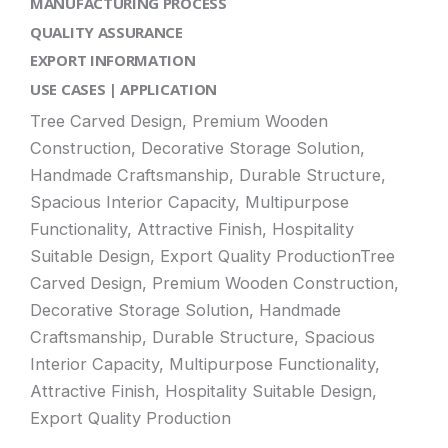
MANUFACTURING PROCESS
QUALITY ASSURANCE
EXPORT INFORMATION
USE CASES | APPLICATION
Tree Carved Design, Premium Wooden
Construction, Decorative Storage Solution,
Handmade Craftsmanship, Durable Structure,
Spacious Interior Capacity, Multipurpose
Functionality, Attractive Finish, Hospitality
Suitable Design, Export Quality ProductionTree
Carved Design, Premium Wooden Construction,
Decorative Storage Solution, Handmade
Craftsmanship, Durable Structure, Spacious
Interior Capacity, Multipurpose Functionality,
Attractive Finish, Hospitality Suitable Design,
Export Quality Production