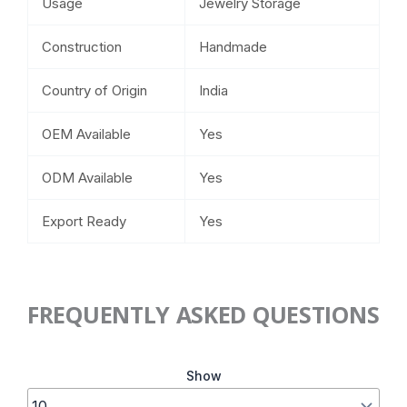
Usage
Jewelry Storage
Construction
Handmade
Country of Origin
India
OEM Available
Yes
ODM Available
Yes
Export Ready
Yes
FREQUENTLY ASKED QUESTIONS
Show