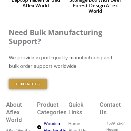
Aflex World
Forest Design Aflex
World
Need Bulk Manufacturing
Support?
We provide export-quality manufacturing and
bulk order support worldwide
CONTACT US
About
Product
Quick
Contact
Aflex
Categories
Links
Us
World
Wooden
Home
1589, Zakir
Husain
Handicrafts
About Us