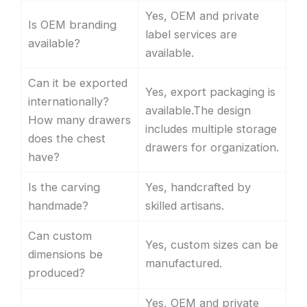
Yes, OEM and private
Is OEM branding
label services are
available?
available.
Can it be exported
Yes, export packaging is
internationally?
available.The design
How many drawers
includes multiple storage
does the chest
drawers for organization.
have?
Is the carving
Yes, handcrafted by
handmade?
skilled artisans.
Can custom
Yes, custom sizes can be
dimensions be
manufactured.
produced?
Yes, OEM and private