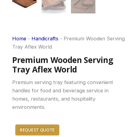
Home
-
Handicrafts
-
Premium Wooden Serving
Tray Aflex World
Premium Wooden Serving
Tray Aflex World
Premium serving tray featuring convenient
handles for food and beverage service in
homes, restaurants, and hospitality
environments.
REQUEST QUOTE