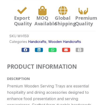
Export
MOQ
Global
Premium
Quality
Available
Shipping
Quality
SKU
WH159
Categories
Handicrafts
,
Wooden Handicrafts
PRODUCT INFORMATION
DESCRIPTION
Premium Wooden Serving Trays are essential
hospitality and dining accessories designed to
enhance food presentation and serving