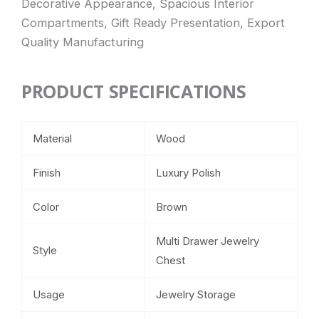
Decorative Appearance, Spacious Interior
Compartments, Gift Ready Presentation, Export
Quality Manufacturing
PRODUCT SPECIFICATIONS
Material
Wood
Finish
Luxury Polish
Color
Brown
Multi Drawer Jewelry
Style
Chest
Usage
Jewelry Storage