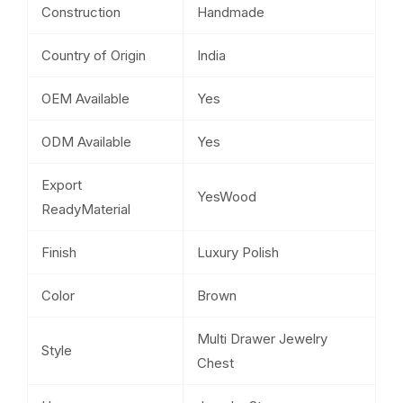
Construction
Handmade
Country of Origin
India
OEM Available
Yes
ODM Available
Yes
Export
YesWood
ReadyMaterial
Finish
Luxury Polish
Color
Brown
Multi Drawer Jewelry
Style
Chest