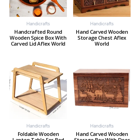
Handicrafts
Handicrafts
Handcrafted Round
Hand Carved Wooden
Wooden Spice Box With
Storage Chest Aflex
Carved Lid Aflex World
World
Handicrafts
Handicrafts
Foldable Wooden
Hand Carved Wooden
Laptop Table For Bed
Storage Box With Deer