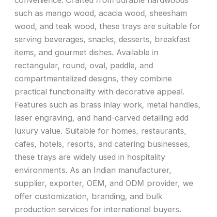
convenience. Crafted from durable hardwoods
such as mango wood, acacia wood, sheesham
wood, and teak wood, these trays are suitable for
serving beverages, snacks, desserts, breakfast
items, and gourmet dishes. Available in
rectangular, round, oval, paddle, and
compartmentalized designs, they combine
practical functionality with decorative appeal.
Features such as brass inlay work, metal handles,
laser engraving, and hand-carved detailing add
luxury value. Suitable for homes, restaurants,
cafes, hotels, resorts, and catering businesses,
these trays are widely used in hospitality
environments. As an Indian manufacturer,
supplier, exporter, OEM, and ODM provider, we
offer customization, branding, and bulk
production services for international buyers.