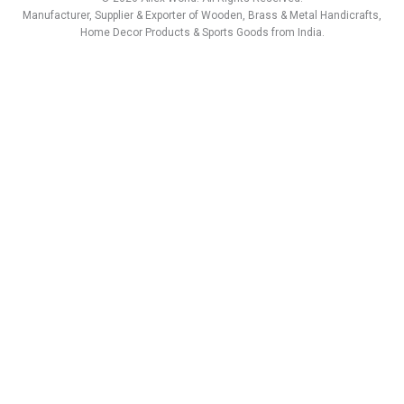
a
b
e
u
s
i
Manufacturer, Supplier & Exporter of Wooden, Brass & Metal Handicrafts,
g
o
d
b
a
t
Home Decor Products & Sports Goods from India.
r
o
i
e
p
t
a
k
n
p
e
m
r