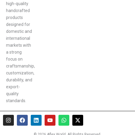
high-quality
handcrafted
products
designed for
domestic and
international
markets with
a strong
focus on
craftsmanship,
customization,
durability, and
export-
quality
standards.
I
F
L
Y
W
X
n
a
i
o
h
-
s
c
n
u
a
t
t
e
k
t
t
w
© 2026 Aflex World. All Rights Reserved.