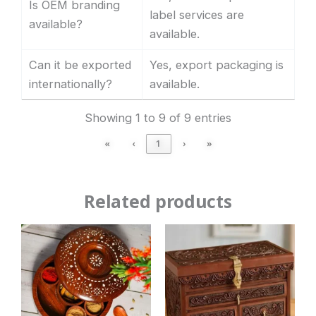
Is OEM branding
label services are
available?
available.
Can it be exported
Yes, export packaging is
internationally?
available.
Showing 1 to 9 of 9 entries
«
‹
1
›
»
Related products