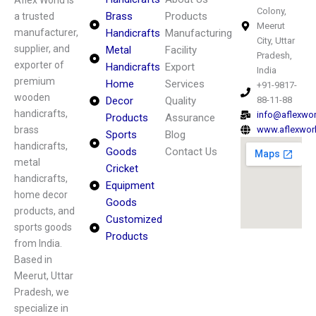
Aflex World is
Colony,
Brass
Products
a trusted
Meerut
manufacturer,
Handicrafts
Manufacturing
City, Uttar
supplier, and
Metal
Facility
Pradesh,
exporter of
Handicrafts
Export
India
premium
Home
Services
+91-9817-
wooden
Decor
Quality
88-11-88
handicrafts,
info@aflexwo
Products
Assurance
brass
www.aflexwor
Sports
Blog
handicrafts,
Goods
Contact Us
metal
Cricket
handicrafts,
Equipment
home decor
Goods
products, and
Customized
sports goods
Products
from India.
Based in
Meerut, Uttar
Pradesh, we
specialize in