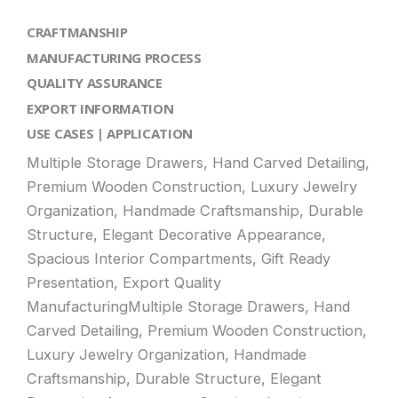
CRAFTMANSHIP
MANUFACTURING PROCESS
QUALITY ASSURANCE
EXPORT INFORMATION
USE CASES | APPLICATION
Multiple Storage Drawers, Hand Carved Detailing,
Premium Wooden Construction, Luxury Jewelry
Organization, Handmade Craftsmanship, Durable
Structure, Elegant Decorative Appearance,
Spacious Interior Compartments, Gift Ready
Presentation, Export Quality
ManufacturingMultiple Storage Drawers, Hand
Carved Detailing, Premium Wooden Construction,
Luxury Jewelry Organization, Handmade
Craftsmanship, Durable Structure, Elegant