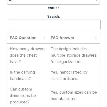
entries
Search:
FAQ Question
FAQ Answer
How many drawers
The design includes
does the chest
multiple storage drawers
have?
for organization.
Is the carving
Yes, handcrafted by
handmade?
skilled artisans.
Can custom
Yes, custom sizes can be
dimensions be
manufactured.
produced?