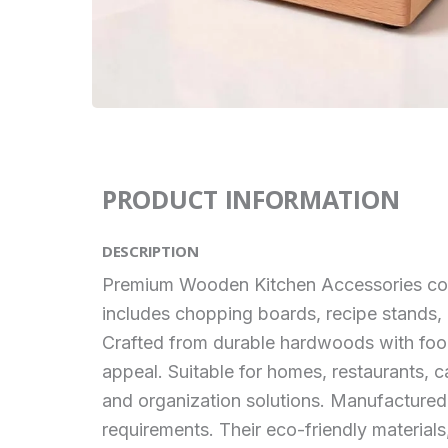
PRODUCT INFORMATION
DESCRIPTION
Premium Wooden Kitchen Accessories combin
includes chopping boards, recipe stands, u
Crafted from durable hardwoods with food-
appeal. Suitable for homes, restaurants, c
and organization solutions. Manufactured
requirements. Their eco-friendly material