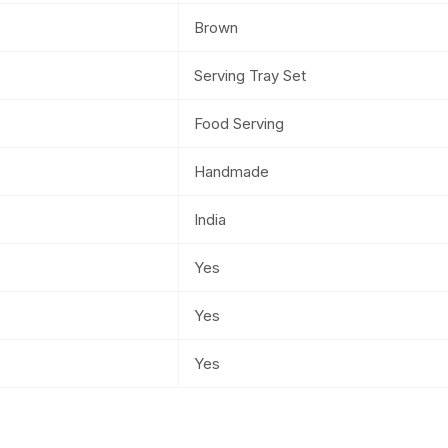
Brown
Serving Tray Set
Food Serving
Handmade
India
Yes
Yes
Yes