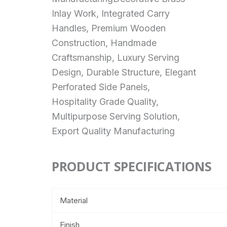
Inlay Work, Integrated Carry
Handles, Premium Wooden
Construction, Handmade
Craftsmanship, Luxury Serving
Design, Durable Structure, Elegant
Perforated Side Panels,
Hospitality Grade Quality,
Multipurpose Serving Solution,
Export Quality Manufacturing
PRODUCT SPECIFICATIONS
Material
Finish