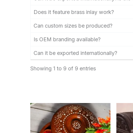
Does it feature brass inlay work?
Can custom sizes be produced?
Is OEM branding available?
Can it be exported internationally?
Showing 1 to 9 of 9 entries