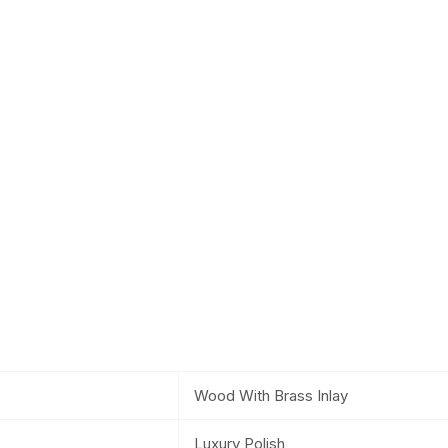
Wood With Brass Inlay
Luxury Polish