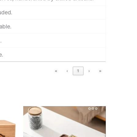
luded.
able.
.
e.
«
‹
1
›
»