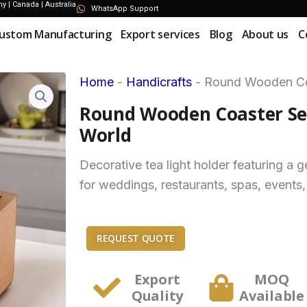
 | Canada | Australia
WhatsApp Support
ustom Manufacturing
Export services
Blog
About us
C
Home
-
Handicrafts
-
Round Wooden Coa
Round Wooden Coaster Set
World
Decorative tea light holder featuring a
for weddings, restaurants, spas, events,
REQUEST QUOTE
Export
MOQ
Quality
Available