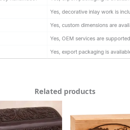
Yes, decorative inlay work is inc
Yes, custom dimensions are avail
Yes, OEM services are supported
Yes, export packaging is availabl
Related products