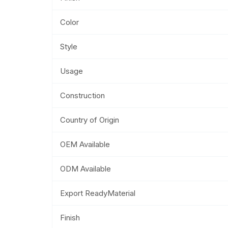
Color
Style
Usage
Construction
Country of Origin
OEM Available
ODM Available
Export ReadyMaterial
Finish