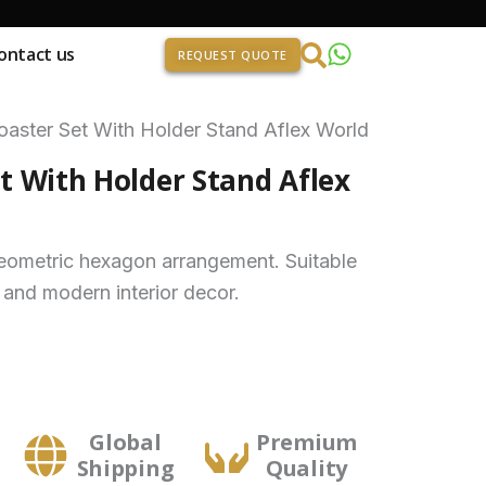
ontact us
REQUEST QUOTE
ster Set With Holder Stand Aflex World
 With Holder Stand Aflex
 geometric hexagon arrangement. Suitable
 and modern interior decor.
Global
Premium
Shipping
Quality