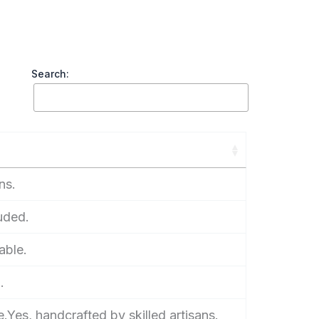
Search:
ns.
luded.
able.
.
.Yes, handcrafted by skilled artisans.