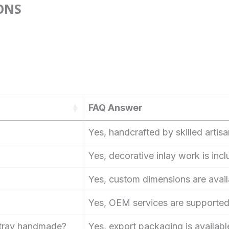
ONS
FAQ Answer
Yes, handcrafted by skilled artisa
Yes, decorative inlay work is inc
Yes, custom dimensions are avail
Yes, OEM services are supported
e tray handmade?
Yes, export packaging is available