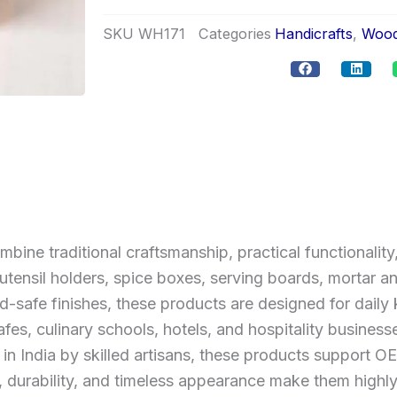
SKU
WH171
Categories
Handicrafts
,
Wood
e traditional craftsmanship, practical functionality,
tensil holders, spice boxes, serving boards, mortar an
safe finishes, these products are designed for daily k
afes, culinary schools, hotels, and hospitality business
 in India by skilled artisans, these products support
s, durability, and timeless appearance make them highl