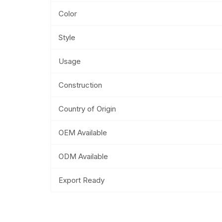
Color
Style
Usage
Construction
Country of Origin
OEM Available
ODM Available
Export Ready