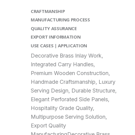
CRAFTMANSHIP
MANUFACTURING PROCESS
QUALITY ASSURANCE
EXPORT INFORMATION
USE CASES | APPLICATION
Decorative Brass Inlay Work,
Integrated Carry Handles,
Premium Wooden Construction,
Handmade Craftsmanship, Luxury
Serving Design, Durable Structure,
Elegant Perforated Side Panels,
Hospitality Grade Quality,
Multipurpose Serving Solution,
Export Quality
ManufacturingDecorative Brass