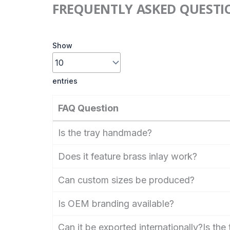
FREQUENTLY ASKED QUESTI
Show
entries
FAQ Question
Is the tray handmade?
Does it feature brass inlay work?
Can custom sizes be produced?
Is OEM branding available?
Can it be exported internationally?Is th