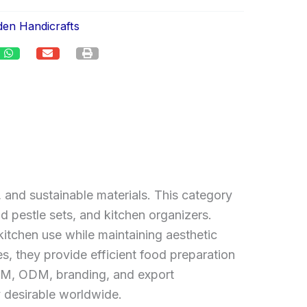
en Handicrafts
 and sustainable materials. This category
d pestle sets, and kitchen organizers.
itchen use while maintaining aesthetic
es, they provide efficient food preparation
 OEM, ODM, branding, and export
y desirable worldwide.