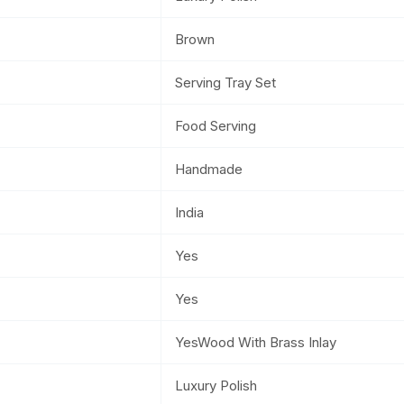
Brown
Serving Tray Set
Food Serving
Handmade
India
Yes
Yes
YesWood With Brass Inlay
Luxury Polish