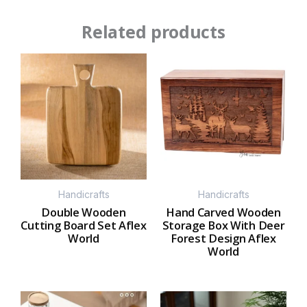
Related products
Handicrafts
Handicrafts
Double Wooden
Hand Carved Wooden
Cutting Board Set Aflex
Storage Box With Deer
World
Forest Design Aflex
World