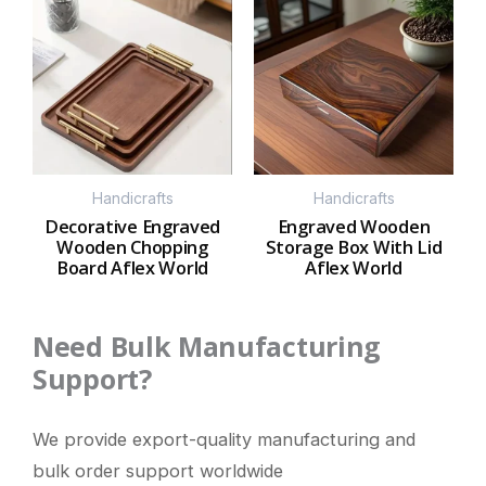
Handicrafts
Handicrafts
Decorative Engraved
Engraved Wooden
Wooden Chopping
Storage Box With Lid
Board Aflex World
Aflex World
Need Bulk Manufacturing
Support?
We provide export-quality manufacturing and
bulk order support worldwide