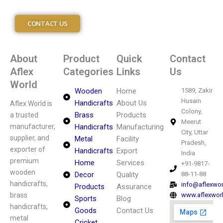
CONTACT US
About
Product
Quick
Contact
Aflex
Categories
Links
Us
World
Wooden
Home
1589, Zakir
Husain
Handicrafts
About Us
Aflex World is
Colony,
Brass
Products
a trusted
Meerut
manufacturer,
Handicrafts
Manufacturing
City, Uttar
supplier, and
Metal
Facility
Pradesh,
exporter of
Handicrafts
Export
India
premium
Home
Services
+91-9817-
wooden
Decor
Quality
88-11-88
handicrafts,
info@aflexwo
Products
Assurance
brass
www.aflexwor
Sports
Blog
handicrafts,
Goods
Contact Us
metal
Cricket