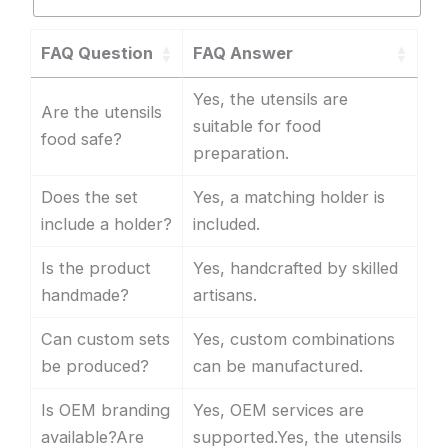
FAQ Question
FAQ Answer
Yes, the utensils are
Are the utensils
suitable for food
food safe?
preparation.
Does the set
Yes, a matching holder is
include a holder?
included.
Is the product
Yes, handcrafted by skilled
handmade?
artisans.
Can custom sets
Yes, custom combinations
be produced?
can be manufactured.
Is OEM branding
Yes, OEM services are
available?Are
supported.Yes, the utensils