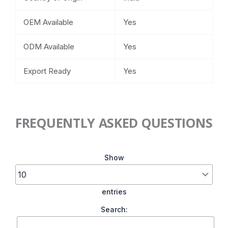
OEM Available
Yes
ODM Available
Yes
Export Ready
Yes
FREQUENTLY ASKED QUESTIONS
Show
entries
Search: