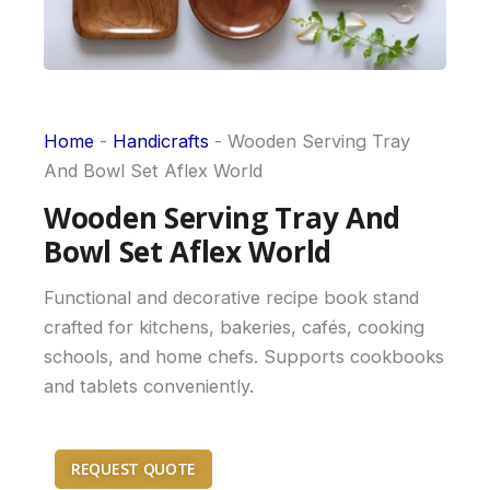
Home
-
Handicrafts
-
Wooden Serving Tray
And Bowl Set Aflex World
Wooden Serving Tray And
Bowl Set Aflex World
Functional and decorative recipe book stand
crafted for kitchens, bakeries, cafés, cooking
schools, and home chefs. Supports cookbooks
and tablets conveniently.
REQUEST QUOTE