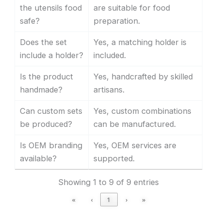
the utensils food
are suitable for food
safe?
preparation.
Does the set
Yes, a matching holder is
include a holder?
included.
Is the product
Yes, handcrafted by skilled
handmade?
artisans.
Can custom sets
Yes, custom combinations
be produced?
can be manufactured.
Is OEM branding
Yes, OEM services are
available?
supported.
Showing 1 to 9 of 9 entries
«
‹
1
›
»