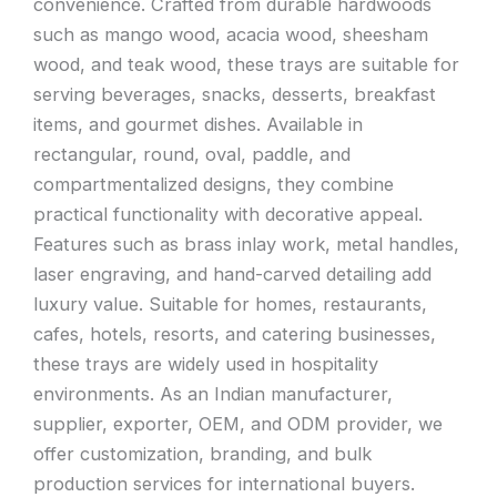
convenience. Crafted from durable hardwoods
such as mango wood, acacia wood, sheesham
wood, and teak wood, these trays are suitable for
serving beverages, snacks, desserts, breakfast
items, and gourmet dishes. Available in
rectangular, round, oval, paddle, and
compartmentalized designs, they combine
practical functionality with decorative appeal.
Features such as brass inlay work, metal handles,
laser engraving, and hand-carved detailing add
luxury value. Suitable for homes, restaurants,
cafes, hotels, resorts, and catering businesses,
these trays are widely used in hospitality
environments. As an Indian manufacturer,
supplier, exporter, OEM, and ODM provider, we
offer customization, branding, and bulk
production services for international buyers.