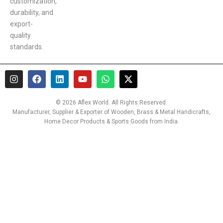
customization,
durability, and
export-
quality
standards.
I
F
L
Y
W
X
n
a
i
o
h
-
s
c
n
u
a
t
t
e
k
t
t
w
© 2026 Aflex World. All Rights Reserved.
a
b
e
u
s
i
Manufacturer, Supplier & Exporter of Wooden, Brass & Metal Handicrafts,
g
o
d
b
a
t
Home Decor Products & Sports Goods from India.
r
o
i
e
p
t
a
k
n
p
e
m
r