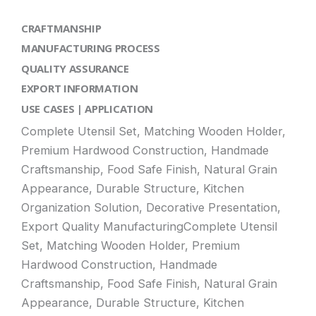
CRAFTMANSHIP
MANUFACTURING PROCESS
QUALITY ASSURANCE
EXPORT INFORMATION
USE CASES | APPLICATION
Complete Utensil Set, Matching Wooden Holder,
Premium Hardwood Construction, Handmade
Craftsmanship, Food Safe Finish, Natural Grain
Appearance, Durable Structure, Kitchen
Organization Solution, Decorative Presentation,
Export Quality ManufacturingComplete Utensil
Set, Matching Wooden Holder, Premium
Hardwood Construction, Handmade
Craftsmanship, Food Safe Finish, Natural Grain
Appearance, Durable Structure, Kitchen