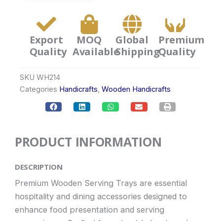
Export
MOQ
Global
Premium
Quality
Available
Shipping
Quality
SKU
WH214
Categories
Handicrafts
,
Wooden Handicrafts
PRODUCT INFORMATION
DESCRIPTION
Premium Wooden Serving Trays are essential
hospitality and dining accessories designed to
enhance food presentation and serving