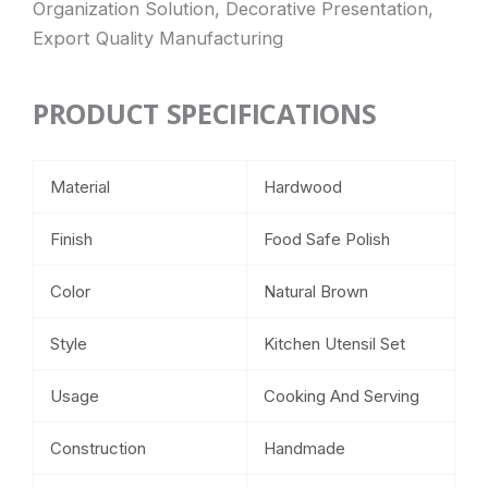
Organization Solution, Decorative Presentation,
Export Quality Manufacturing
PRODUCT SPECIFICATIONS
Material
Hardwood
Finish
Food Safe Polish
Color
Natural Brown
Style
Kitchen Utensil Set
Usage
Cooking And Serving
Construction
Handmade