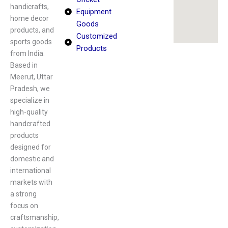
handicrafts,
Equipment
home decor
Goods
products, and
Customized
sports goods
Products
from India.
Based in
Meerut, Uttar
Pradesh, we
specialize in
high-quality
handcrafted
products
designed for
domestic and
international
markets with
a strong
focus on
craftsmanship,