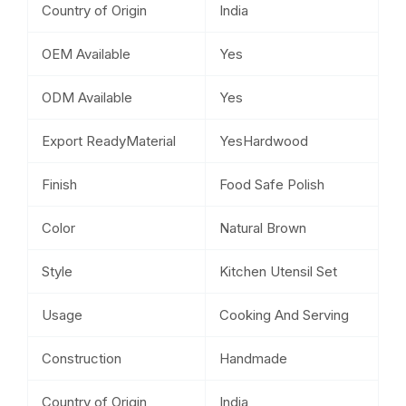
Country of Origin
India
OEM Available
Yes
ODM Available
Yes
Export ReadyMaterial
YesHardwood
Finish
Food Safe Polish
Color
Natural Brown
Style
Kitchen Utensil Set
Usage
Cooking And Serving
Construction
Handmade
Country of Origin
India