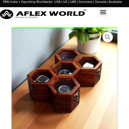
PAN India + Exporting Worldwide: USA | UK | UAE | Germany | Canada | Australia
Skip
to
content