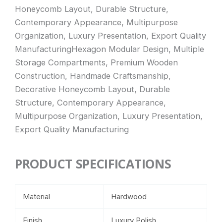
Honeycomb Layout, Durable Structure,
Contemporary Appearance, Multipurpose
Organization, Luxury Presentation, Export Quality
ManufacturingHexagon Modular Design, Multiple
Storage Compartments, Premium Wooden
Construction, Handmade Craftsmanship,
Decorative Honeycomb Layout, Durable
Structure, Contemporary Appearance,
Multipurpose Organization, Luxury Presentation,
Export Quality Manufacturing
PRODUCT SPECIFICATIONS
Material
Hardwood
Finish
Luxury Polish