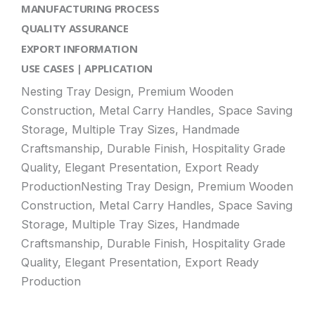
MANUFACTURING PROCESS
QUALITY ASSURANCE
EXPORT INFORMATION
USE CASES | APPLICATION
Nesting Tray Design, Premium Wooden
Construction, Metal Carry Handles, Space Saving
Storage, Multiple Tray Sizes, Handmade
Craftsmanship, Durable Finish, Hospitality Grade
Quality, Elegant Presentation, Export Ready
ProductionNesting Tray Design, Premium Wooden
Construction, Metal Carry Handles, Space Saving
Storage, Multiple Tray Sizes, Handmade
Craftsmanship, Durable Finish, Hospitality Grade
Quality, Elegant Presentation, Export Ready
Production