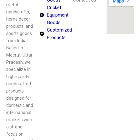
Goods
Contact Us
metal
Cricket
handicrafts,
Equipment
home decor
Goods
products, and
Customized
sports goods
Products
from India.
Based in
Meerut, Uttar
Pradesh, we
specialize in
high-quality
handcrafted
products
designed for
domestic and
international
markets with
a strong
focus on