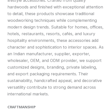
lifestyle accessories. Crafted from quality
hardwoods and finished with exceptional attention
to detail, these products showcase traditional
woodworking techniques while complementing
modern design trends. Suitable for homes, offices,
hotels, restaurants, resorts, cafés, and luxury
hospitality environments, these accessories add
character and sophistication to interior spaces. As
an Indian manufacturer, supplier, exporter,
wholesaler, OEM, and ODM provider, we support
customized designs, branding, private labeling,
and export packaging requirements. Their
sustainability, handcrafted appeal, and decorative
versatility contribute to strong demand across
international markets.
CRAFTMANSHIP