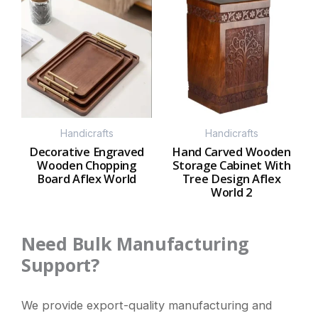
Handicrafts
Handicrafts
Decorative Engraved
Hand Carved Wooden
Wooden Chopping
Storage Cabinet With
Board Aflex World
Tree Design Aflex
World 2
Need Bulk Manufacturing
Support?
We provide export-quality manufacturing and