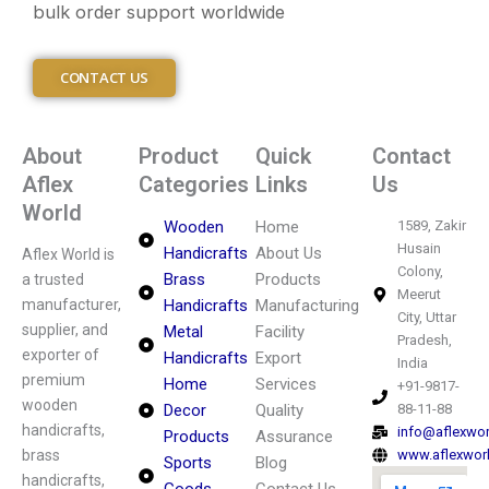
bulk order support worldwide
CONTACT US
About
Product
Quick
Contact
Aflex
Categories
Links
Us
World
Wooden
Home
1589, Zakir
Husain
Handicrafts
About Us
Aflex World is
Colony,
Brass
Products
a trusted
Meerut
manufacturer,
Handicrafts
Manufacturing
City, Uttar
supplier, and
Metal
Facility
Pradesh,
exporter of
Handicrafts
Export
India
premium
Home
Services
+91-9817-
wooden
Decor
Quality
88-11-88
handicrafts,
info@aflexwo
Products
Assurance
brass
www.aflexwor
Sports
Blog
handicrafts,