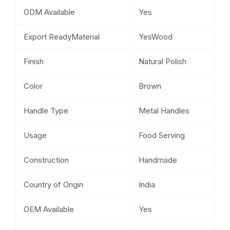
ODM Available
Yes
Export ReadyMaterial
YesWood
Finish
Natural Polish
Color
Brown
Handle Type
Metal Handles
Usage
Food Serving
Construction
Handmade
Country of Origin
India
OEM Available
Yes