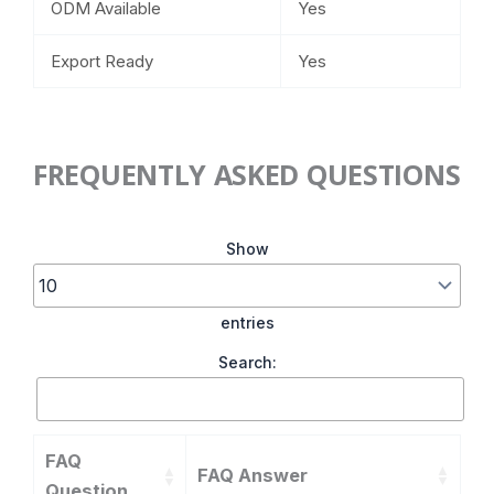
ODM Available
Yes
Export Ready
Yes
FREQUENTLY ASKED QUESTIONS
Show
entries
Search:
FAQ
FAQ Answer
Question