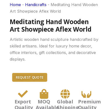
Home
-
Handicrafts
-
Meditating Hand Wooden
Art Showpiece Aflex World
Meditating Hand Wooden
Art Showpiece Aflex World
Artistic wooden hand sculpture handcrafted by
skilled artisans. Ideal for luxury home decor,
office interiors, gift collections, and decorative
displays.
REQUEST QUOTE
Export
MOQ
Global
Premium
Quality
Available
Shipping
Quality