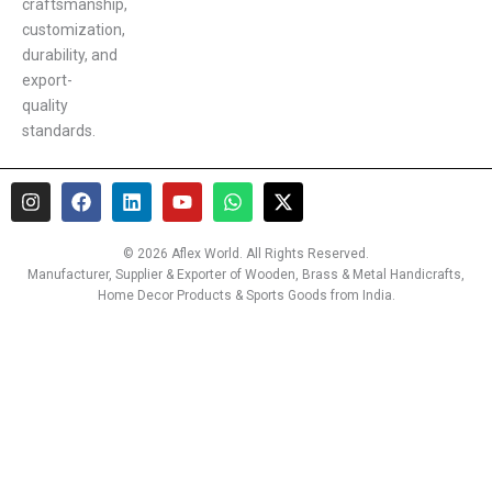
craftsmanship,
customization,
durability, and
export-
quality
standards.
I
F
L
Y
W
X
n
a
i
o
h
-
s
c
n
u
a
t
t
e
k
t
t
w
© 2026 Aflex World. All Rights Reserved.
a
b
e
u
s
i
Manufacturer, Supplier & Exporter of Wooden, Brass & Metal Handicrafts,
g
o
d
b
a
t
Home Decor Products & Sports Goods from India.
r
o
i
e
p
t
a
k
n
p
e
m
r