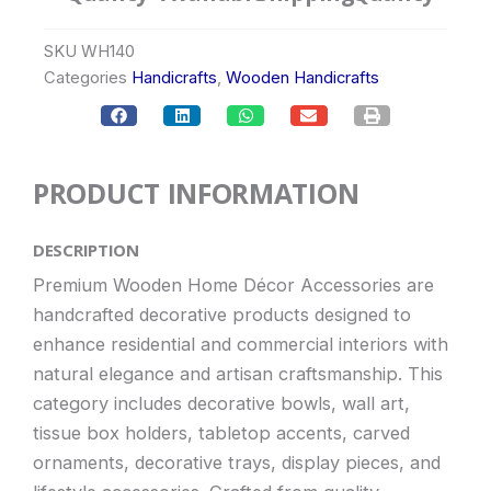
SKU
WH140
Categories
Handicrafts
,
Wooden Handicrafts
PRODUCT INFORMATION
DESCRIPTION
Premium Wooden Home Décor Accessories are
handcrafted decorative products designed to
enhance residential and commercial interiors with
natural elegance and artisan craftsmanship. This
category includes decorative bowls, wall art,
tissue box holders, tabletop accents, carved
ornaments, decorative trays, display pieces, and