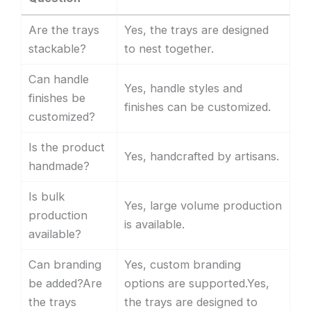
Are the trays
Yes, the trays are designed
stackable?
to nest together.
Can handle
Yes, handle styles and
finishes be
finishes can be customized.
customized?
Is the product
Yes, handcrafted by artisans.
handmade?
Is bulk
Yes, large volume production
production
is available.
available?
Can branding
Yes, custom branding
be added?Are
options are supported.Yes,
the trays
the trays are designed to