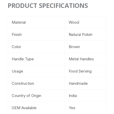
PRODUCT SPECIFICATIONS
Material
Wood
Finish
Natural Polish
Color
Brown
Handle Type
Metal Handles
Usage
Food Serving
Construction
Handmade
Country of Origin
India
OEM Available
Yes