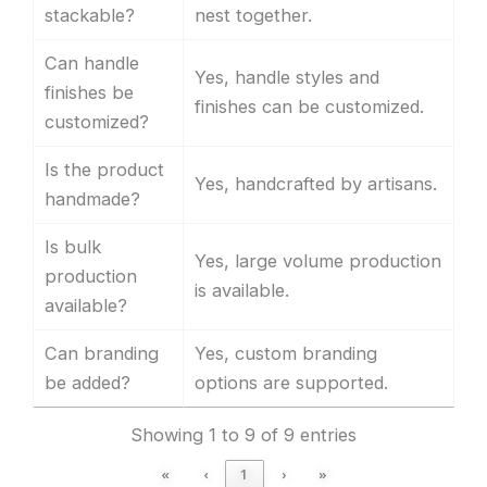
stackable?
nest together.
Can handle
Yes, handle styles and
finishes be
finishes can be customized.
customized?
Is the product
Yes, handcrafted by artisans.
handmade?
Is bulk
Yes, large volume production
production
is available.
available?
Can branding
Yes, custom branding
be added?
options are supported.
Showing 1 to 9 of 9 entries
«
‹
1
›
»