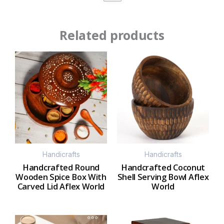
Related products
Handicrafts
Handicrafts
Handcrafted Round
Handcrafted Coconut
Wooden Spice Box With
Shell Serving Bowl Aflex
Carved Lid Aflex World
World