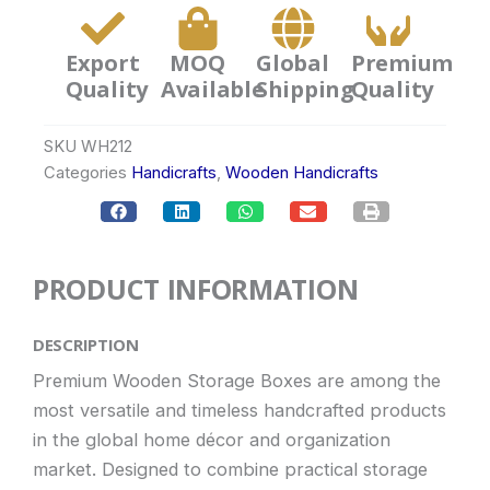
Export
MOQ
Global
Premium
Quality
Available
Shipping
Quality
SKU
WH212
Categories
Handicrafts
,
Wooden Handicrafts
PRODUCT INFORMATION
DESCRIPTION
Premium Wooden Storage Boxes are among the
most versatile and timeless handcrafted products
in the global home décor and organization
market. Designed to combine practical storage