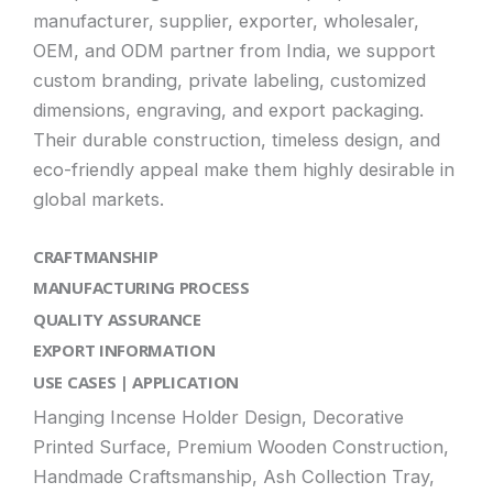
manufacturer, supplier, exporter, wholesaler,
OEM, and ODM partner from India, we support
custom branding, private labeling, customized
dimensions, engraving, and export packaging.
Their durable construction, timeless design, and
eco-friendly appeal make them highly desirable in
global markets.
CRAFTMANSHIP
MANUFACTURING PROCESS
QUALITY ASSURANCE
EXPORT INFORMATION
USE CASES | APPLICATION
Hanging Incense Holder Design, Decorative
Printed Surface, Premium Wooden Construction,
Handmade Craftsmanship, Ash Collection Tray,