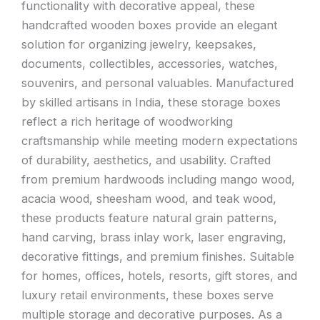
functionality with decorative appeal, these
handcrafted wooden boxes provide an elegant
solution for organizing jewelry, keepsakes,
documents, collectibles, accessories, watches,
souvenirs, and personal valuables. Manufactured
by skilled artisans in India, these storage boxes
reflect a rich heritage of woodworking
craftsmanship while meeting modern expectations
of durability, aesthetics, and usability. Crafted
from premium hardwoods including mango wood,
acacia wood, sheesham wood, and teak wood,
these products feature natural grain patterns,
hand carving, brass inlay work, laser engraving,
decorative fittings, and premium finishes. Suitable
for homes, offices, hotels, resorts, gift stores, and
luxury retail environments, these boxes serve
multiple storage and decorative purposes. As a