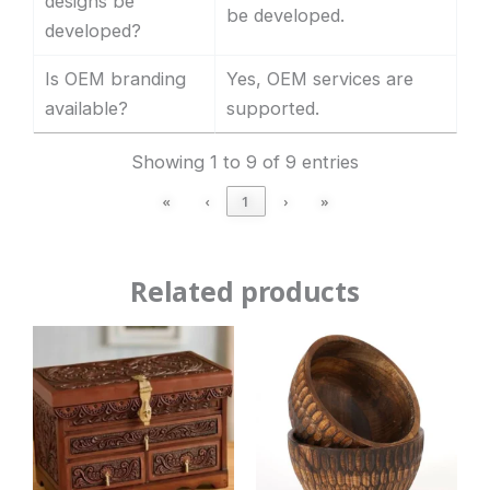
designs be
be developed.
developed?
Is OEM branding
Yes, OEM services are
available?
supported.
Showing 1 to 9 of 9 entries
«
‹
1
›
»
Related products