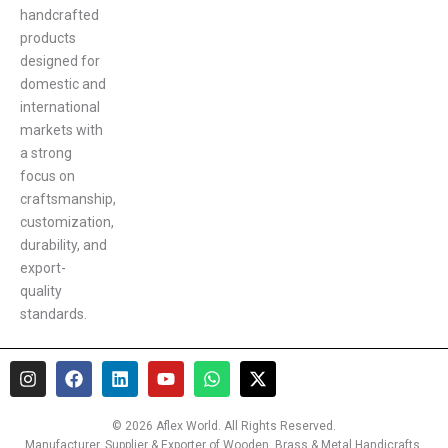
handcrafted
products
designed for
domestic and
international
markets with
a strong
focus on
craftsmanship,
customization,
durability, and
export-
quality
standards.
I
F
L
Y
W
X
n
a
i
o
h
-
s
c
n
u
a
t
t
e
k
t
t
w
© 2026 Aflex World. All Rights Reserved.
a
b
e
u
s
i
Manufacturer, Supplier & Exporter of Wooden, Brass & Metal Handicrafts,