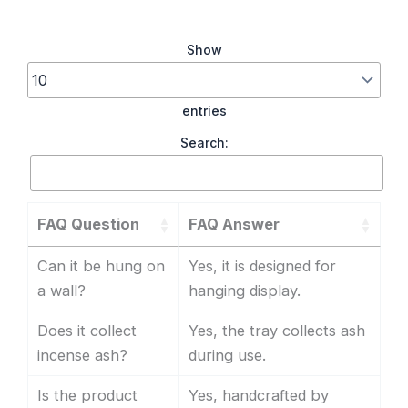
Show
entries
Search:
FAQ Question
FAQ Answer
Can it be hung on
Yes, it is designed for
a wall?
hanging display.
Does it collect
Yes, the tray collects ash
incense ash?
during use.
Is the product
Yes, handcrafted by