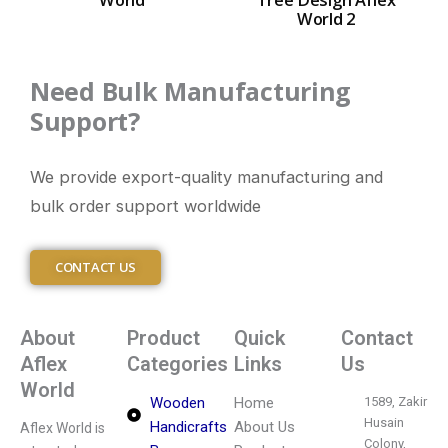
World 2
Need Bulk Manufacturing
Support?
We provide export-quality manufacturing and
bulk order support worldwide
CONTACT US
About
Product
Quick
Contact
Aflex
Categories
Links
Us
World
Wooden
Home
1589, Zakir
Husain
Handicrafts
About Us
Aflex World is
Colony,