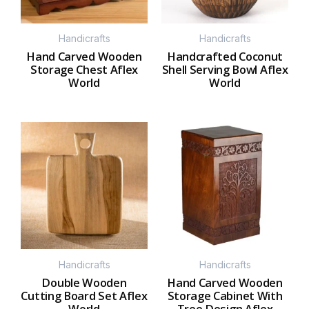
Handicrafts
Handicrafts
Hand Carved Wooden
Handcrafted Coconut
Storage Chest Aflex
Shell Serving Bowl Aflex
World
World
Handicrafts
Handicrafts
Double Wooden
Hand Carved Wooden
Cutting Board Set Aflex
Storage Cabinet With
World
Tree Design Aflex