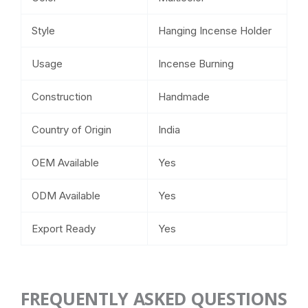
Style
Hanging Incense Holder
Usage
Incense Burning
Construction
Handmade
Country of Origin
India
OEM Available
Yes
ODM Available
Yes
Export Ready
Yes
FREQUENTLY ASKED QUESTIONS