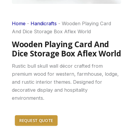
Home
-
Handicrafts
-
Wooden Playing Card
And Dice Storage Box Aflex World
Wooden Playing Card And
Dice Storage Box Aflex World
Rustic bull skull wall décor crafted from
premium wood for western, farmhouse, lodge,
and rustic interior themes. Designed for
decorative display and hospitality
environments.
REQUEST QUOTE