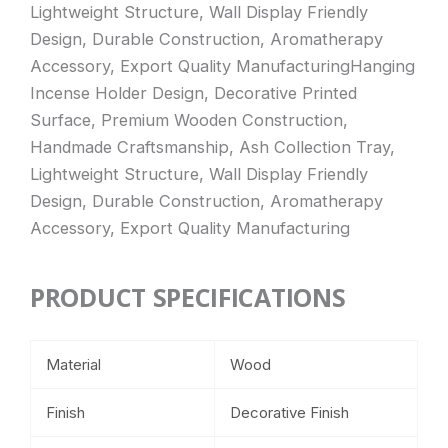
Lightweight Structure, Wall Display Friendly
Design, Durable Construction, Aromatherapy
Accessory, Export Quality ManufacturingHanging
Incense Holder Design, Decorative Printed
Surface, Premium Wooden Construction,
Handmade Craftsmanship, Ash Collection Tray,
Lightweight Structure, Wall Display Friendly
Design, Durable Construction, Aromatherapy
Accessory, Export Quality Manufacturing
PRODUCT SPECIFICATIONS
Material
Wood
Finish
Decorative Finish