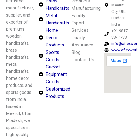
Brass
Products
a trusted
Meerut
manufacturer,
Handicrafts
Manufacturing
City, Uttar
supplier, and
Metal
Facility
Pradesh,
exporter of
Handicrafts
Export
India
premium
Home
Services
+91-9817-
wooden
Decor
Quality
88-11-88
handicrafts,
info@aflexwo
Products
Assurance
brass
www.aflexwor
Sports
Blog
handicrafts,
Goods
Contact Us
metal
Cricket
handicrafts,
Equipment
home decor
Goods
products, and
Customized
sports goods
Products
from India.
Based in
Meerut, Uttar
Pradesh, we
specialize in
high-quality