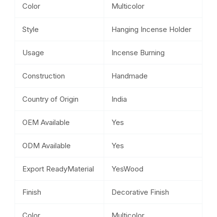
Color
Multicolor
Style
Hanging Incense Holder
Usage
Incense Burning
Construction
Handmade
Country of Origin
India
OEM Available
Yes
ODM Available
Yes
Export ReadyMaterial
YesWood
Finish
Decorative Finish
Color
Multicolor