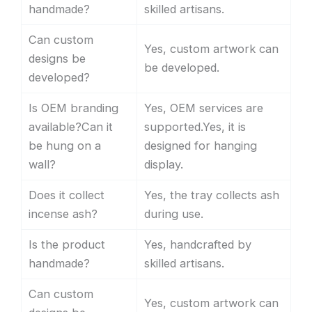
handmade?
skilled artisans.
Can custom
Yes, custom artwork can
designs be
be developed.
developed?
Is OEM branding
Yes, OEM services are
available?Can it
supported.Yes, it is
be hung on a
designed for hanging
wall?
display.
Does it collect
Yes, the tray collects ash
incense ash?
during use.
Is the product
Yes, handcrafted by
handmade?
skilled artisans.
Can custom
Yes, custom artwork can