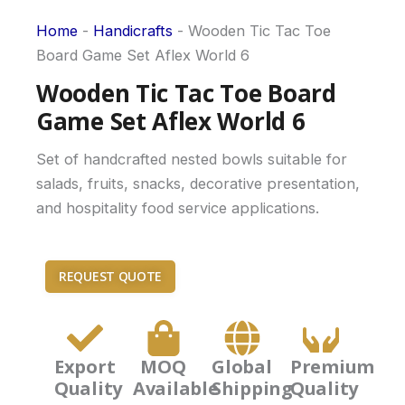
Home
-
Handicrafts
-
Wooden Tic Tac Toe
Board Game Set Aflex World 6
Wooden Tic Tac Toe Board
Game Set Aflex World 6
Set of handcrafted nested bowls suitable for
salads, fruits, snacks, decorative presentation,
and hospitality food service applications.
REQUEST QUOTE
Export
MOQ
Global
Premium
Quality
Available
Shipping
Quality