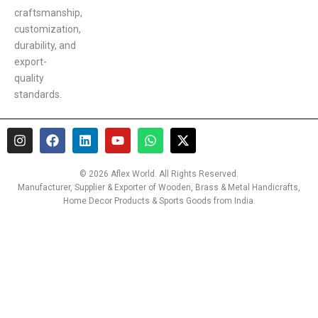
craftsmanship,
customization,
durability, and
export-
quality
standards.
I
F
L
Y
W
X
n
a
i
o
h
-
s
c
n
u
a
t
t
e
k
t
t
w
© 2026 Aflex World. All Rights Reserved.
a
b
e
u
s
i
Manufacturer, Supplier & Exporter of Wooden, Brass & Metal Handicrafts,
g
o
d
b
a
t
Home Decor Products & Sports Goods from India.
r
o
i
e
p
t
a
k
n
p
e
m
r