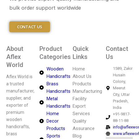
bulk order support worldwide
CONTACT US
About
Product
Quick
Contact
Aflex
Categories
Links
Us
World
Wooden
Home
1589, Zakir
Husain
Handicrafts
About Us
Aflex World is
Colony,
Brass
Products
a trusted
Meerut
manufacturer,
Handicrafts
Manufacturing
City, Uttar
supplier, and
Metal
Facility
Pradesh,
exporter of
Handicrafts
Export
India
premium
Home
Services
+91-9817-
wooden
Decor
Quality
88-11-88
handicrafts,
info@aflexwo
Products
Assurance
brass
www.aflexwor
Sports
Blog