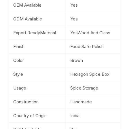
OEM Available
Yes
ODM Available
Yes
Export ReadyMaterial
YesWood And Glass
Finish
Food Safe Polish
Color
Brown
Style
Hexagon Spice Box
Usage
Spice Storage
Construction
Handmade
Country of Origin
India