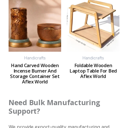
Handicrafts
Handicrafts
Hand Carved Wooden
Foldable Wooden
Incense Burner And
Laptop Table For Bed
Storage Container Set
Aflex World
Aflex World
Need Bulk Manufacturing
Support?
We provide export-quality manufacturing and