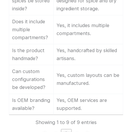
spices be stored
designed for spice and dry
inside?
ingredient storage.
Does it include
Yes, it includes multiple
multiple
compartments.
compartments?
Is the product
Yes, handcrafted by skilled
handmade?
artisans.
Can custom
Yes, custom layouts can be
configurations
manufactured.
be developed?
Is OEM branding
Yes, OEM services are
available?
supported.
Showing 1 to 9 of 9 entries