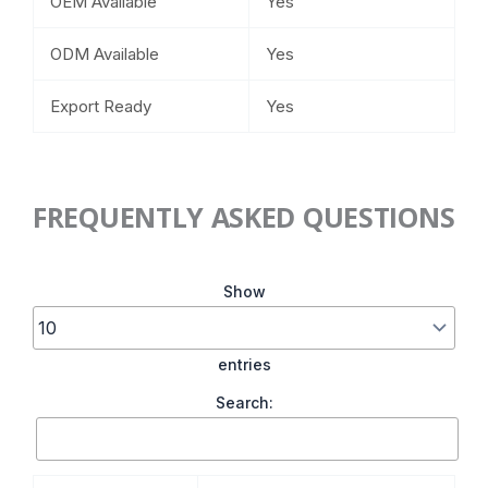
OEM Available
Yes
ODM Available
Yes
Export Ready
Yes
FREQUENTLY ASKED QUESTIONS
Show
entries
Search: