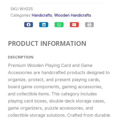
SKU
WH225
Categories
Handicrafts
,
Wooden Handicrafts
PRODUCT INFORMATION
DESCRIPTION
Premium Wooden Playing Card and Game
Accessories are handcrafted products designed to
organize, protect, and present playing cards,
board game components, gaming accessories,
and collectible items. This category includes
playing card boxes, double-deck storage cases,
game organizers, puzzle accessories, and
collectible storage solutions. Crafted from durable