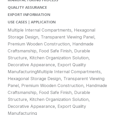
QUALITY ASSURANCE
EXPORT INFORMATION
USE CASES | APPLICATION
Multiple Internal Compartments, Hexagonal
Storage Design, Transparent Viewing Panel,
Premium Wooden Construction, Handmade
Craftsmanship, Food Safe Finish, Durable
Structure, Kitchen Organization Solution,
Decorative Appearance, Export Quality
ManufacturingMultiple Internal Compartments,
Hexagonal Storage Design, Transparent Viewing
Panel, Premium Wooden Construction, Handmade
Craftsmanship, Food Safe Finish, Durable
Structure, Kitchen Organization Solution,
Decorative Appearance, Export Quality
Manufacturing