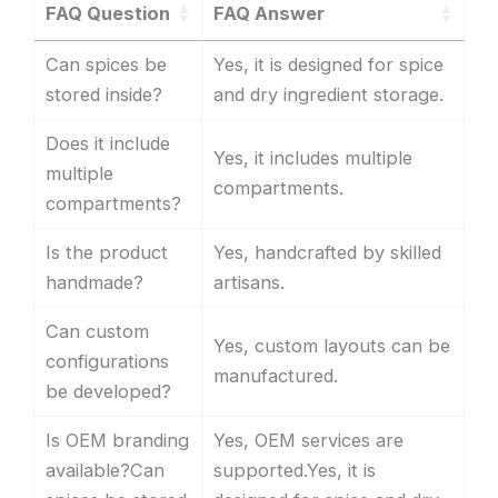
FAQ Question
FAQ Answer
Can spices be
Yes, it is designed for spice
stored inside?
and dry ingredient storage.
Does it include
Yes, it includes multiple
multiple
compartments.
compartments?
Is the product
Yes, handcrafted by skilled
handmade?
artisans.
Can custom
Yes, custom layouts can be
configurations
manufactured.
be developed?
Is OEM branding
Yes, OEM services are
available?Can
supported.Yes, it is