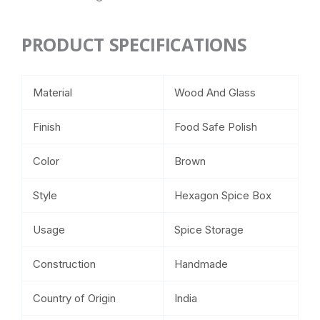
PRODUCT SPECIFICATIONS
Material
Wood And Glass
Finish
Food Safe Polish
Color
Brown
Style
Hexagon Spice Box
Usage
Spice Storage
Construction
Handmade
Country of Origin
India