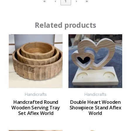
«
‹
1
›
»
Related products
Handicrafts
Handicrafts
Handcrafted Round
Double Heart Wooden
Wooden Serving Tray
Showpiece Stand Aflex
Set Aflex World
World