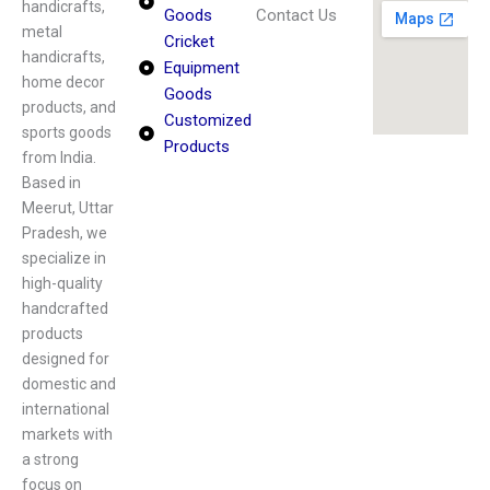
handicrafts,
Goods
Contact Us
metal
Cricket
handicrafts,
Equipment
home decor
Goods
products, and
Customized
sports goods
Products
from India.
Based in
Meerut, Uttar
Pradesh, we
specialize in
high-quality
handcrafted
products
designed for
domestic and
international
markets with
a strong
focus on