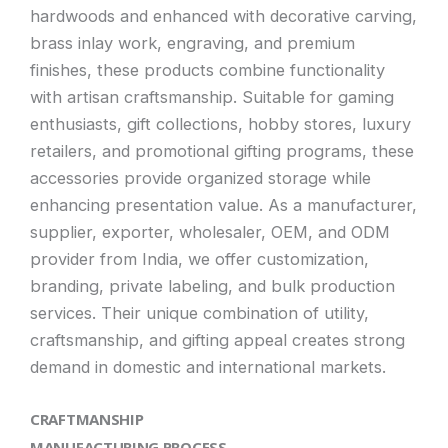
hardwoods and enhanced with decorative carving,
brass inlay work, engraving, and premium
finishes, these products combine functionality
with artisan craftsmanship. Suitable for gaming
enthusiasts, gift collections, hobby stores, luxury
retailers, and promotional gifting programs, these
accessories provide organized storage while
enhancing presentation value. As a manufacturer,
supplier, exporter, wholesaler, OEM, and ODM
provider from India, we offer customization,
branding, private labeling, and bulk production
services. Their unique combination of utility,
craftsmanship, and gifting appeal creates strong
demand in domestic and international markets.
CRAFTMANSHIP
MANUFACTURING PROCESS